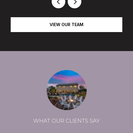
VIEW OUR TEAM
WHAT OUR CLIENTS SAY