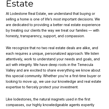
Estate
At Lodestone Real Estate, we understand that buying or
selling a home is one of life’s most important decisions. We
are dedicated to providing a better real estate experience
by treating our clients the way we treat our families — with
honesty, transparency, support, and compassion.
We recognize that no two real estate deals are alike, and
each requires a unique, personalized approach. We listen
attentively, work to understand your needs and goals, and
act with integrity. We have deep roots in the Temecula
Valley and are excited to share everything we know about
this special community. Whether you’re a first-time buyer or
looking to move up, we use our knowledge and real estate
expertise to fiercely protect your investment.
Like lodestones, the natural magnets used in the first
compasses, our highly knowledgeable agents expertly