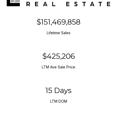
$151,469,858
Lifetime Sales
$425,206
LTM Ave Sale Price
15 Days
LTM DOM