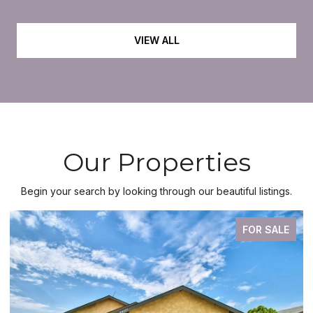
VIEW ALL
Our Properties
Begin your search by looking through our beautiful listings.
FOR SALE