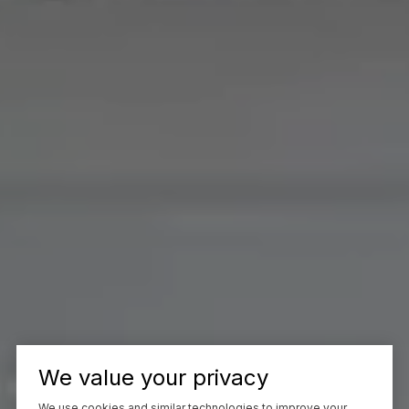
We value your privacy
We use cookies and similar technologies to improve your