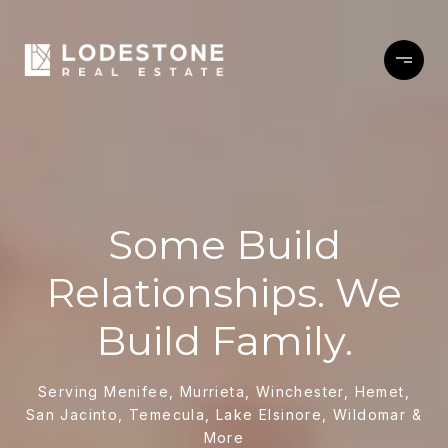
Some Build
Relationships. We
Build Family.
Serving Menifee, Murrieta, Winchester, Hemet,
San Jacinto, Temecula, Lake Elsinore, Wildomar &
More