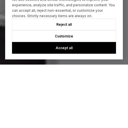
experience, analyze site traffic, and personalize content. You
can accept all, reject non-essential, or customize your
choices. Strictly necessary items are always on.
Reject all
Customize
Accept all