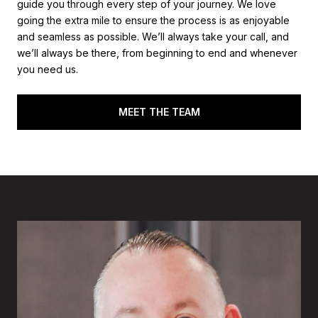
guide you through every step of your journey. We love
going the extra mile to ensure the process is as enjoyable
and seamless as possible. We’ll always take your call, and
we’ll always be there, from beginning to end and whenever
you need us.
MEET THE TEAM