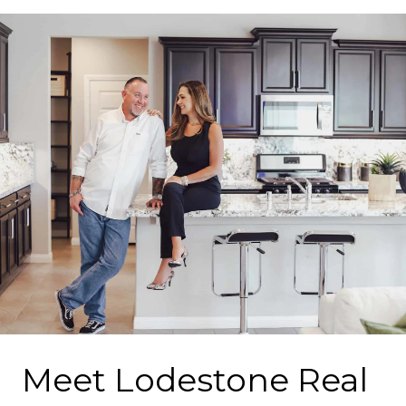
Meet Lodestone Real