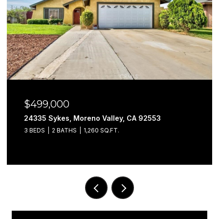
$499,000
24335 Sykes, Moreno Valley, CA 92553
3 BEDS
2 BATHS
1,260 SQ.FT.