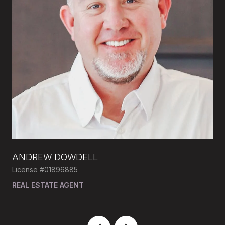
ANDREW DOWDELL
MI
License #01896885
Lic
DE,
REAL ESTATE AGENT
RE