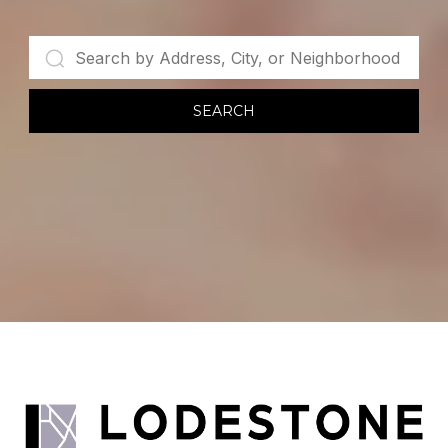
SEARCH