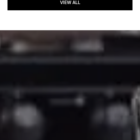
VIEW ALL