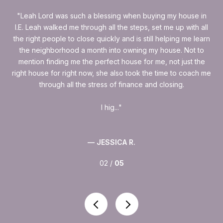
as
Leah Lord was such a blessing when buying my house in
rice
I.E. Leah walked me through all the steps, set me up with all
Lea
s.
the right people to close quickly and is still helping me learn
w
a
the neighborhood a month into owning my house. Not to
mention finding me the perfect house for me, not just the
reg
right house for right now, she also took the time to coach me
at 
through all the stress of finance and closing.
I hig...
— JESSICA R.
02 /
05