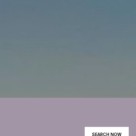
SEARCH NOW