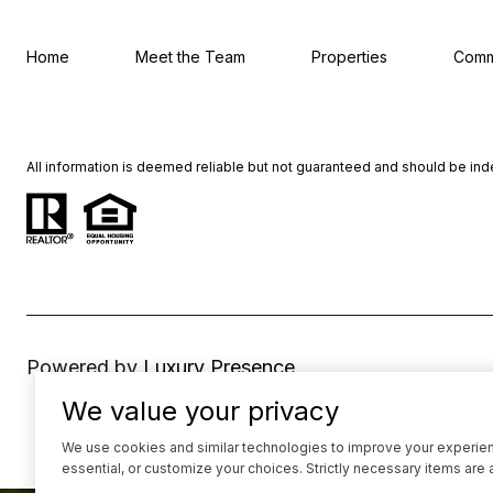
Home
Meet the Team
Properties
Comm
All information is deemed reliable but not guaranteed and should be in
Powered by
Luxury Presence
We value your privacy
We use cookies and similar technologies to improve your experience
essential, or customize your choices. Strictly necessary items are 