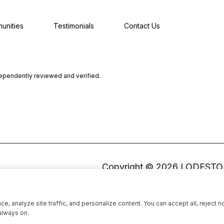
unities
Testimonials
Contact Us
dependently reviewed and verified.
Copyright ©
2026
, analyze site traffic, and personalize content. You can accept all, reject n
always on.