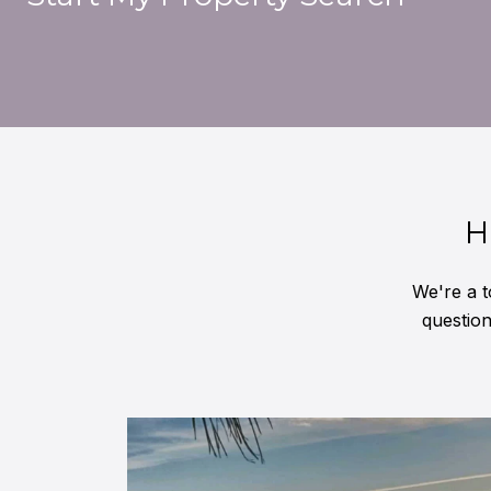
H
We're a t
questio