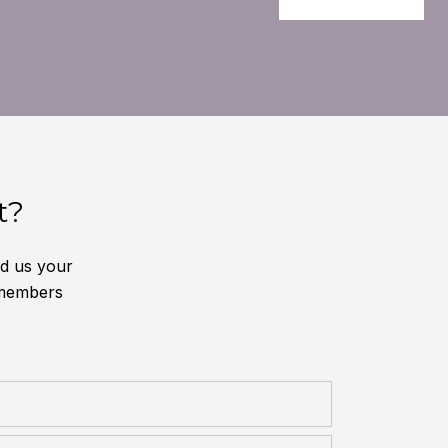
t?
nd us your
 members