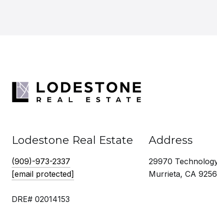
Lodestone Real Estate
Address
(909)-973-2337
29970 Technology
[email protected]
Murrieta, CA 925
DRE# 02014153