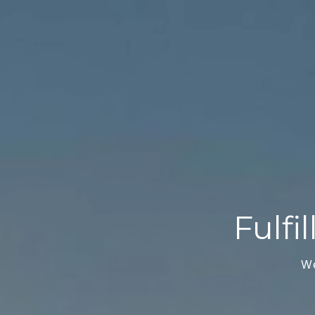
Fulfi
W