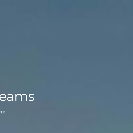
Dreams
me