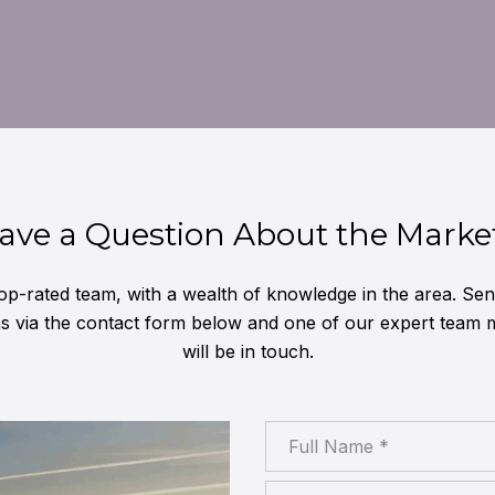
ave a Question About the Marke
op-rated team, with a wealth of knowledge in the area. Se
ns via the contact form below and one of our expert team
will be in touch.
Full Name