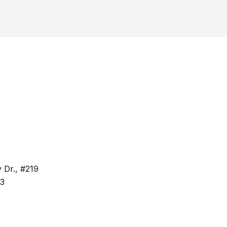
 Dr., #219
63