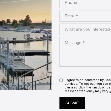
Phone
Email
What are you interested in
What are you interested 
Message
I agree to be contacted by Lodes
services. To opt out, you can re
can also click the unsubscribe
Message frequency may vary.
SUBMIT