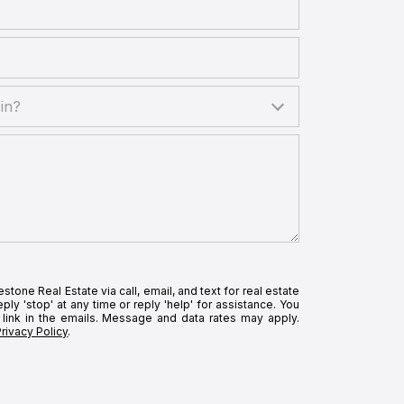
?
in?
tone Real Estate via call, email, and text for real estate
ply 'stop' at any time or reply 'help' for assistance. You
 link in the emails. Message and data rates may apply.
Privacy Policy
.