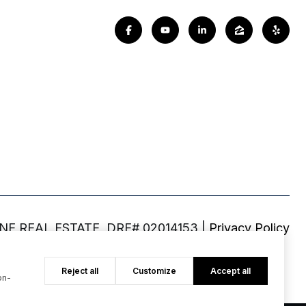
|
Privacy Policy
Reject all
Customize
Accept all
on-