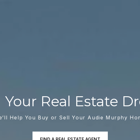
ll Your Real Estate 
e’ll Help You Buy or Sell Your Audie Murphy Ho
FIND A REAL ESTATE AGENT