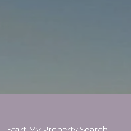
Start My Property Search