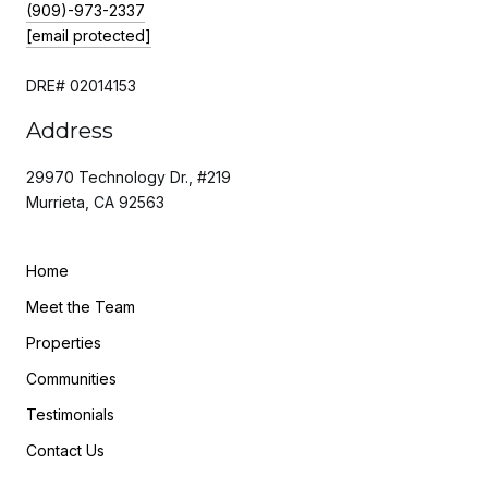
(909)-973-2337
[email protected]
DRE# 02014153
Address
29970 Technology Dr., #219
Murrieta, CA 92563
Home
Meet the Team
Properties
Communities
Testimonials
Contact Us