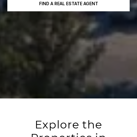
FIND A REAL ESTATE AGENT
Explore the