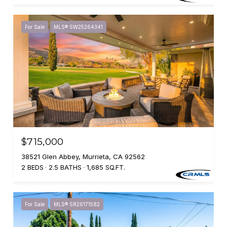
For Sale
MLS® SW25264341
$715,000
38521 Glen Abbey, Murrieta, CA 92562
2 BEDS
2.5 BATHS
1,685 SQ.FT.
For Sale
MLS® SR26171582