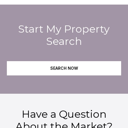
Start My Property
Search
SEARCH NOW
Have a Question
About the Market?