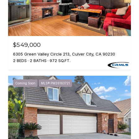
$549,000
6305 Green Valley Circle 213, Culver City, CA 90230
2 BEDS
2 BATHS
972 SQ.FT.
Coming Soon
MLS® PW26163721