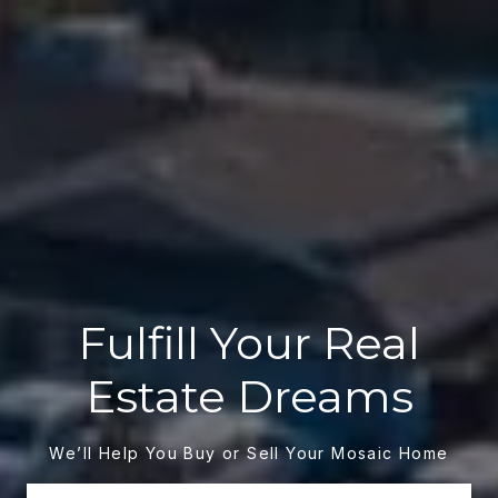
Fulfill Your Real
Estate Dreams
We’ll Help You Buy or Sell Your Mosaic Home