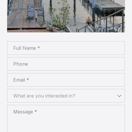
Full Name
Phone
Email
What are you interested in?
What are you interested in?
Message