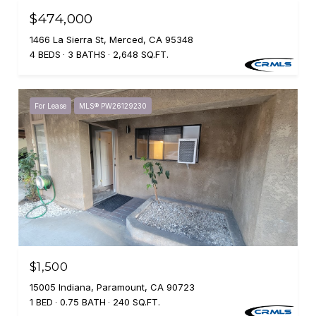
$474,000
1466 La Sierra St, Merced, CA 95348
4 BEDS
3 BATHS
2,648 SQ.FT.
For Lease
MLS® PW26129230
$1,500
15005 Indiana, Paramount, CA 90723
1 BED
0.75 BATH
240 SQ.FT.