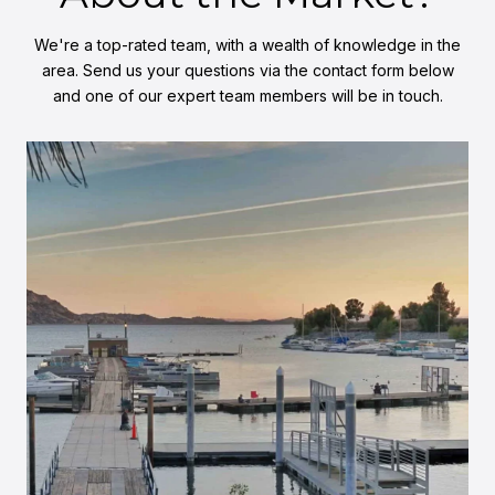
We're a top-rated team, with a wealth of knowledge in the
area. Send us your questions via the contact form below
and one of our expert team members will be in touch.