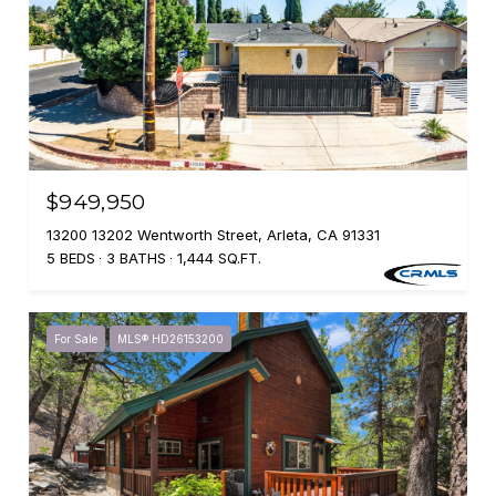
$949,950
13200 13202 Wentworth Street, Arleta, CA 91331
5 BEDS
3 BATHS
1,444 SQ.FT.
For Sale
MLS® HD26153200