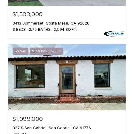
$1,599,000
3413 Summerset, Costa Mesa, CA 92626
3 BEDS
2.75 BATHS
2,594 SQ.FT.
For Sale
MLS® PW26073881
$1,099,000
327 S San Gabriel, San Gabriel, CA 91776