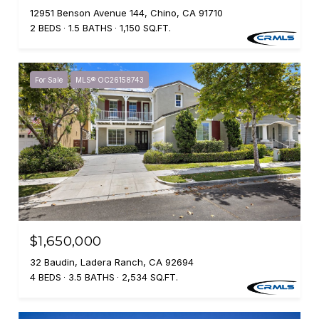
12951 Benson Avenue 144, Chino, CA 91710
2 BEDS
1.5 BATHS
1,150 SQ.FT.
For Sale
MLS® OC26158743
$1,650,000
32 Baudin, Ladera Ranch, CA 92694
4 BEDS
3.5 BATHS
2,534 SQ.FT.