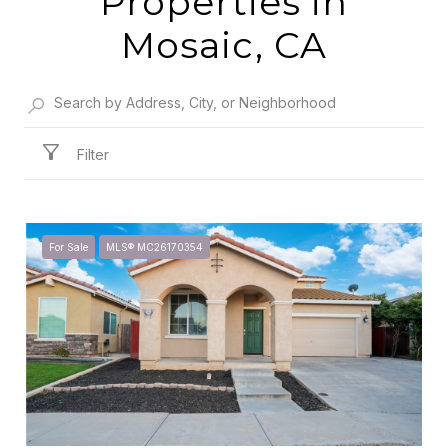
Properties in
Mosaic, CA
Filter
For Sale
MLS® MC26170354