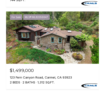
744 SQ.FT.
For Sale
MLS® ML82056647
$1,499,000
123 Fern Canyon Road, Carmel, CA 93923
2 BEDS
2 BATHS
1,312 SQ.FT.