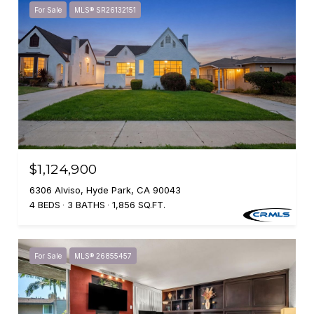
For Sale
MLS® SR26132151
$1,124,900
6306 Alviso, Hyde Park, CA 90043
4 BEDS
3 BATHS
1,856 SQ.FT.
For Sale
MLS® 26855457