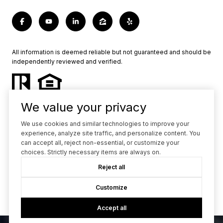
All information is deemed reliable but not guaranteed and should be
independently reviewed and verified.
We value your privacy
We use cookies and similar technologies to improve your
experience, analyze site traffic, and personalize content. You
Powered by
Luxury Presence
can accept all, reject non-essential, or customize your
choices. Strictly necessary items are always on.
Copyright ©
2026
Reject all
|
Privacy Policy
Customize
Accept all