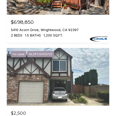
$698,850
5410 Acorn Drive, Wrightwood, CA 92397
2 BEDS
1.5 BATHS
1,200 SQ.FT.
For Lease
MLS® IV26158793
$2,500