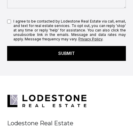
I agree to be contacted by Lodestone Real Estate via call, email,
and text for real estate services. To opt out, you can reply 'stop'
at any time or reply 'help' for assistance. You can also click the
unsubscribe link in the emails. Message and data rates may
apply. Message frequency may vary.
Privacy Policy
.
SUBMIT
Lodestone Real Estate