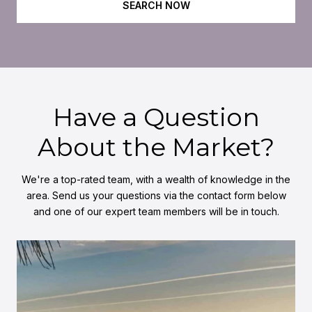
SEARCH NOW
Have a Question
About the Market?
We're a top-rated team, with a wealth of knowledge in the
area. Send us your questions via the contact form below
and one of our expert team members will be in touch.