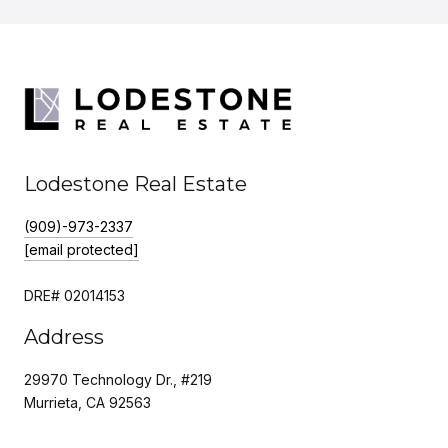
Lodestone Real Estate
(909)-973-2337
[email protected]
DRE# 02014153
Address
29970 Technology Dr., #219
Murrieta, CA 92563