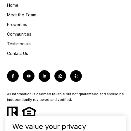
Home
Meet the Team
Properties
Communities
Testimonials
Contact Us
All information is deemed reliable but not guaranteed and should be
independently reviewed and verified.
We value your privacy