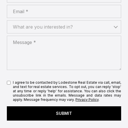
Email
What are you interested in?
What are you interested in?
Message
I agree to be contacted by Lodestone Real Estate via call, email,
and text for real estate services. To opt out, you can reply 'stop'
at any time or reply 'help' for assistance. You can also click the
unsubscribe link in the emails. Message and data rates may
apply. Message frequency may vary.
Privacy Policy
.
SUBMIT