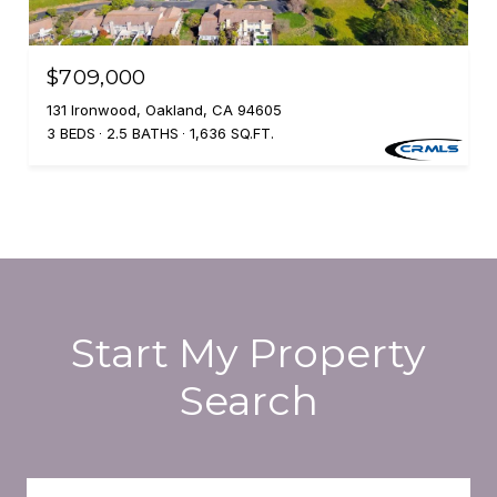
$709,000
131 Ironwood, Oakland, CA 94605
3 BEDS
2.5 BATHS
1,636 SQ.FT.
Start My Property
Search