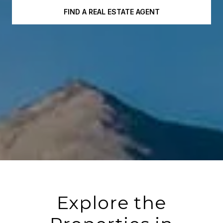
FIND A REAL ESTATE AGENT
Explore the