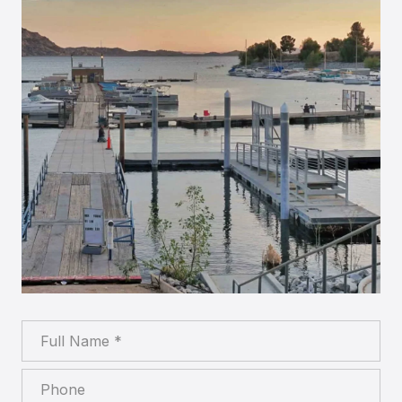
Full Name
Phone