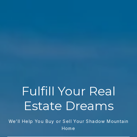
Fulfill Your Real
Estate Dreams
We’ll Help You Buy or Sell Your Shadow Mountain
Home