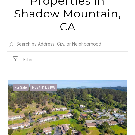
Properties in
Shadow Mountain,
CA
Filter
For Sale
MLS® 41138188