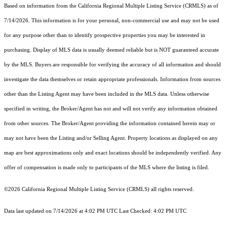
Based on information from the
California Regional Multiple Listing Service (CRMLS)
as of
7/14/2026. This information is for your personal, non-commercial use and may not be used
for any purpose other than to identify prospective properties you may be interested in
purchasing. Display of MLS data is usually deemed reliable but is NOT guaranteed accurate
by the MLS. Buyers are responsible for verifying the accuracy of all information and should
investigate the data themselves or retain appropriate professionals. Information from sources
other than the Listing Agent may have been included in the MLS data. Unless otherwise
specified in writing, the Broker/Agent has not and will not verify any information obtained
from other sources. The Broker/Agent providing the information contained herein may or
may not have been the Listing and/or Selling Agent. Property locations as displayed on any
map are best approximations only and exact locations should be independently verified. Any
offer of compensation is made only to participants of the MLS where the listing is filed.
©2026
California Regional Multiple Listing Service (CRMLS)
all rights reserved.
Data last updated on 7/14/2026 at 4:02 PM UTC Last Checked: 4:02 PM UTC