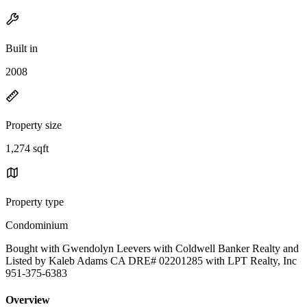
Built in
2008
Property size
1,274 sqft
Property type
Condominium
Bought with Gwendolyn Leevers with Coldwell Banker Realty and
Listed by Kaleb Adams CA DRE# 02201285 with LPT Realty, Inc
951-375-6383
Overview