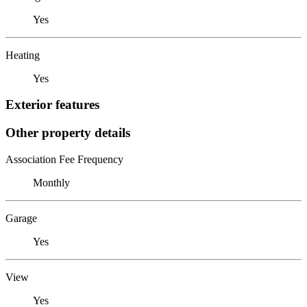
Yes
Heating
Yes
Exterior features
Other property details
Association Fee Frequency
Monthly
Garage
Yes
View
Yes