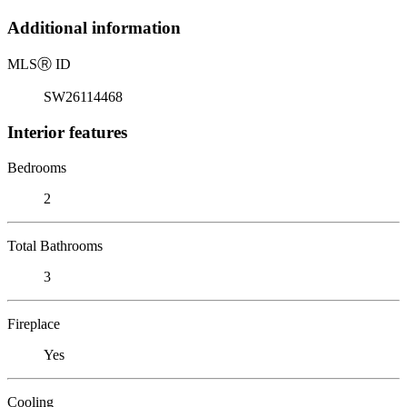
Additional information
MLS
Ⓡ
ID
SW26114468
Interior features
Bedrooms
2
Total Bathrooms
3
Fireplace
Yes
Cooling