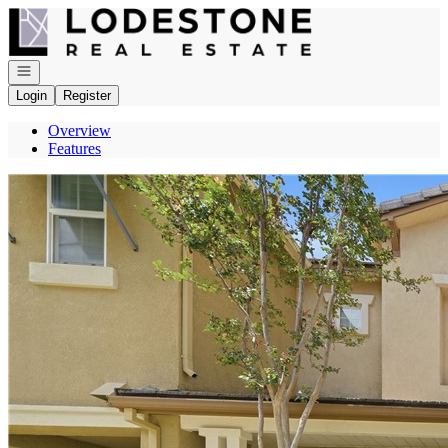
Go to: Homepage
Open navigation
Login
Register
Overview
Features