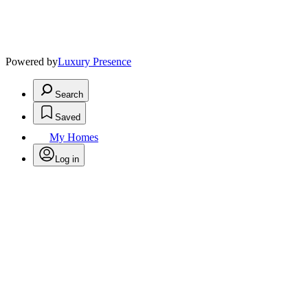
Powered by
Luxury Presence
Search
Saved
My Homes
Log in