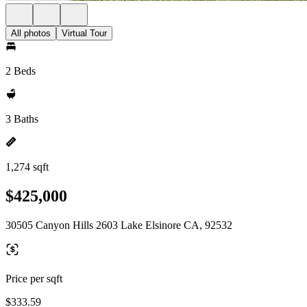
All photos
Virtual Tour
2 Beds
3 Baths
1,274 sqft
$425,000
30505 Canyon Hills 2603 Lake Elsinore CA, 92532
Price per sqft
$333.59