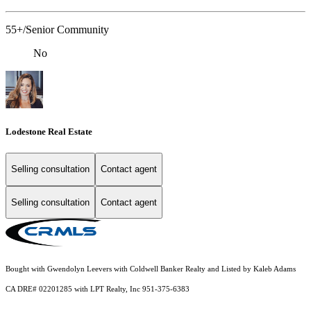
55+/Senior Community
No
Lodestone Real Estate
Selling consultation
Contact agent
Selling consultation
Contact agent
Bought with Gwendolyn Leevers with Coldwell Banker Realty and Listed by Kaleb Adams
CA DRE# 02201285 with LPT Realty, Inc 951-375-6383