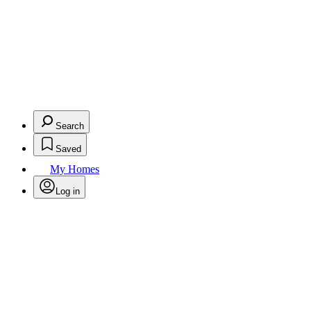
Search
Saved
My Homes
Log in