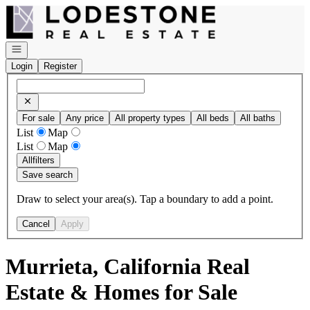
Go to: Homepage
Open navigation
Login
Register
For sale
Any price
All property types
All beds
All baths
List
Map
List
Map
All
filters
Save search
Draw to select your area(s). Tap a boundary to add a point.
Cancel
Apply
Murrieta, California Real
Estate & Homes for Sale