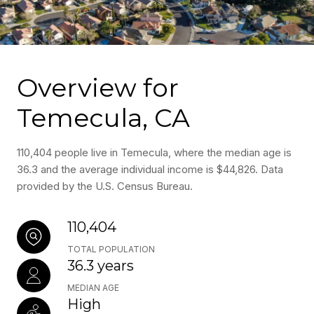
Overview for
Temecula, CA
110,404 people live in Temecula, where the median age is
36.3 and the average individual income is $44,826. Data
provided by the U.S. Census Bureau.
110,404
TOTAL POPULATION
36.3 years
MEDIAN AGE
High