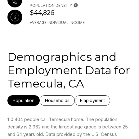
POPULATION DENSITY
$44,826
AVERAGE INDIVIDUAL INCOME
Demographics and
Employment Data for
Temecula, CA
Population
Households
Employment
110,404 people call Temecula home. The population
density is 2,962 and the largest age group is
between 25
and 64 years old.
Data provided by the U.S. Census