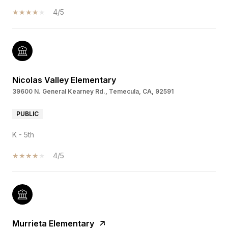
4/5
Nicolas Valley Elementary
39600 N. General Kearney Rd., Temecula, CA, 92591
PUBLIC
K - 5th
4/5
Murrieta Elementary