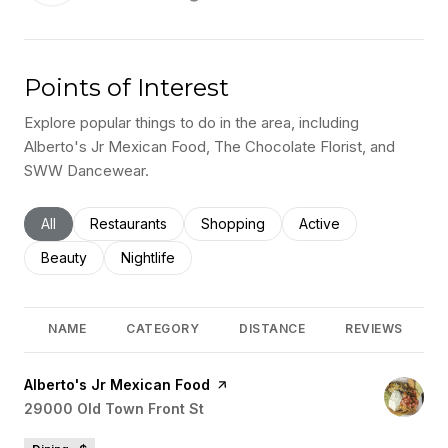
Points of Interest
Explore popular things to do in the area, including
Alberto's Jr Mexican Food, The Chocolate Florist, and
SWW Dancewear.
Search businesses related to
All
Search businesses related to
Restaurants
Search businesses related to
Shopping
Search businesses rel
Active
Search businesses related to
Beauty
Search businesses related to
Nightlife
NAME
CATEGORY
DISTANCE
REVIEWS
Visit the
Alberto's Jr Mexican Food
page on Yelp
Search
29000 Old Town Front St
on Google Maps