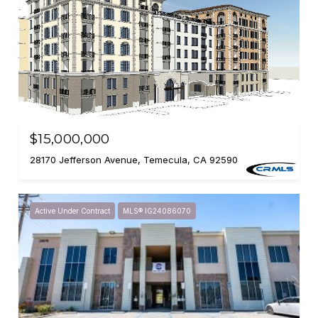
$15,000,000
28170 Jefferson Avenue, Temecula, CA 92590
Active Under Contract
MLS® IG24086070