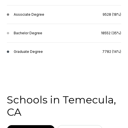
Associate Degree
9528 (18%)
Bachelor Degree
18552 (35%)
Graduate Degree
7782 (14%)
Schools in Temecula,
CA