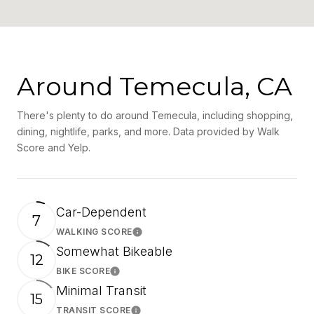
Around Temecula, CA
There's plenty to do around Temecula, including shopping,
dining, nightlife, parks, and more. Data provided by Walk
Score and Yelp.
Car-Dependent
7
WALKING SCORE
Learn More
Somewhat Bikeable
12
BIKE SCORE
Learn More
Minimal Transit
15
TRANSIT SCORE
Learn More