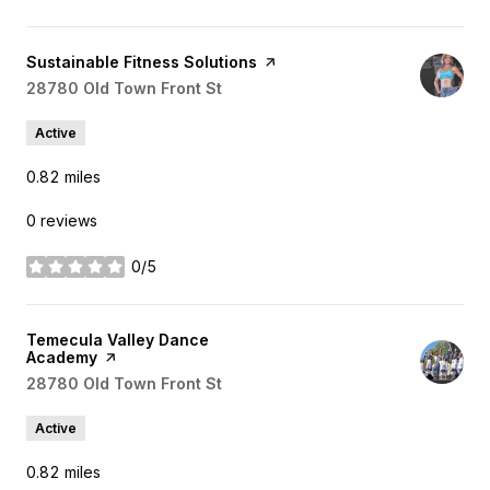
Visit the
Sustainable Fitness Solutions
page on Yelp
Search
28780 Old Town Front St
on Google Maps
Active
0.82
miles
0 reviews
0/5
stars
Visit the
Temecula Valley Dance
Academy
page on Yelp
Search
28780 Old Town Front St
on Google Maps
Active
0.82
miles