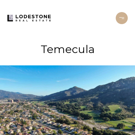
Temecula