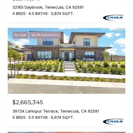
32165 Daybrook, Temecula, CA 92591
4 BEDS
4.5 BATHS
3,874 SQ.FT.
For Sale
MLS® IG26142924
$2,665,345
39724 Larkspur Terrace, Temecula, CA 92591
5 BEDS
5.5 BATHS
4,974 SQ.FT.