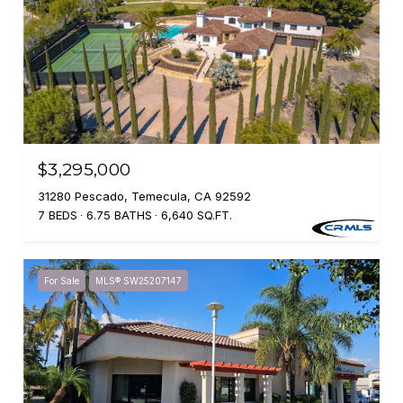
$3,295,000
31280 Pescado, Temecula, CA 92592
7 BEDS
6.75 BATHS
6,640 SQ.FT.
For Sale
MLS® SW25207147