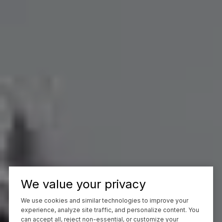
We value your privacy
We use cookies and similar technologies to improve your
experience, analyze site traffic, and personalize content. You
can accept all, reject non-essential, or customize your