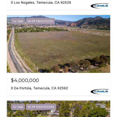
0 Los Nogales, Temecula, CA 92529
For Sale
MLS® SW25275250
$4,000,000
0 De Portola, Temecula, CA 92592
For Sale
MLS® SW26056989