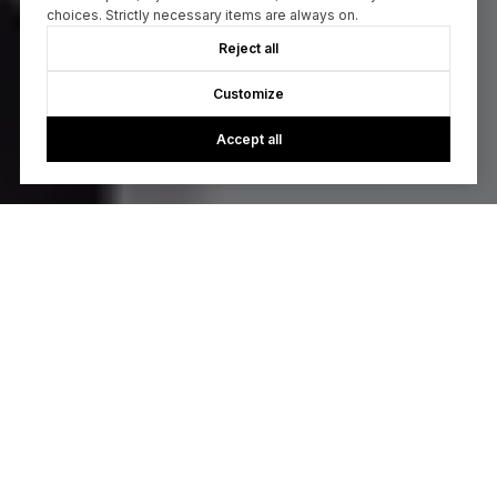
choices. Strictly necessary items are always on.
Reject all
Customize
Accept all