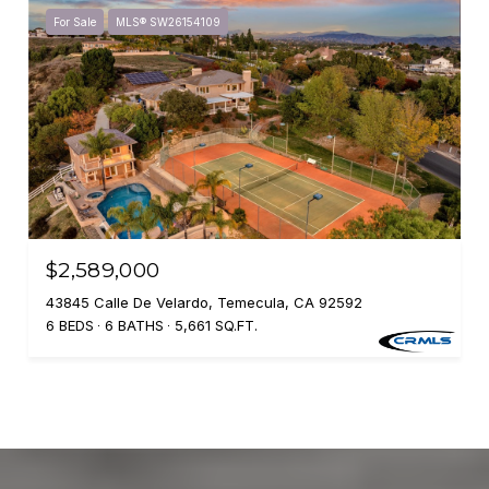
For Sale
MLS® SW26154109
$2,589,000
43845 Calle De Velardo, Temecula, CA 92592
6 BEDS
6 BATHS
5,661 SQ.FT.