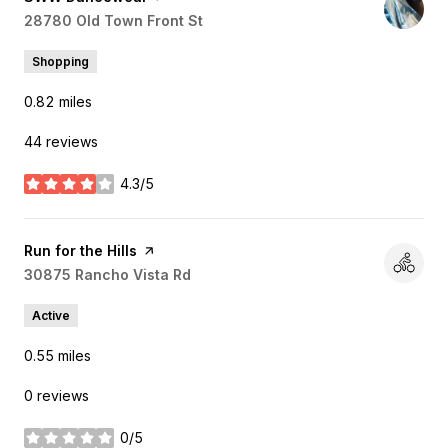
Search
28780 Old Town Front St
on Google Maps
Shopping
0.82
miles
44 reviews
4.3/5
stars
Visit the
Run for the Hills
page on Yelp
Search
30875 Rancho Vista Rd
on Google Maps
Active
0.55
miles
0 reviews
0/5
stars