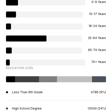
0-9 Years
10-17 Years
18-24 Years
25-64 Years
65-74 Years
75+ Years
EDUCATION LEVEL
Less Than 9th Grade
4785 (9%)
High School Degree
13040 (24%)