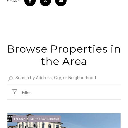
SHARE
Browse Properties in
the Area
Filter
For Sale
MLS® OC26018960