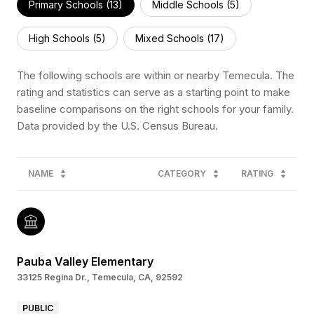
Primary Schools (
13
)
Middle Schools (
5
)
High Schools (
5
)
Mixed Schools (
17
)
The following schools are within or nearby Temecula. The
rating and statistics can serve as a starting point to make
baseline comparisons on the right schools for your family.
NAME
CATEGORY
RATING
Pauba Valley Elementary
33125 Regina Dr., Temecula, CA, 92592
PUBLIC