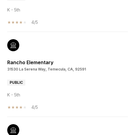
K - 5th
4/5
Rancho Elementary
31530 La Serena Way, Temecula, CA, 92591
PUBLIC
K - 5th
4/5