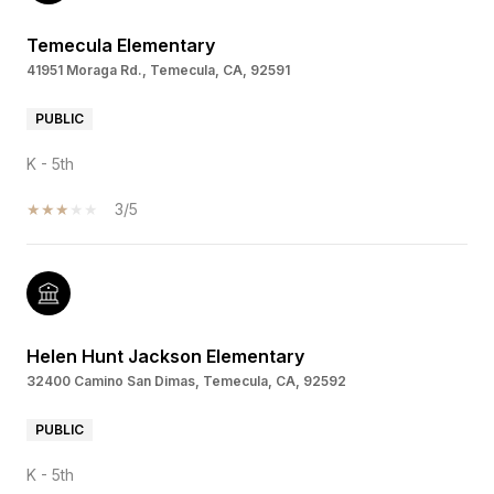
Temecula Elementary
41951 Moraga Rd., Temecula, CA, 92591
PUBLIC
K - 5th
3/5
Helen Hunt Jackson Elementary
32400 Camino San Dimas, Temecula, CA, 92592
PUBLIC
K - 5th