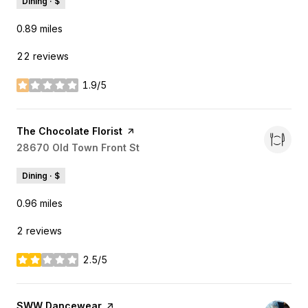
Dining · $
0.89
miles
22 reviews
1.9/5
stars
Visit the
The Chocolate Florist
page on Yelp
Search
28670 Old Town Front St
on Google Maps
Dining · $
0.96
miles
2 reviews
2.5/5
stars
Visit the
SWW Dancewear
page on Yelp