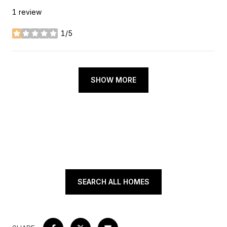
1 review
1/5
stars
SHOW MORE
SEARCH ALL HOMES