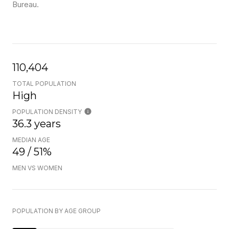
Bureau.
110,404
TOTAL POPULATION
High
POPULATION DENSITY
36.3 years
MEDIAN AGE
49 / 51%
MEN VS WOMEN
POPULATION BY AGE GROUP