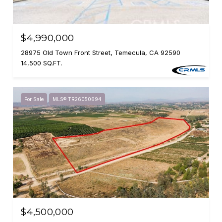
$4,990,000
28975 Old Town Front Street, Temecula, CA 92590
14,500 SQ.FT.
For Sale
MLS® TR26050694
$4,500,000