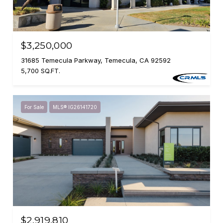
$3,250,000
31685 Temecula Parkway, Temecula, CA 92592
5,700 SQ.FT.
For Sale
MLS® IG26141720
$2,919,810