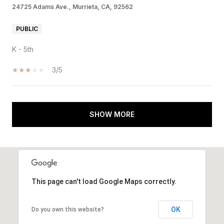
24725 Adams Ave., Murrieta, CA, 92562
PUBLIC
K - 5th
3/5
SHOW MORE
This page can't load Google Maps correctly.
OK
Do you own this website?