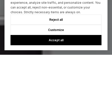
experience, analyze site traffic, and personalize content. You
can accept all, reject non-essential, or customize your
choices. Strictly necessary items are always on.
Reject all
Customize
Accept all