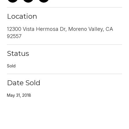
Location
12300 Vista Hermosa Dr, Moreno Valley, CA
92557
Status
Sold
Date Sold
May 31, 2018