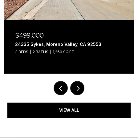
$499,000
24335 Sykes, Moreno Valley, CA 92553
3 BEDS
2 BATHS
1,260 SQ.FT.
VIEW ALL