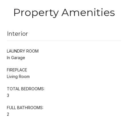
Property Amenities
Interior
LAUNDRY ROOM
In Garage
FIREPLACE
Living Room
TOTAL BEDROOMS:
3
FULL BATHROOMS:
2