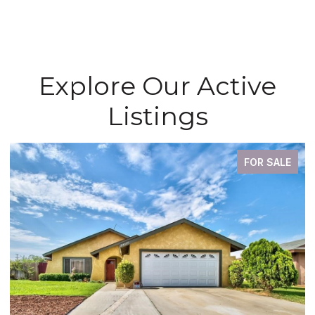
Explore Our Active
Listings
FOR SALE