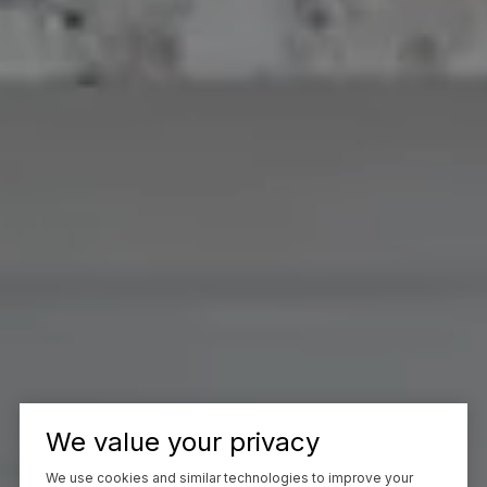
We value your privacy
We use cookies and similar technologies to improve your