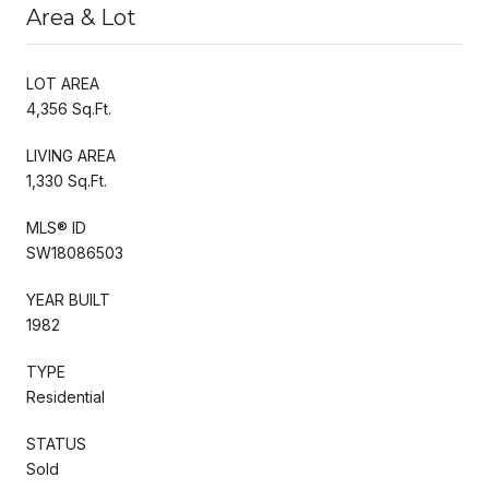
Area & Lot
LOT AREA
4,356 Sq.Ft.
LIVING AREA
1,330 Sq.Ft.
MLS® ID
SW18086503
YEAR BUILT
1982
TYPE
Residential
STATUS
Sold