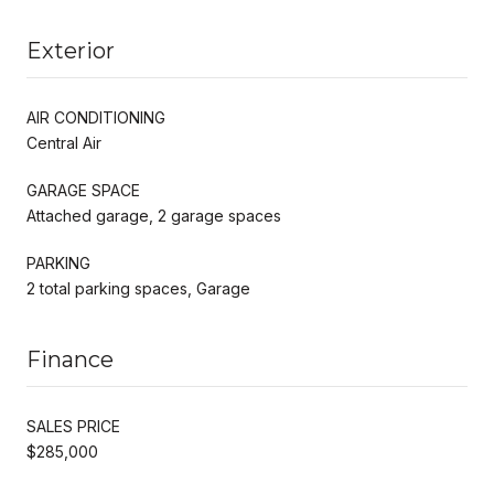
Exterior
AIR CONDITIONING
Central Air
GARAGE SPACE
Attached garage, 2 garage spaces
PARKING
2 total parking spaces, Garage
Finance
SALES PRICE
$285,000