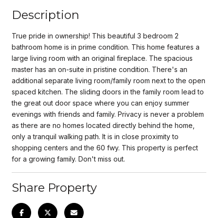
Description
True pride in ownership! This beautiful 3 bedroom 2
bathroom home is in prime condition. This home features a
large living room with an original fireplace. The spacious
master has an on-suite in pristine condition. There's an
additional separate living room/family room next to the open
spaced kitchen. The sliding doors in the family room lead to
the great out door space where you can enjoy summer
evenings with friends and family. Privacy is never a problem
as there are no homes located directly behind the home,
only a tranquil walking path. It is in close proximity to
shopping centers and the 60 fwy. This property is perfect
for a growing family. Don't miss out.
Share Property