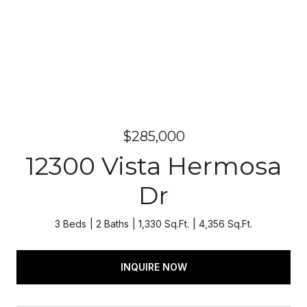
$285,000
12300 Vista Hermosa
Dr
3 Beds
2 Baths
1,330 Sq.Ft.
4,356 Sq.Ft.
INQUIRE NOW