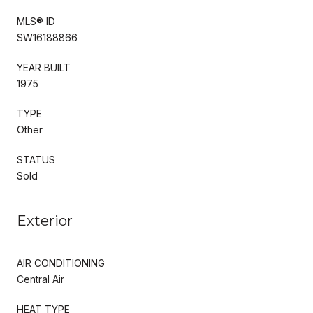
MLS® ID
SW16188866
YEAR BUILT
1975
TYPE
Other
STATUS
Sold
Exterior
AIR CONDITIONING
Central Air
HEAT TYPE