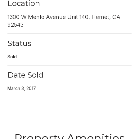
Location
1300 W Menlo Avenue Unit 140, Hemet, CA
92543
Status
Sold
Date Sold
March 3, 2017
Property Amenities