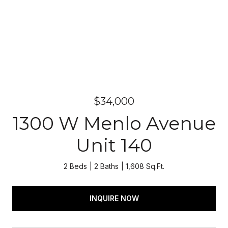
$34,000
1300 W Menlo Avenue
Unit 140
2 Beds
2 Baths
1,608 Sq.Ft.
INQUIRE NOW