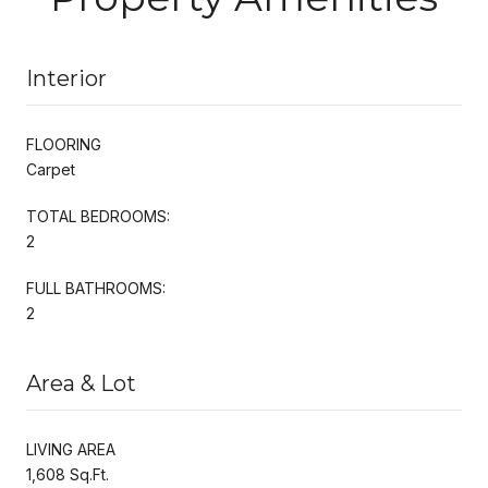
Interior
FLOORING
Carpet
TOTAL BEDROOMS:
2
FULL BATHROOMS:
2
Area & Lot
LIVING AREA
1,608 Sq.Ft.