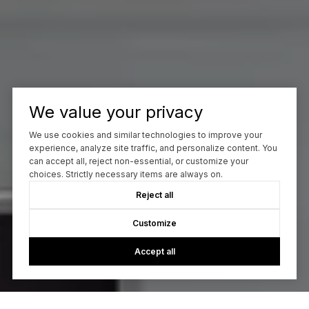
We value your privacy
We use cookies and similar technologies to improve your
experience, analyze site traffic, and personalize content. You
can accept all, reject non-essential, or customize your
choices. Strictly necessary items are always on.
Reject all
Customize
Accept all