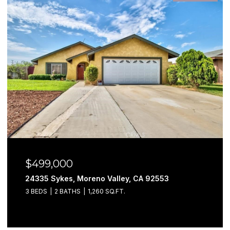
$499,000
24335 Sykes, Moreno Valley, CA 92553
3 BEDS
2 BATHS
1,260 SQ.FT.