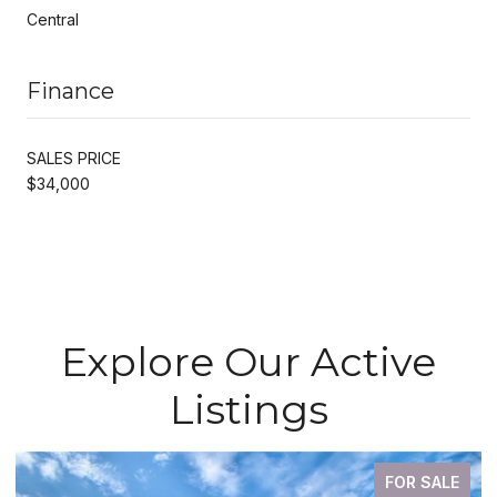
Central
Finance
SALES PRICE
$34,000
Explore Our Active
Listings
FOR SALE