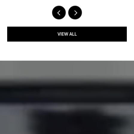
VIEW ALL