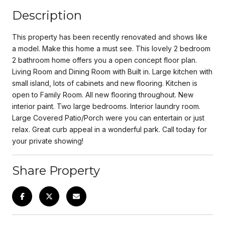
Description
This property has been recently renovated and shows like
a model. Make this home a must see. This lovely 2 bedroom
2 bathroom home offers you a open concept floor plan.
Living Room and Dining Room with Built in. Large kitchen with
small island, lots of cabinets and new flooring. Kitchen is
open to Family Room. All new flooring throughout. New
interior paint. Two large bedrooms. Interior laundry room.
Large Covered Patio/Porch were you can entertain or just
relax. Great curb appeal in a wonderful park. Call today for
your private showing!
Share Property