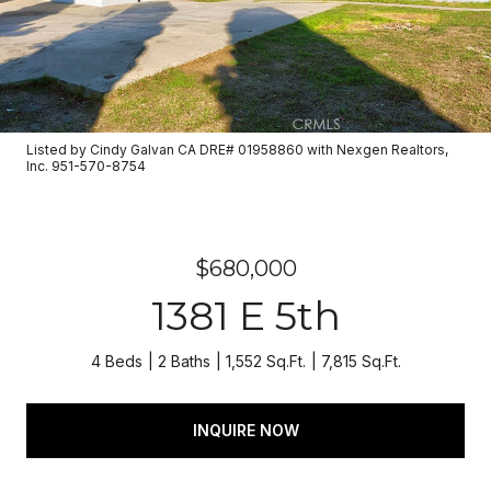
Listed by Cindy Galvan CA DRE# 01958860 with Nexgen Realtors,
Inc. 951-570-8754
$680,000
1381 E 5th
4 Beds
2 Baths
1,552 Sq.Ft.
7,815 Sq.Ft.
INQUIRE NOW