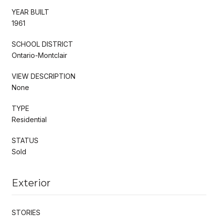
YEAR BUILT
1961
SCHOOL DISTRICT
Ontario-Montclair
VIEW DESCRIPTION
None
TYPE
Residential
STATUS
Sold
Exterior
STORIES