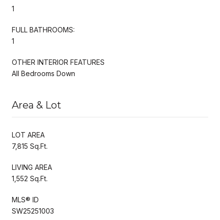
1
FULL BATHROOMS:
1
OTHER INTERIOR FEATURES
All Bedrooms Down
Area & Lot
LOT AREA
7,815 Sq.Ft.
LIVING AREA
1,552 Sq.Ft.
MLS® ID
SW25251003