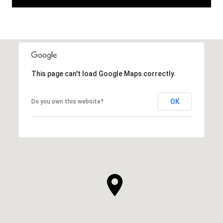
This page can't load Google Maps correctly.
OK
Do you own this website?