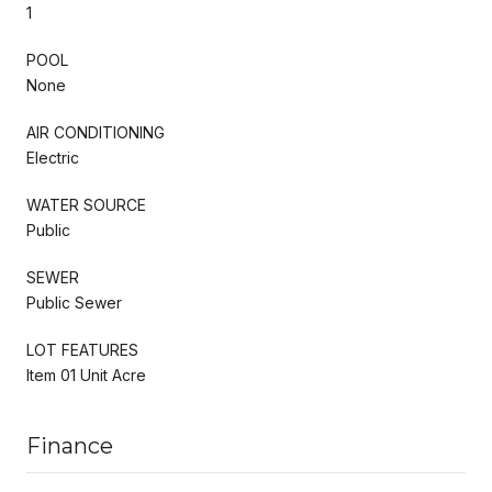
1
POOL
None
AIR CONDITIONING
Electric
WATER SOURCE
Public
SEWER
Public Sewer
LOT FEATURES
Item 01 Unit Acre
Finance