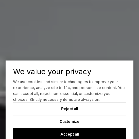
We value your privacy
We use cookies and similar technologies to improve your
experience, analyze site traffic, and personalize content. You
can accept all, reject non-essential, or customize your
choices. Strictly necessary items are always on.
Reject all
Customize
Accept all