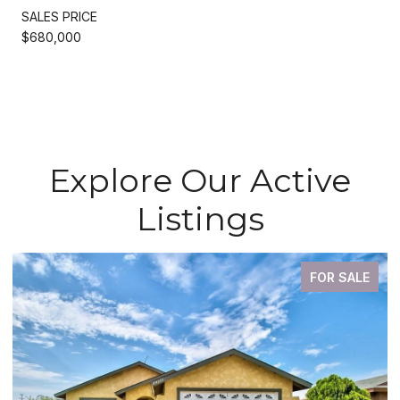
SALES PRICE
$680,000
Explore Our Active
Listings
FOR SALE