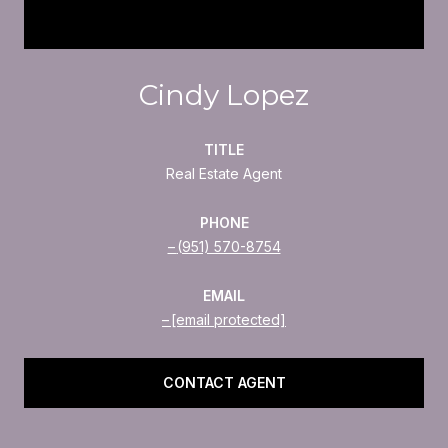
Cindy Lopez
TITLE
Real Estate Agent
PHONE
(951) 570-8754
EMAIL
[email protected]
CONTACT AGENT