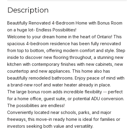
Description
Beautifully Renovated 4-Bedroom Home with Bonus Room
on a huge lot- Endless Possibilities!
Welcome to your dream home in the heart of Ontario! This
spacious 4-bedroom residence has been fully renovated
from top to bottom, offering modern comfort and style. Step
inside to discover new flooring throughout, a stunning new
kitchen with contemporary finishes with new cabinets, new
countertop and new appliances. This home also has
beautifully remodeled bathrooms. Enjoy peace of mind with
a brand-new roof and water heater already in place.
The large bonus room adds incredible flexibility -- perfect
for a home office, guest suite, or potential ADU conversion.
The possibilities are endless!
Conveniently located near schools, parks, and major
freeways, this move-in ready home is ideal for families or
investors seeking both value and versatility.