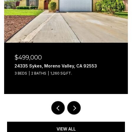
499,000
$57
4335 Sykes, Moreno Valley, CA 92553
29302
BEDS
2 BATHS
1,260 SQ.FT.
3 BEDS
VIEW ALL