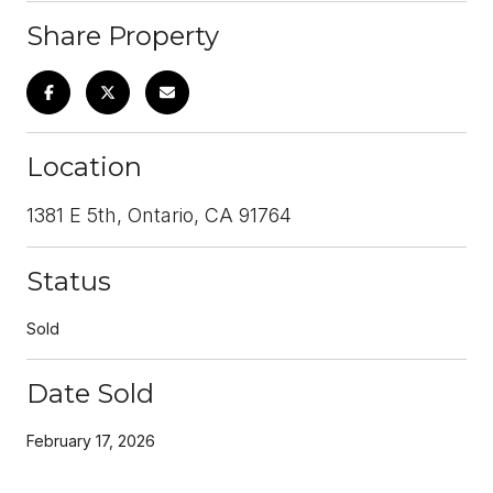
Share Property
Location
1381 E 5th, Ontario, CA 91764
Status
Sold
Date Sold
February 17, 2026