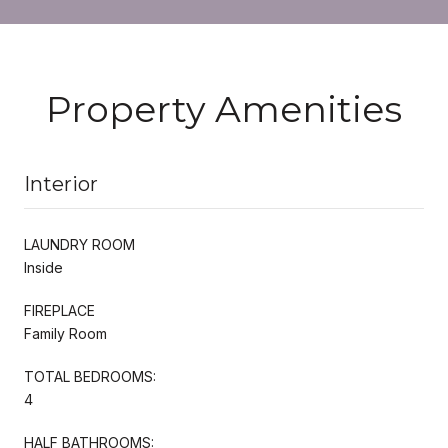
Property Amenities
Interior
LAUNDRY ROOM
Inside
FIREPLACE
Family Room
TOTAL BEDROOMS:
4
HALF BATHROOMS: