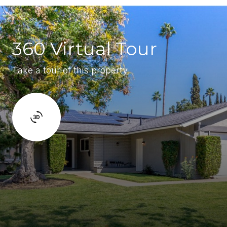
360 Virtual Tour
Take a tour of this property