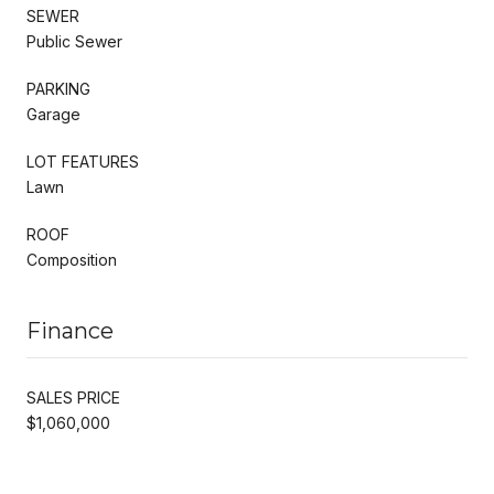
SEWER
Public Sewer
PARKING
Garage
LOT FEATURES
Lawn
ROOF
Composition
Finance
SALES PRICE
$1,060,000