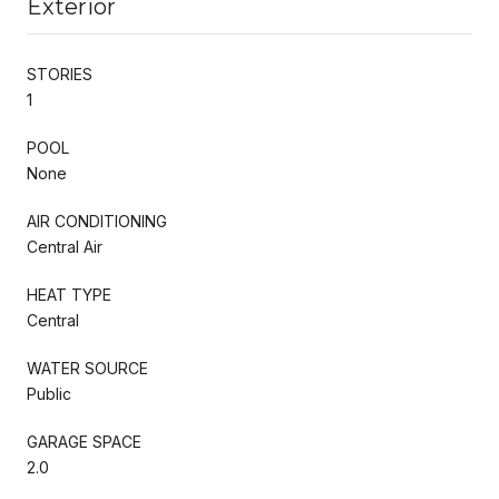
Exterior
STORIES
1
POOL
None
AIR CONDITIONING
Central Air
HEAT TYPE
Central
WATER SOURCE
Public
GARAGE SPACE
2.0