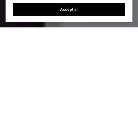
Accept all