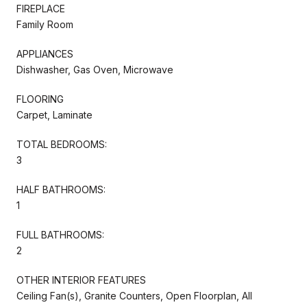
FIREPLACE
Family Room
APPLIANCES
Dishwasher, Gas Oven, Microwave
FLOORING
Carpet, Laminate
TOTAL BEDROOMS:
3
HALF BATHROOMS:
1
FULL BATHROOMS:
2
OTHER INTERIOR FEATURES
Ceiling Fan(s), Granite Counters, Open Floorplan, All