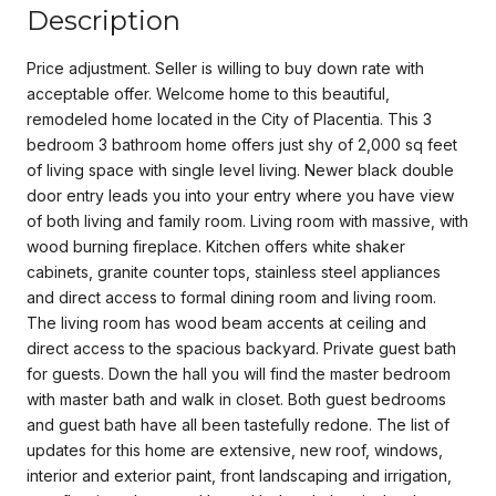
Description
Price adjustment. Seller is willing to buy down rate with
acceptable offer. Welcome home to this beautiful,
remodeled home located in the City of Placentia. This 3
bedroom 3 bathroom home offers just shy of 2,000 sq feet
of living space with single level living. Newer black double
door entry leads you into your entry where you have view
of both living and family room. Living room with massive, with
wood burning fireplace. Kitchen offers white shaker
cabinets, granite counter tops, stainless steel appliances
and direct access to formal dining room and living room.
The living room has wood beam accents at ceiling and
direct access to the spacious backyard. Private guest bath
for guests. Down the hall you will find the master bedroom
with master bath and walk in closet. Both guest bedrooms
and guest bath have all been tastefully redone. The list of
updates for this home are extensive, new roof, windows,
interior and exterior paint, front landscaping and irrigation,