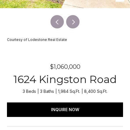
Courtesy of Lodestone Real Estate
$1,060,000
1624 Kingston Road
3 Beds
3 Baths
1,984 Sq.Ft.
8,400 Sq.Ft.
INQUIRE NOW