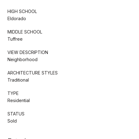
HIGH SCHOOL
Eldorado
MIDDLE SCHOOL
Tuffree
VIEW DESCRIPTION
Neighborhood
ARCHITECTURE STYLES
Traditional
TYPE
Residential
STATUS
Sold