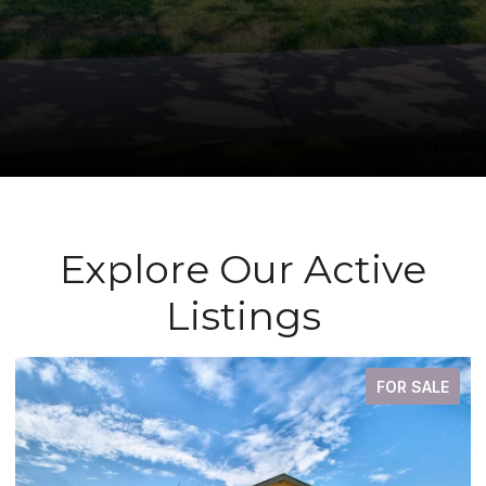
Explore Our Active
Listings
FOR SALE