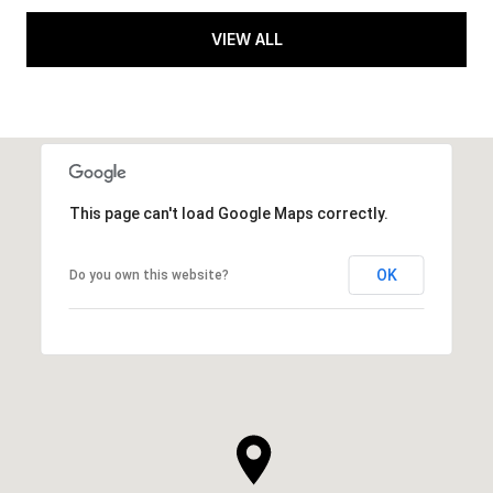
VIEW ALL
This page can't load Google Maps correctly.
OK
Do you own this website?