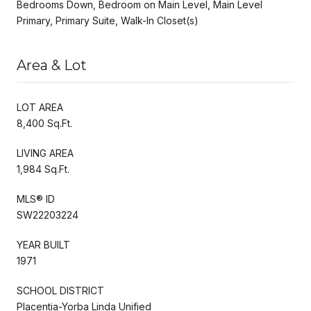
Bedrooms Down, Bedroom on Main Level, Main Level
Primary, Primary Suite, Walk-In Closet(s)
Area & Lot
LOT AREA
8,400 Sq.Ft.
LIVING AREA
1,984 Sq.Ft.
MLS® ID
SW22203224
YEAR BUILT
1971
SCHOOL DISTRICT
Placentia-Yorba Linda Unified