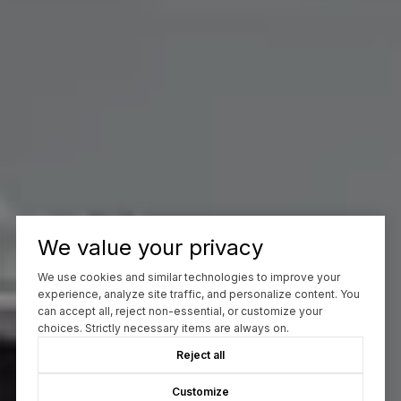
We value your privacy
We use cookies and similar technologies to improve your
experience, analyze site traffic, and personalize content. You
can accept all, reject non-essential, or customize your
choices. Strictly necessary items are always on.
Reject all
Customize