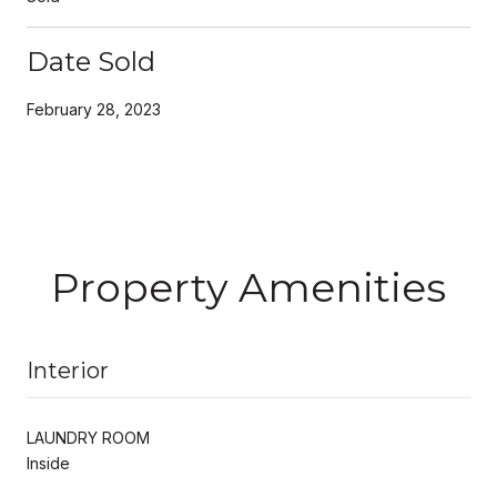
Date Sold
February 28, 2023
Property Amenities
Interior
LAUNDRY ROOM
Inside