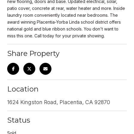
new flooring, doors and base. Updated electrical, solar,
patio cover, concrete at rear, water heater and more. Inside
laundry room conveniently located near bedrooms. The
award winning Placentia-Yorba Linda school district offers
national gold and blue ribbon schools. You don't want to
miss this one. Call today for your private showing.
Share Property
Location
1624 Kingston Road, Placentia, CA 92870
Status
Sold