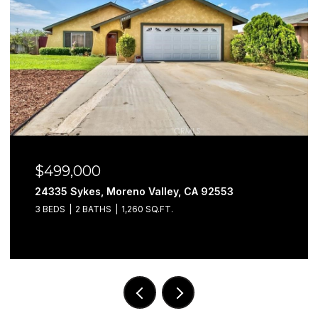
$579,999
Moreno Valley, CA 92553
29302 Fall River, 
S
1,260 SQ.FT.
3 BEDS
3 BATHS
1,