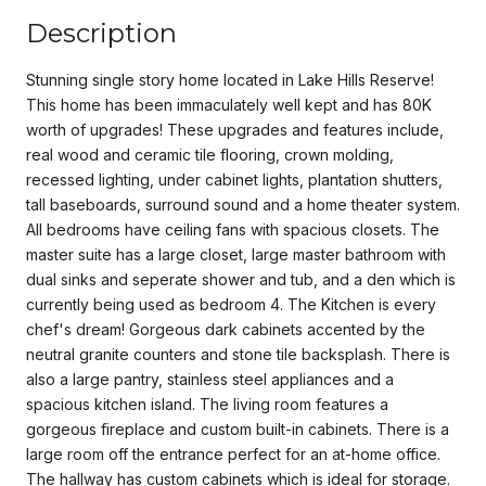
Description
Stunning single story home located in Lake Hills Reserve!
This home has been immaculately well kept and has 80K
worth of upgrades! These upgrades and features include,
real wood and ceramic tile flooring, crown molding,
recessed lighting, under cabinet lights, plantation shutters,
tall baseboards, surround sound and a home theater system.
All bedrooms have ceiling fans with spacious closets. The
master suite has a large closet, large master bathroom with
dual sinks and seperate shower and tub, and a den which is
currently being used as bedroom 4. The Kitchen is every
chef's dream! Gorgeous dark cabinets accented by the
neutral granite counters and stone tile backsplash. There is
also a large pantry, stainless steel appliances and a
spacious kitchen island. The living room features a
gorgeous fireplace and custom built-in cabinets. There is a
large room off the entrance perfect for an at-home office.
The hallway has custom cabinets which is ideal for storage.