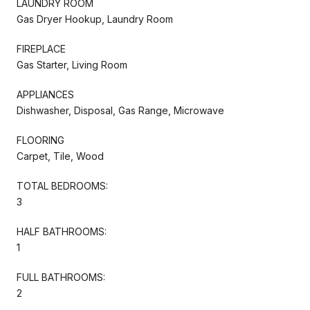
LAUNDRY ROOM
Gas Dryer Hookup, Laundry Room
FIREPLACE
Gas Starter, Living Room
APPLIANCES
Dishwasher, Disposal, Gas Range, Microwave
FLOORING
Carpet, Tile, Wood
TOTAL BEDROOMS:
3
HALF BATHROOMS:
1
FULL BATHROOMS:
2