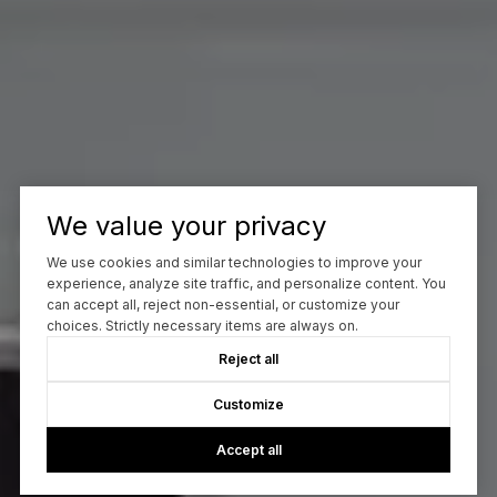
We value your privacy
We use cookies and similar technologies to improve your
experience, analyze site traffic, and personalize content. You
can accept all, reject non-essential, or customize your
choices. Strictly necessary items are always on.
Reject all
Customize
Accept all