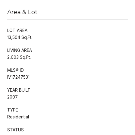
Area & Lot
LOT AREA
13,504 Sq.Ft.
LIVING AREA
2,603 Sq.Ft.
MLS® ID
IV17247531
YEAR BUILT
2007
TYPE
Residential
STATUS