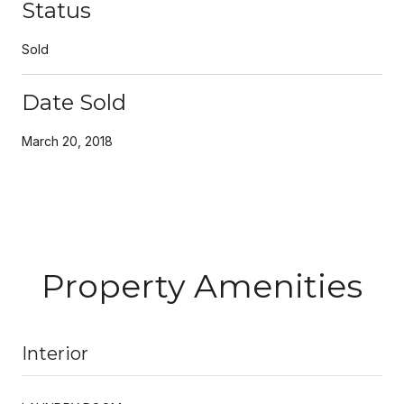
Status
Sold
Date Sold
March 20, 2018
Property Amenities
Interior