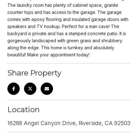
The laundry room has plenty of cabinet space, granite
counter tops and has access to the garage. The garage
comes with epoxy flooring and insulated garage doors with
speakers and TV hookup. Perfect for a man cave! The
backyard is private and has a stamped concrete patio. It is
gorgeously landscaped with green grass and shrubbery
along the edge. This home is turnkey and absolutely
beautiful! Make your appointment today!
Share Property
Location
16288 Angel Canyon Drive, Riverside, CA 92503