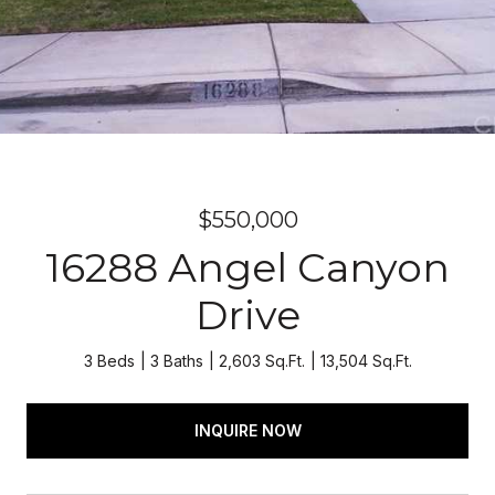
$550,000
16288 Angel Canyon
Drive
3 Beds
3 Baths
2,603 Sq.Ft.
13,504 Sq.Ft.
INQUIRE NOW