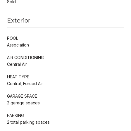
Sold
Exterior
POOL
Association
AIR CONDITIONING
Central Air
HEAT TYPE
Central, Forced Air
GARAGE SPACE
2 garage spaces
PARKING
2 total parking spaces