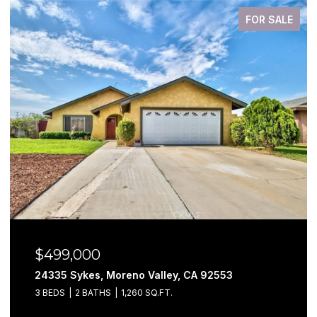
FOR SALE
$499,000
24335 Sykes, Moreno Valley, CA 92553
3 BEDS
2 BATHS
1,260 SQ.FT.