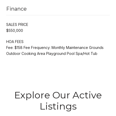
Finance
SALES PRICE
$550,000
HOA FEES
Fee: $158 Fee Frequency: Monthly Maintenance Grounds
Outdoor Cooking Area Playground Pool Spa/Hot Tub
Explore Our Active
Listings