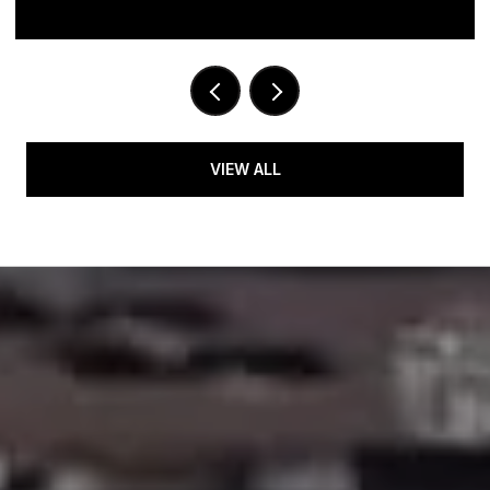
VIEW ALL