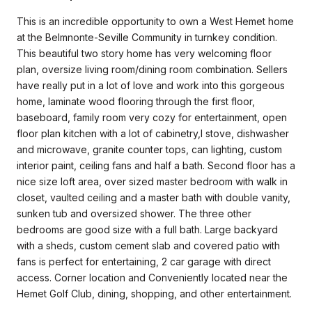
This is an incredible opportunity to own a West Hemet home
at the Belmnonte-Seville Community in turnkey condition.
This beautiful two story home has very welcoming floor
plan, oversize living room/dining room combination. Sellers
have really put in a lot of love and work into this gorgeous
home, laminate wood flooring through the first floor,
baseboard, family room very cozy for entertainment, open
floor plan kitchen with a lot of cabinetry,l stove, dishwasher
and microwave, granite counter tops, can lighting, custom
interior paint, ceiling fans and half a bath. Second floor has a
nice size loft area, over sized master bedroom with walk in
closet, vaulted ceiling and a master bath with double vanity,
sunken tub and oversized shower. The three other
bedrooms are good size with a full bath. Large backyard
with a sheds, custom cement slab and covered patio with
fans is perfect for entertaining, 2 car garage with direct
access. Corner location and Conveniently located near the
Hemet Golf Club, dining, shopping, and other entertainment.