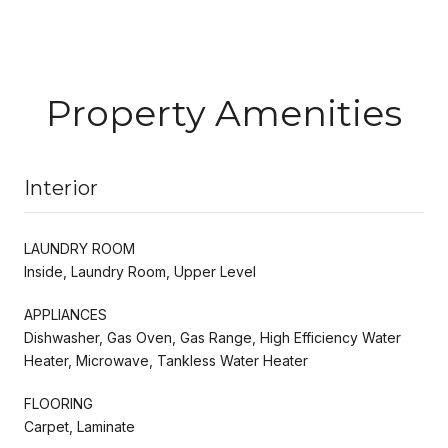
Property Amenities
Interior
LAUNDRY ROOM
Inside, Laundry Room, Upper Level
APPLIANCES
Dishwasher, Gas Oven, Gas Range, High Efficiency Water
Heater, Microwave, Tankless Water Heater
FLOORING
Carpet, Laminate