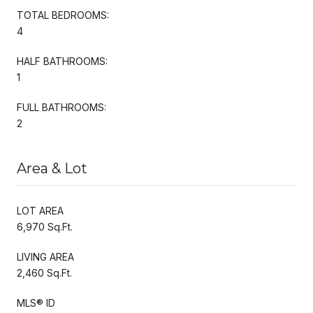
TOTAL BEDROOMS:
4
HALF BATHROOMS:
1
FULL BATHROOMS:
2
Area & Lot
LOT AREA
6,970 Sq.Ft.
LIVING AREA
2,460 Sq.Ft.
MLS® ID