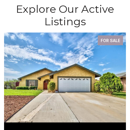
Explore Our Active
Listings
FOR SALE