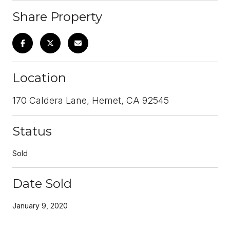
Share Property
Location
170 Caldera Lane, Hemet, CA 92545
Status
Sold
Date Sold
January 9, 2020