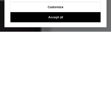
Customize
Accept all