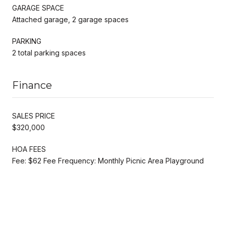
GARAGE SPACE
Attached garage, 2 garage spaces
PARKING
2 total parking spaces
Finance
SALES PRICE
$320,000
HOA FEES
Fee: $62 Fee Frequency: Monthly Picnic Area Playground