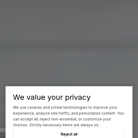
We value your privacy
We use cookies and similar technologies to improve your
experience, analyze site traffic, and personalize content. You
can accept all, reject non-essential, or customize your
choices. Strictly necessary items are always on.
Reject all