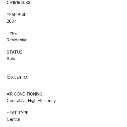
CV19194083
YEAR BUILT
2004
TYPE
Residential
STATUS
Sold
Exterior
AIR CONDITIONING
Central Air, High Efficiency
HEAT TYPE
Central