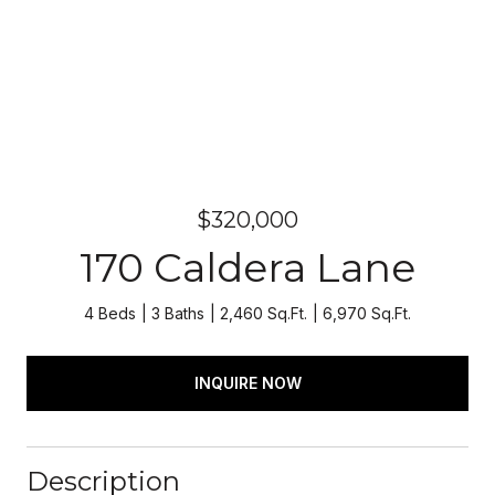
$320,000
170 Caldera Lane
4 Beds
3 Baths
2,460 Sq.Ft.
6,970 Sq.Ft.
INQUIRE NOW
Description