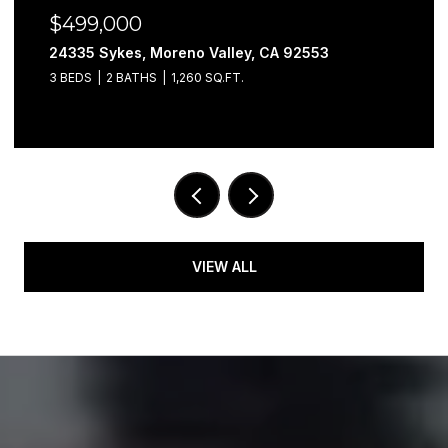
$499,000
24335 Sykes, Moreno Valley, CA 92553
3 BEDS
2 BATHS
1,260 SQ.FT.
VIEW ALL