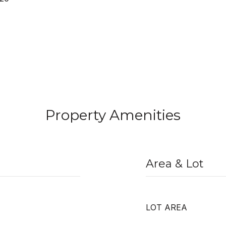
Property Amenities
Area & Lot
LOT AREA