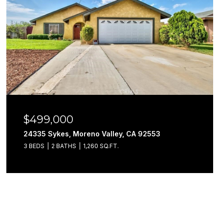
$499,000
24335 Sykes, Moreno Valley, CA 92553
3 BEDS
2 BATHS
1,260 SQ.FT.