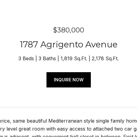
$380,000
1787 Agrigento Avenue
3 Beds
3 Baths
1,819 Sq.Ft.
2,178 Sq.Ft.
INQUIRE NOW
ice, same beautiful Mediterranean style single family home
ry level great room with easy access to attached two car g
 is adjacent, with convenient hall closet in between. First 