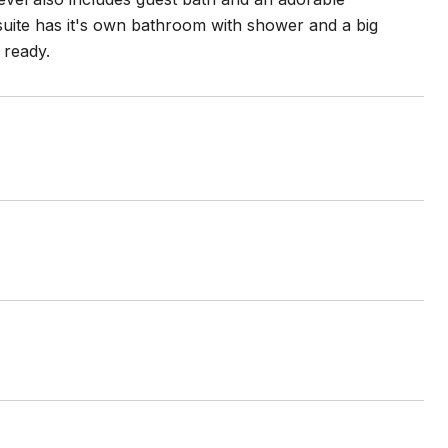
suite has it's own bathroom with shower and a big
 ready.