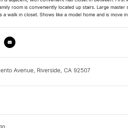
mily room is conveniently located up stairs. Large master 
s a walk in closet. Shows like a model home and is move in
gento Avenue, Riverside, CA 92507
020