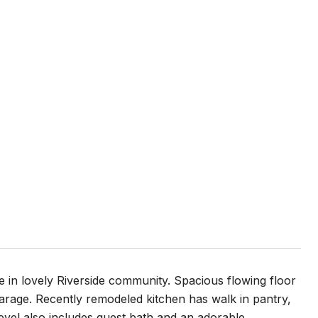
 in lovely Riverside community. Spacious flowing floor
arage. Recently remodeled kitchen has walk in pantry,
level also includes guest bath and an adorable