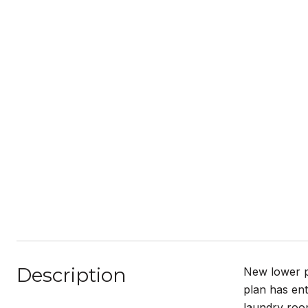
Description
New lower pr
plan has ent
laundry room