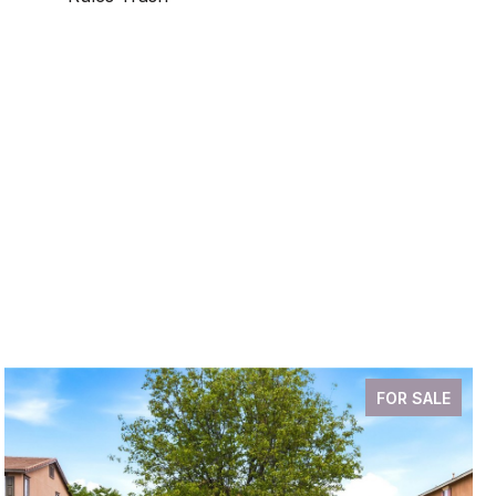
FOR SALE