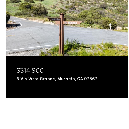
$314,900
8 Via Vista Grande, Murrieta, CA 92562