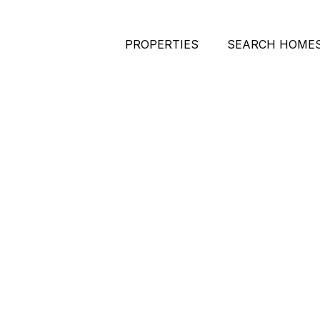
PROPERTIES
SEARCH HOME