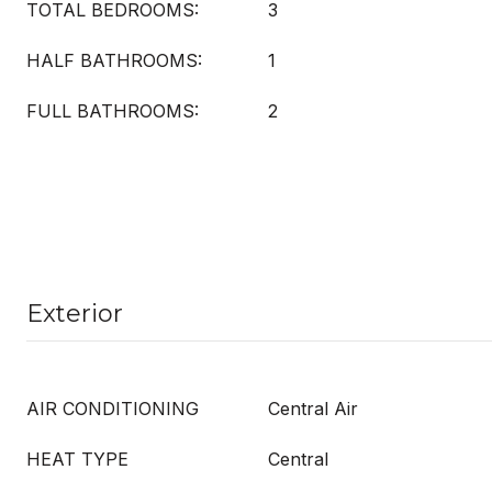
TOTAL BEDROOMS:
3
HALF BATHROOMS:
1
FULL BATHROOMS:
2
Exterior
AIR CONDITIONING
Central Air
HEAT TYPE
Central