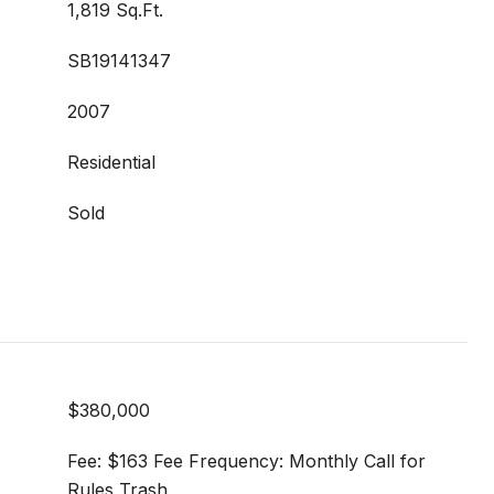
1,819 Sq.Ft.
SB19141347
2007
Residential
Sold
$380,000
Fee: $163 Fee Frequency: Monthly Call for
Rules Trash