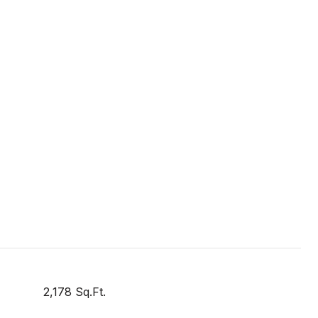
2,178 Sq.Ft.