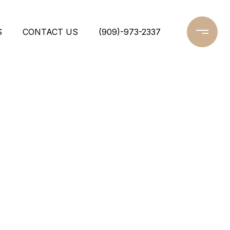
S
CONTACT US
(909)-973-2337