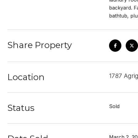
backyard. Fa
bathtub, plu
Share Property
Location
1787 Agri
Status
Sold
March 2, 2