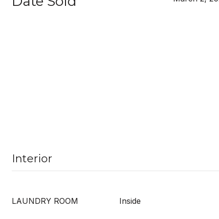
Date Sold
Interior
LAUNDRY ROOM
Inside