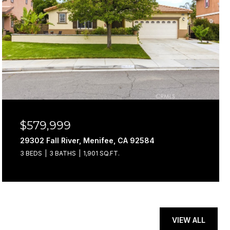
$579,999
29302 Fall River, Menifee, CA 92584
3 BEDS
3 BATHS
1,901 SQ.FT.
VIEW ALL