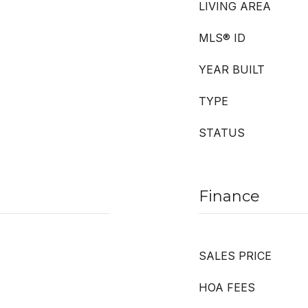
LIVING AREA
MLS® ID
YEAR BUILT
TYPE
STATUS
Finance
SALES PRICE
HOA FEES