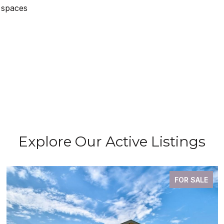
 spaces
Explore Our Active Listings
FOR SALE