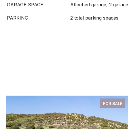
GARAGE SPACE
Attached garage, 2 garage
PARKING
2 total parking spaces
FOR SALE