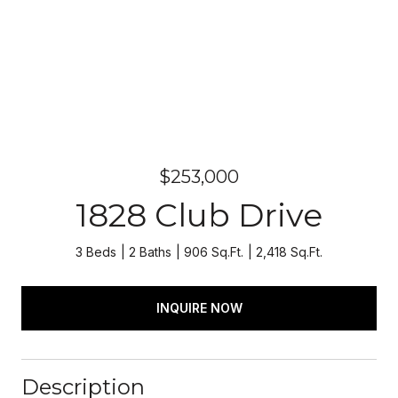
$253,000
1828 Club Drive
3 Beds
2 Baths
906 Sq.Ft.
2,418 Sq.Ft.
INQUIRE NOW
Description