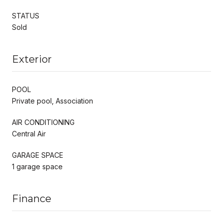
STATUS
Sold
Exterior
POOL
Private pool, Association
AIR CONDITIONING
Central Air
GARAGE SPACE
1 garage space
Finance