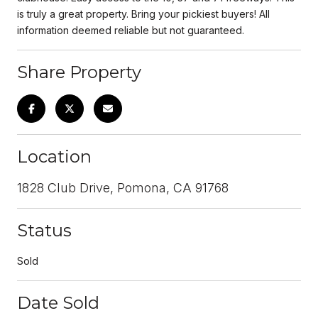
is truly a great property. Bring your pickiest buyers! All
information deemed reliable but not guaranteed.
Share Property
Location
1828 Club Drive, Pomona, CA 91768
Status
Sold
Date Sold