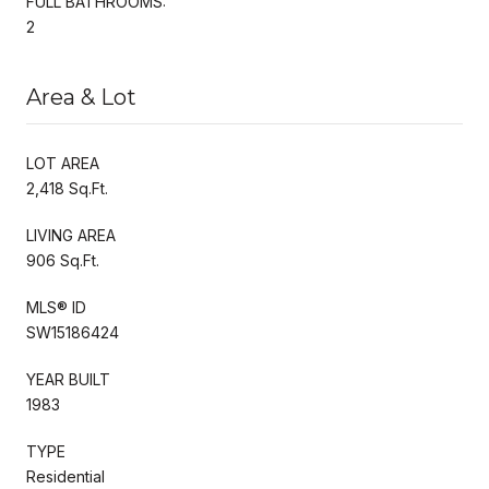
FULL BATHROOMS:
2
Area & Lot
LOT AREA
2,418 Sq.Ft.
LIVING AREA
906 Sq.Ft.
MLS® ID
SW15186424
YEAR BUILT
1983
TYPE
Residential