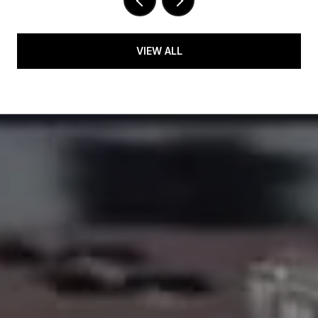
VIEW ALL