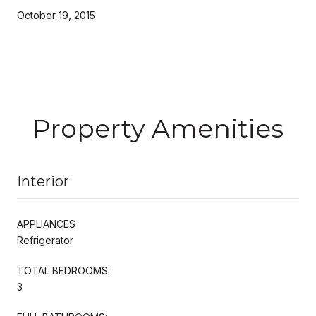
October 19, 2015
Property Amenities
Interior
APPLIANCES
Refrigerator
TOTAL BEDROOMS:
3