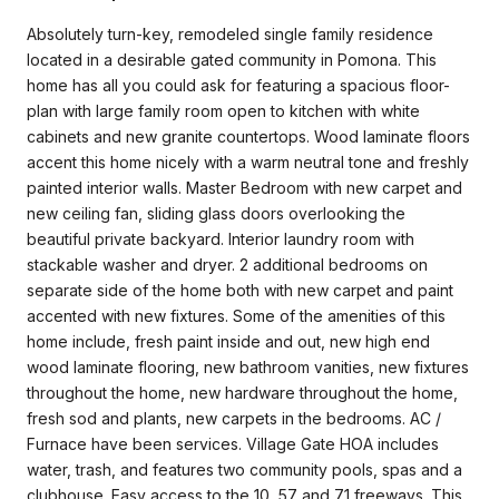
Absolutely turn-key, remodeled single family residence
located in a desirable gated community in Pomona. This
home has all you could ask for featuring a spacious floor-
plan with large family room open to kitchen with white
cabinets and new granite countertops. Wood laminate floors
accent this home nicely with a warm neutral tone and freshly
painted interior walls. Master Bedroom with new carpet and
new ceiling fan, sliding glass doors overlooking the
beautiful private backyard. Interior laundry room with
stackable washer and dryer. 2 additional bedrooms on
separate side of the home both with new carpet and paint
accented with new fixtures. Some of the amenities of this
home include, fresh paint inside and out, new high end
wood laminate flooring, new bathroom vanities, new fixtures
throughout the home, new hardware throughout the home,
fresh sod and plants, new carpets in the bedrooms. AC /
Furnace have been services. Village Gate HOA includes
water, trash, and features two community pools, spas and a
clubhouse. Easy access to the 10, 57 and 71 freeways. This