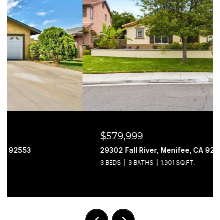
$579,999
29302 Fall River, Menifee, CA 92584
3 BEDS
3 BATHS
1,901 SQ.FT.