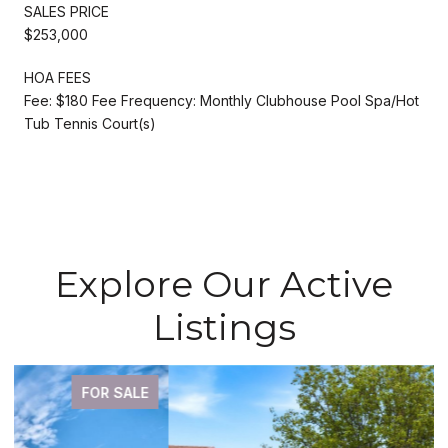
SALES PRICE
$253,000
HOA FEES
Fee: $180 Fee Frequency: Monthly Clubhouse Pool Spa/Hot
Tub Tennis Court(s)
Explore Our Active
Listings
FOR SALE