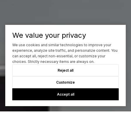
We value your privacy
We use cookies and similar technologies to improve your
experience, analyze site traffic, and personalize content. You
can accept all, reject non-essential, or customize your
choices. Strictly necessary items are always on.
Reject all
Customize
Accept all