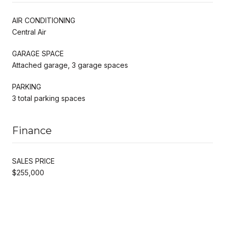
AIR CONDITIONING
Central Air
GARAGE SPACE
Attached garage, 3 garage spaces
PARKING
3 total parking spaces
Finance
SALES PRICE
$255,000