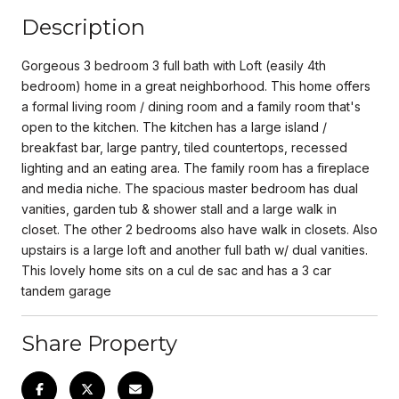
Description
Gorgeous 3 bedroom 3 full bath with Loft (easily 4th
bedroom) home in a great neighborhood. This home offers
a formal living room / dining room and a family room that's
open to the kitchen. The kitchen has a large island /
breakfast bar, large pantry, tiled countertops, recessed
lighting and an eating area. The family room has a fireplace
and media niche. The spacious master bedroom has dual
vanities, garden tub & shower stall and a large walk in
closet. The other 2 bedrooms also have walk in closets. Also
upstairs is a large loft and another full bath w/ dual vanities.
This lovely home sits on a cul de sac and has a 3 car
tandem garage
Share Property