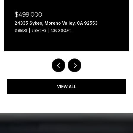
$499,000
24335 Sykes, Moreno Valley, CA 92553
3 BEDS
2 BATHS
1,260 SQ.FT.
VIEW ALL