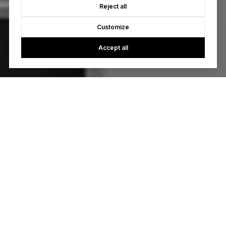
Reject all
Customize
Accept all