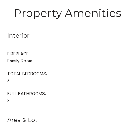
Property Amenities
Interior
FIREPLACE
Family Room
TOTAL BEDROOMS:
3
FULL BATHROOMS:
3
Area & Lot