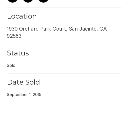
Location
1930 Orchard Park Court, San Jacinto, CA
92583
Status
Sold
Date Sold
September 1, 2015