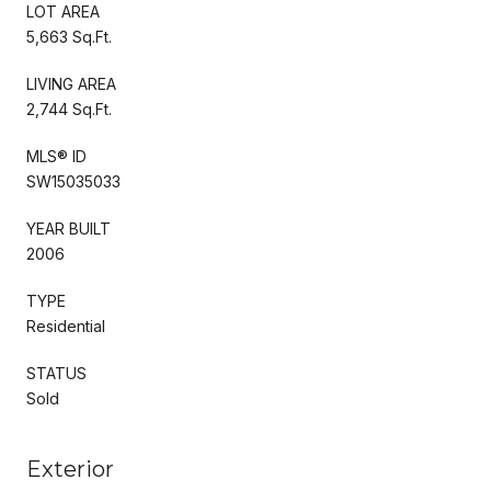
LOT AREA
5,663 Sq.Ft.
LIVING AREA
2,744 Sq.Ft.
MLS® ID
SW15035033
YEAR BUILT
2006
TYPE
Residential
STATUS
Sold
Exterior