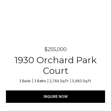
$255,000
1930 Orchard Park
Court
3 Beds
3 Baths
2,744 Sq.Ft.
5,663 Sq.Ft.
INQUIRE NOW