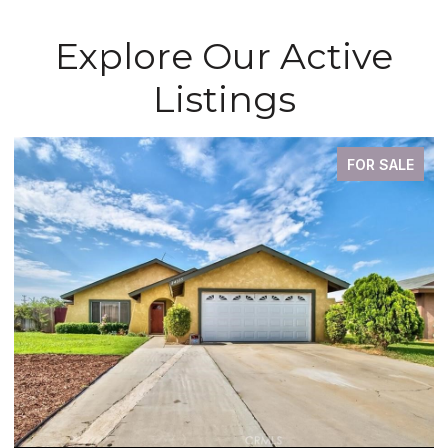
Explore Our Active
Listings
FOR SALE