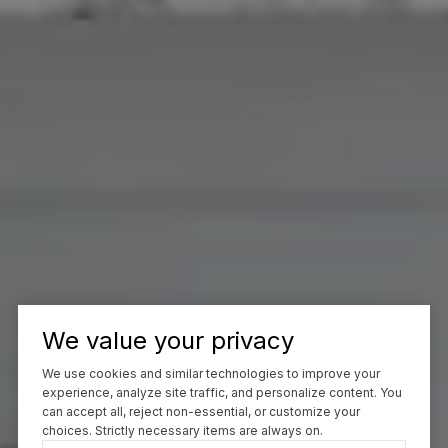
We value your privacy
We use cookies and similar technologies to improve your
experience, analyze site traffic, and personalize content. You
can accept all, reject non-essential, or customize your
choices. Strictly necessary items are always on.