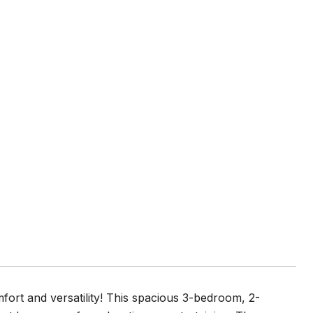
fort and versatility! This spacious 3-bedroom, 2-