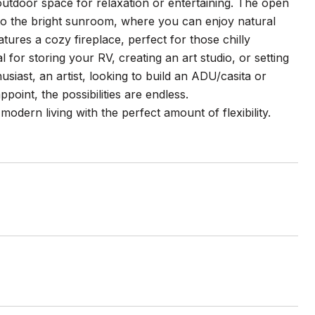
outdoor space for relaxation or entertaining. The open
n to the bright sunroom, where you can enjoy natural
atures a cozy fireplace, perfect for those chilly
or storing your RV, creating an art studio, or setting
iast, an artist, looking to build an ADU/casita or
oint, the possibilities are endless.
dern living with the perfect amount of flexibility.