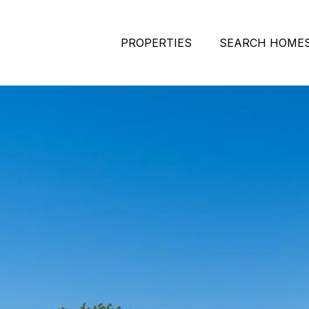
PROPERTIES
SEARCH HOME