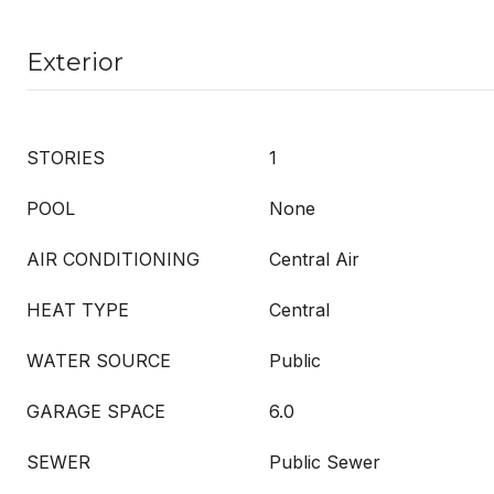
Exterior
STORIES
1
POOL
None
AIR CONDITIONING
Central Air
HEAT TYPE
Central
WATER SOURCE
Public
GARAGE SPACE
6.0
SEWER
Public Sewer