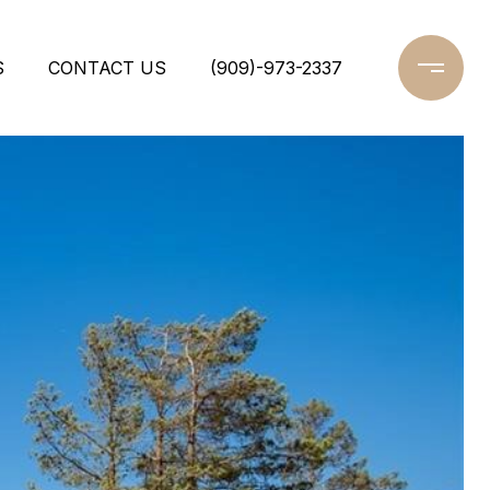
S
CONTACT US
(909)-973-2337