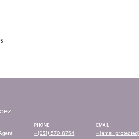
25
opez
PHONE
EMAIL
 Agent
(951) 570-8754
[email protected