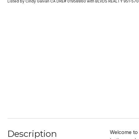
Listed by Cindy Galvan CA DRE# 01958860 with BLVDS REALTY 951-57
Description
Welcome to t