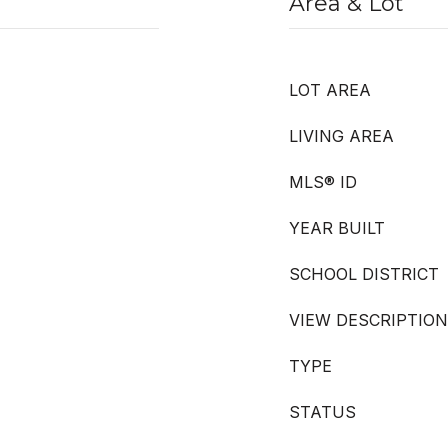
Area & Lot
LOT AREA
LIVING AREA
MLS® ID
YEAR BUILT
SCHOOL DISTRICT
VIEW DESCRIPTION
TYPE
STATUS