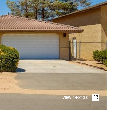
VIEW PHOTOS