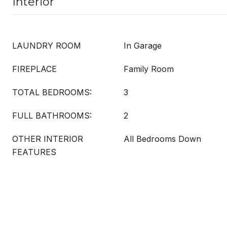
Interior
LAUNDRY ROOM
In Garage
FIREPLACE
Family Room
TOTAL BEDROOMS:
3
FULL BATHROOMS:
2
OTHER INTERIOR
All Bedrooms Down
FEATURES