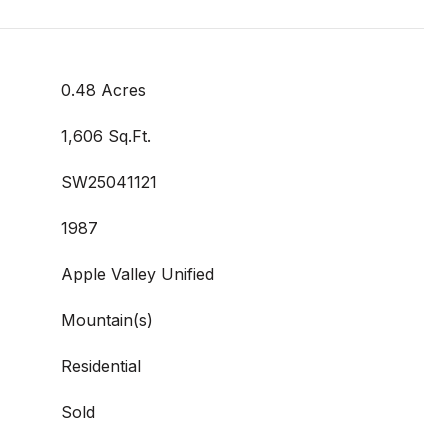
0.48 Acres
1,606 Sq.Ft.
SW25041121
1987
Apple Valley Unified
Mountain(s)
Residential
Sold