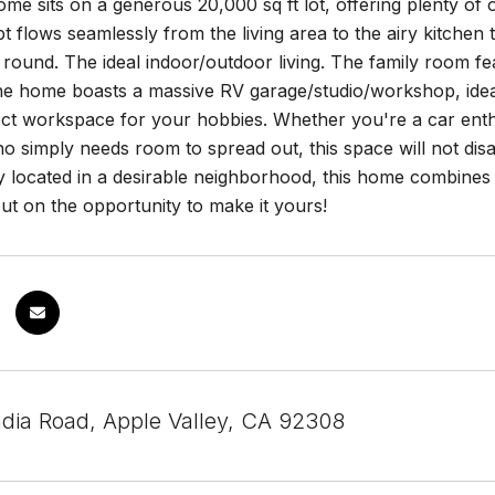
e sits on a generous 20,000 sq ft lot, offering plenty of 
t flows seamlessly from the living area to the airy kitche
ar round. The ideal indoor/outdoor living. The family room fe
e home boasts a massive RV garage/studio/workshop, ideal f
ct workspace for your hobbies. Whether you're a car enthus
simply needs room to spread out, this space will not disapp
 located in a desirable neighborhood, this home combines mo
ut on the opportunity to make it yours!
dia Road, Apple Valley, CA 92308