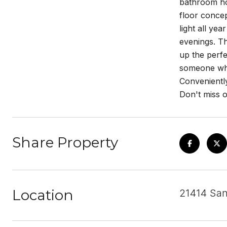
bathroom hom
floor concep
light all ye
evenings. Th
up the perfe
someone who 
Conveniently
Don't miss o
Share Property
Location
21414 San