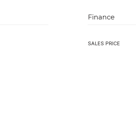
Finance
SALES PRICE