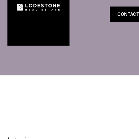
CONTACT