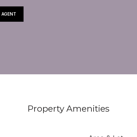
 AGENT
Property Amenities