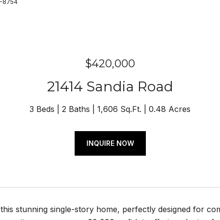
0-8754
$420,000
21414 Sandia Road
3 Beds
2 Baths
1,606 Sq.Ft.
0.48 Acres
INQUIRE NOW
his stunning single-story home, perfectly designed for com