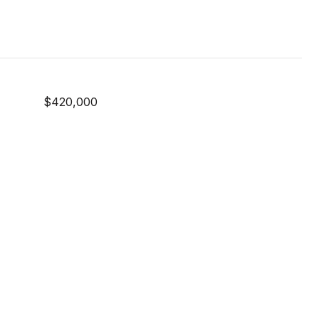
$420,000