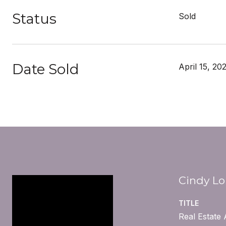
Status
Sold
Date Sold
April 15, 20
Cindy L
TITLE
Real Estate