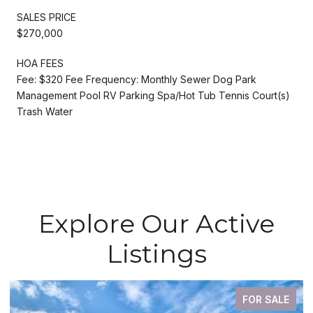
SALES PRICE
$270,000
HOA FEES
Fee: $320 Fee Frequency: Monthly Sewer Dog Park
Management Pool RV Parking Spa/Hot Tub Tennis Court(s)
Trash Water
Explore Our Active
Listings
FOR SALE