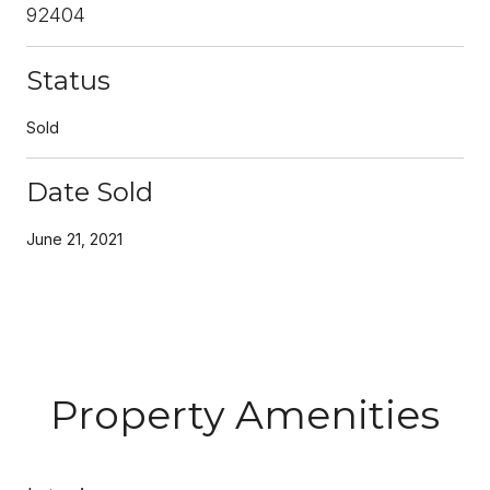
92404
Status
Sold
Date Sold
June 21, 2021
Property Amenities