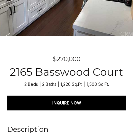
$270,000
2165 Basswood Court
2 Beds
2 Baths
1,226 Sq.Ft.
1,500 Sq.Ft.
INQUIRE NOW
Description