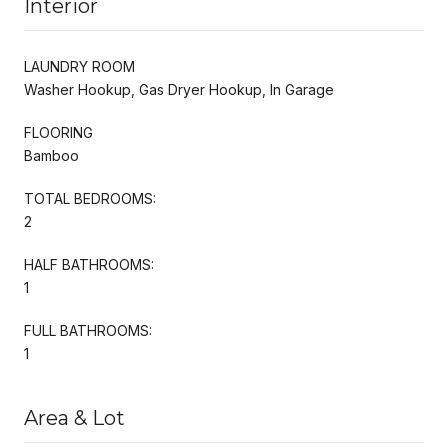
Interior
LAUNDRY ROOM
Washer Hookup, Gas Dryer Hookup, In Garage
FLOORING
Bamboo
TOTAL BEDROOMS:
2
HALF BATHROOMS:
1
FULL BATHROOMS:
1
Area & Lot