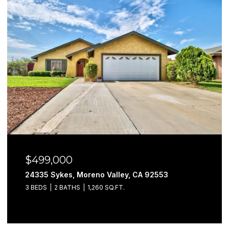
$499,000
24335 Sykes, Moreno Valley, CA 92553
3 BEDS
2 BATHS
1,260 SQ.FT.