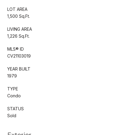
LOT AREA
1,500 Sq.Ft.
LIVING AREA
1,226 Sq.Ft.
MLS® ID
CV21103019
YEAR BUILT
1979
TYPE
Condo
STATUS
Sold
Exterior