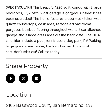
SPECTACULAR!!! This beautiful 1226 sq ft. condo with 2 large
bedrooms, 1 1/2 bath, 2 car garage is gorgeous inside! It has
been upgraded! This home features a gourmet kitchen with
quartz countertops, desk area, remodeled bathrooms,
gorgeous bamboo flooring throughout with a 2 car attached
garage and a large grass area out the back gate. The HOA
amenities include a pool, tennis court, dog park, RV Parking,
large grass areas, water, trash and sewer. It is a must
see...don't miss out! Call me today!
Share Property
Location
2165 Basswood Court, San Bernardino, CA