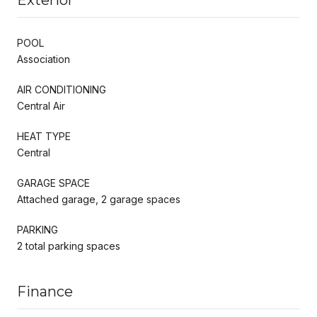
POOL
Association
AIR CONDITIONING
Central Air
HEAT TYPE
Central
GARAGE SPACE
Attached garage, 2 garage spaces
PARKING
2 total parking spaces
Finance