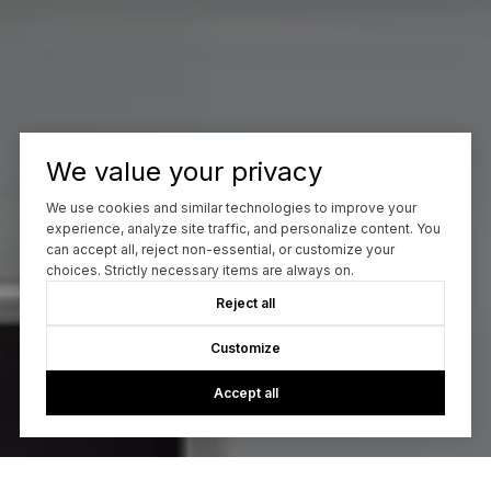
We value your privacy
We use cookies and similar technologies to improve your
experience, analyze site traffic, and personalize content. You
can accept all, reject non-essential, or customize your
choices. Strictly necessary items are always on.
Reject all
Customize
Accept all