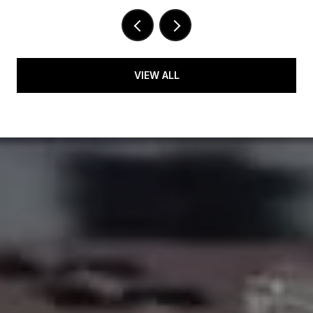
VIEW ALL