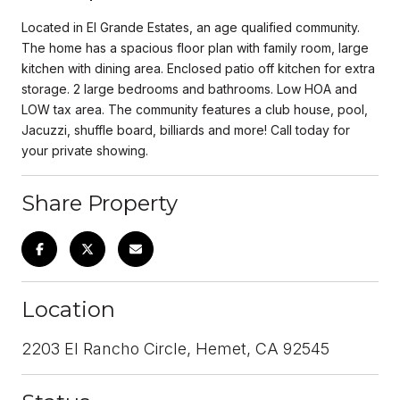
Located in El Grande Estates, an age qualified community.
The home has a spacious floor plan with family room, large
kitchen with dining area. Enclosed patio off kitchen for extra
storage. 2 large bedrooms and bathrooms. Low HOA and
LOW tax area. The community features a club house, pool,
Jacuzzi, shuffle board, billiards and more! Call today for
your private showing.
Share Property
Location
2203 El Rancho Circle, Hemet, CA 92545