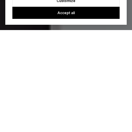
Customize
Accept all