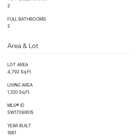
2
FULL BATHROOMS:
2
Area & Lot
LOT AREA
4,792 Sq.Ft.
LIVING AREA
1,320 Sq.Ft.
MLS® ID
SW17099515
YEAR BUILT
1981