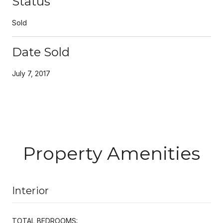
Status
Sold
Date Sold
July 7, 2017
Property Amenities
Interior
TOTAL BEDROOMS: