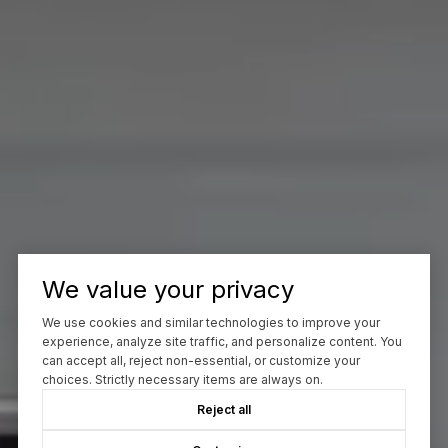
We value your privacy
We use cookies and similar technologies to improve your
experience, analyze site traffic, and personalize content. You
can accept all, reject non-essential, or customize your
choices. Strictly necessary items are always on.
Reject all