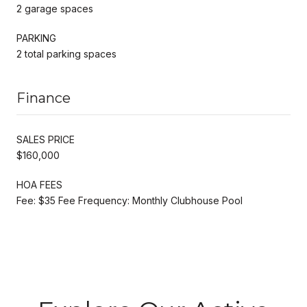
2 garage spaces
PARKING
2 total parking spaces
Finance
SALES PRICE
$160,000
HOA FEES
Fee: $35 Fee Frequency: Monthly Clubhouse Pool