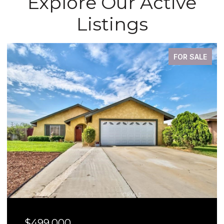
Explore Our Active
Listings
FOR SALE
$499,000