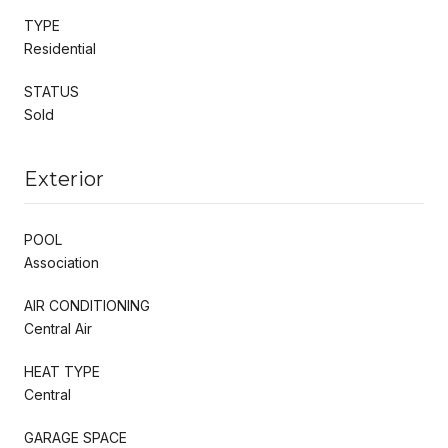
TYPE
Residential
STATUS
Sold
Exterior
POOL
Association
AIR CONDITIONING
Central Air
HEAT TYPE
Central
GARAGE SPACE