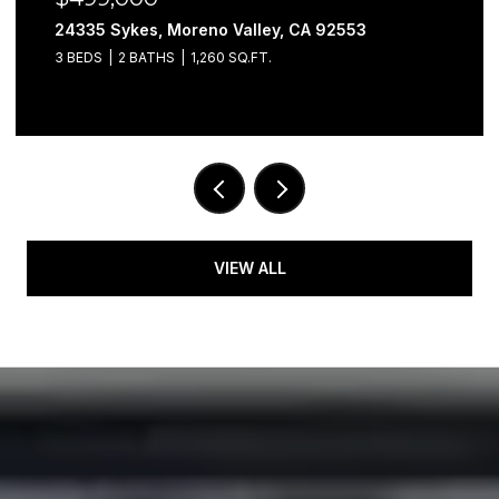
24335 Sykes, Moreno Valley, CA 92553
3 BEDS
2 BATHS
1,260 SQ.FT.
VIEW ALL