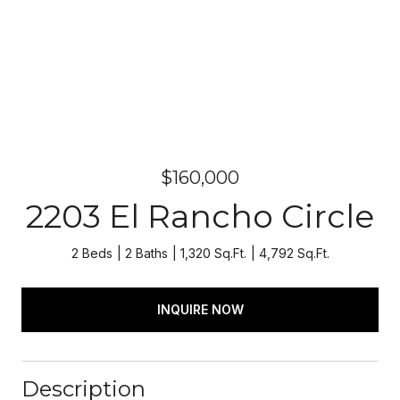
$160,000
2203 El Rancho Circle
2 Beds
2 Baths
1,320 Sq.Ft.
4,792 Sq.Ft.
INQUIRE NOW
Description