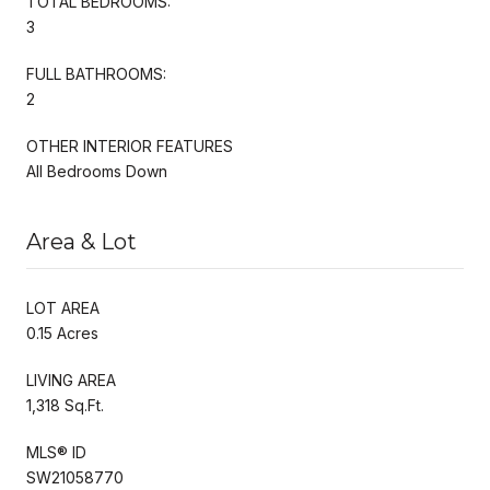
TOTAL BEDROOMS:
3
FULL BATHROOMS:
2
OTHER INTERIOR FEATURES
All Bedrooms Down
Area & Lot
LOT AREA
0.15 Acres
LIVING AREA
1,318 Sq.Ft.
MLS® ID
SW21058770