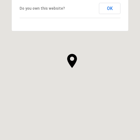
OK
Do you own this website?