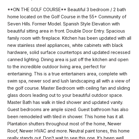
**ON THE GOLF COURSE** Beautiful 3 bedroom / 2 bath
home located on the Golf Course in the 55+ Community of
Seven Hills. Former Model. Spanish Style Elevation with
beautiful sitting area in front. Double Door Entry. Spacious
family room with fireplace. Kitchen has been updated with all
new stainless steel appliances, white cabinets with black
hardware, solid surface countertops and updated recessed
canned lighting. Dining area is just off the kitchen and open
to the incredible outdoor living area, perfect for
entertaining. This is a true entertainers area, complete with
swim spa, newer sod and lush landscaping all with a view of
the golf course. Master Bedroom with ceiling fan and sliding
glass doors leading out to your beautiful outdoor space.
Master Bath has walk in tiled shower and updated vanity.
Guest bedrooms are ample sized. Guest bathroom has also
been remodeled with tiled in shower. This home has it all.
Plantation shutters throughout most of the home, Newer
Roof, Newer HVAC and more. Neutral paint tones, this home
really stands out. Don’t wait to see this one. It’s been well