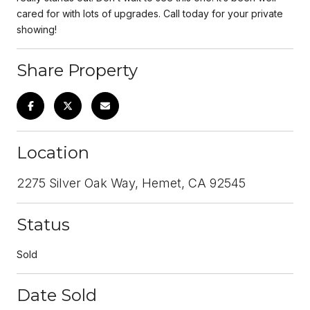
cared for with lots of upgrades. Call today for your private
showing!
Share Property
Location
2275 Silver Oak Way, Hemet, CA 92545
Status
Sold
Date Sold