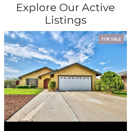
Explore Our Active
Listings
FOR SALE