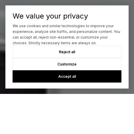
We value your privacy
We use cookies and similar technologies to improve your
experience, analyze site traffic, and personalize content. You
can accept all, reject non-essential, or customize your
choices. Strictly necessary items are always on.
Reject all
Customize
Accept all