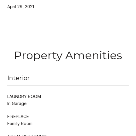
April 29, 2021
Property Amenities
Interior
LAUNDRY ROOM
In Garage
FIREPLACE
Family Room