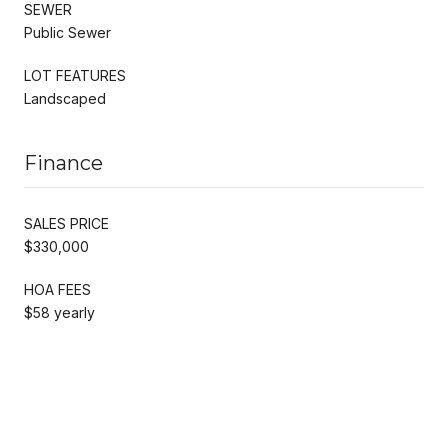
SEWER
Public Sewer
LOT FEATURES
Landscaped
Finance
SALES PRICE
$330,000
HOA FEES
$58 yearly