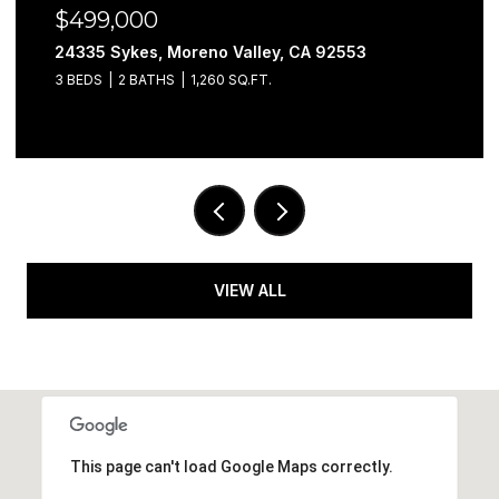
$499,000
24335 Sykes, Moreno Valley, CA 92553
3 BEDS
2 BATHS
1,260 SQ.FT.
VIEW ALL
This page can't load Google Maps correctly.