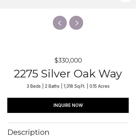
$330,000
2275 Silver Oak Way
3 Beds
2 Baths
1,318 Sq.Ft.
0.15 Acres
INQUIRE NOW
Description