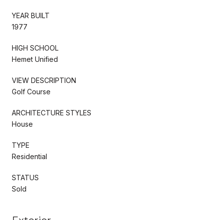
YEAR BUILT
1977
HIGH SCHOOL
Hemet Unified
VIEW DESCRIPTION
Golf Course
ARCHITECTURE STYLES
House
TYPE
Residential
STATUS
Sold