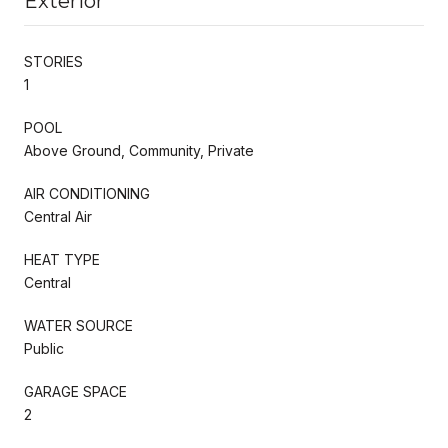
Exterior
STORIES
1
POOL
Above Ground, Community, Private
AIR CONDITIONING
Central Air
HEAT TYPE
Central
WATER SOURCE
Public
GARAGE SPACE
2