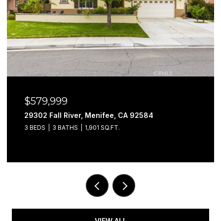
$579,999
29302 Fall River, Menifee, CA 92584
3 BEDS
3 BATHS
1,901 SQ.FT.
VIEW ALL