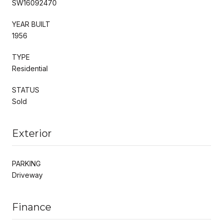
SW16092470
YEAR BUILT
1956
TYPE
Residential
STATUS
Sold
Exterior
PARKING
Driveway
Finance