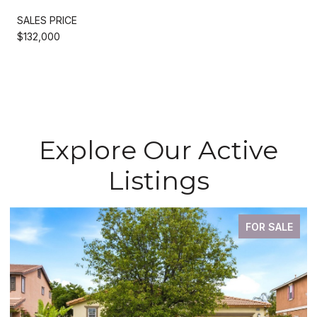
SALES PRICE
$132,000
Explore Our Active
Listings
FOR SALE