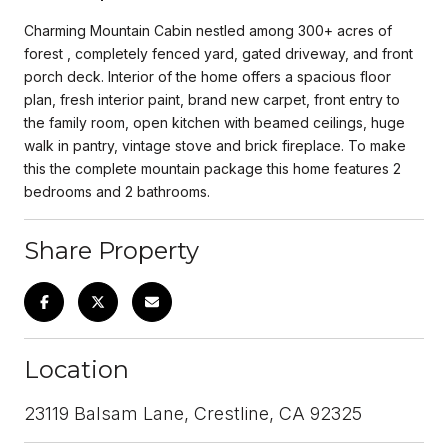
Charming Mountain Cabin nestled among 300+ acres of
forest , completely fenced yard, gated driveway, and front
porch deck. Interior of the home offers a spacious floor
plan, fresh interior paint, brand new carpet, front entry to
the family room, open kitchen with beamed ceilings, huge
walk in pantry, vintage stove and brick fireplace. To make
this the complete mountain package this home features 2
bedrooms and 2 bathrooms.
Share Property
Location
23119 Balsam Lane, Crestline, CA 92325