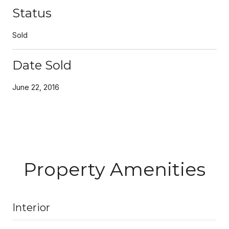
Status
Sold
Date Sold
June 22, 2016
Property Amenities
Interior