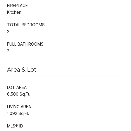
FIREPLACE
Kitchen
TOTAL BEDROOMS:
2
FULL BATHROOMS:
2
Area & Lot
LOT AREA
6,500 Sq.Ft.
LIVING AREA
1,092 Sq.Ft.
MLS® ID