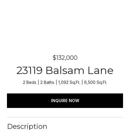
$132,000
23119 Balsam Lane
2 Beds
2 Baths
1,092 Sq.Ft.
6,500 Sq.Ft.
INQUIRE NOW
Description