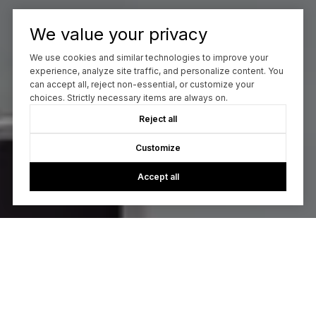
We value your privacy
We use cookies and similar technologies to improve your
experience, analyze site traffic, and personalize content. You
can accept all, reject non-essential, or customize your
choices. Strictly necessary items are always on.
Reject all
Customize
Accept all