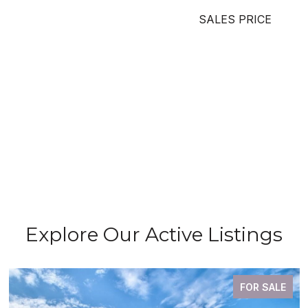
SALES PRICE
Explore Our Active Listings
FOR SALE