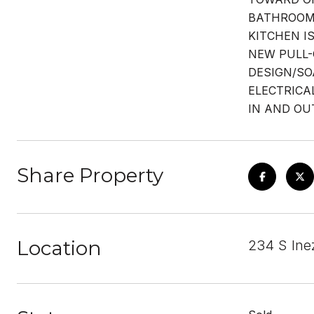
BATHROOM 
KITCHEN I
NEW PULL-
DESIGN/SO
ELECTRICA
IN AND OU
Share Property
Location
234 S Ine