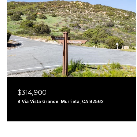
$314,900
8 Via Vista Grande, Murrieta, CA 92562