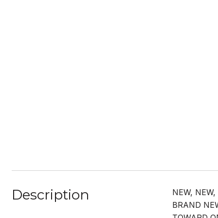
Description
NEW, NEW,
BRAND NEW
TOWARD ON