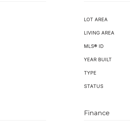
LOT AREA
LIVING AREA
MLS® ID
YEAR BUILT
TYPE
STATUS
Finance