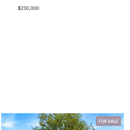
$230,000
FOR SALE