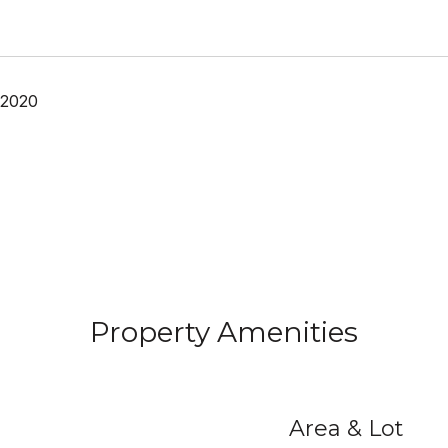
 2020
Property Amenities
Area & Lot