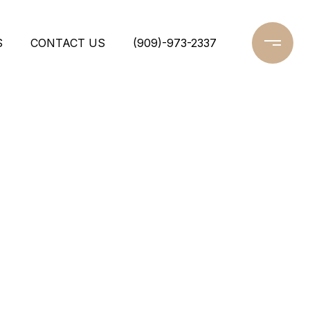
S
CONTACT US
(909)-973-2337