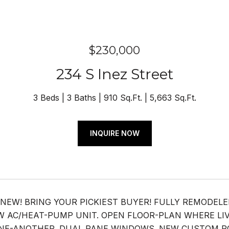
$230,000
234 S Inez Street
3 Beds
3 Baths
910 Sq.Ft.
5,663 Sq.Ft.
INQUIRE NOW
 NEW! BRING YOUR PICKIEST BUYER! FULLY REMODEL
 AC/HEAT-PUMP UNIT. OPEN FLOOR-PLAN WHERE LI
E-ANOTHER. DUAL PANE WINDOWS. NEW CUSTOM POR