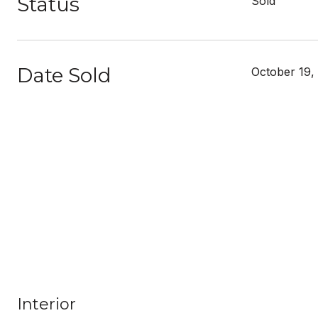
Status
Sold
Date Sold
October 19,
Interior