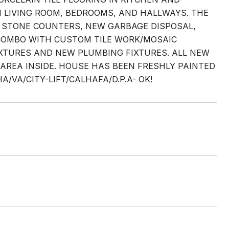
 LIVING ROOM, BEDROOMS, AND HALLWAYS. THE
Z STONE COUNTERS, NEW GARBAGE DISPOSAL,
COMBO WITH CUSTOM TILE WORK/MOSAIC
FIXTURES AND NEW PLUMBING FIXTURES. ALL NEW
 AREA INSIDE. HOUSE HAS BEEN FRESHLY PAINTED
VA/CITY-LIFT/CALHAFA/D.P.A- OK!