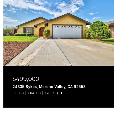
$499,000
24335 Sykes, Moreno Valley, CA 92553
3 BEDS
2 BATHS
1,260 SQ.FT.