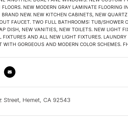
FLOORS. NEW MODERN GRAY LAMINATE FLOORING IN
S BRAND NEW. NEW KITCHEN CABINETS, NEW QUART
OUT FAUCET. TWO FULL BATHROOMS: TUB/SHOWER 
AP DISH, NEW VANITIES, NEW TOILETS. NEW LIGHT 
L FIXTURES AND ALL NEW LIGHT FIXTURES. LAUNDRY
T WITH GORGEOUS AND MODERN COLOR SCHEMES. FHA/
z Street, Hemet, CA 92543