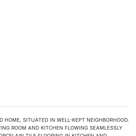
ED HOME, SITUATED IN WELL-KEPT NEIGHBORHOOD.
VING ROOM AND KITCHEN FLOWING SEAMLESSLY
CELAIN TILE FLOORING IN KITCHEN AND