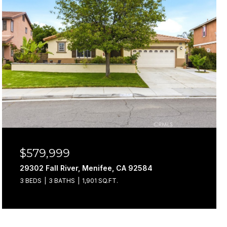
$579,999
29302 Fall River, Menifee, CA 92584
3 BEDS
3 BATHS
1,901 SQ.FT.