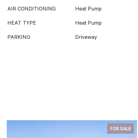
AIR CONDITIONING
Heat Pump
HEAT TYPE
Heat Pump
PARKING
Driveway
FOR SALE