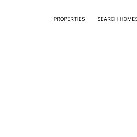
PROPERTIES
SEARCH HOME