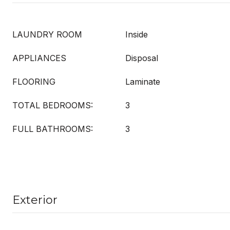
LAUNDRY ROOM
Inside
APPLIANCES
Disposal
FLOORING
Laminate
TOTAL BEDROOMS:
3
FULL BATHROOMS:
3
Exterior