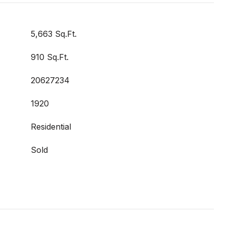
5,663 Sq.Ft.
910 Sq.Ft.
20627234
1920
Residential
Sold