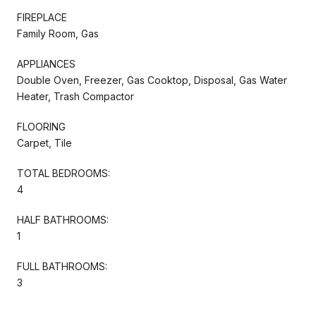
FIREPLACE
Family Room, Gas
APPLIANCES
Double Oven, Freezer, Gas Cooktop, Disposal, Gas Water
Heater, Trash Compactor
FLOORING
Carpet, Tile
TOTAL BEDROOMS:
4
HALF BATHROOMS:
1
FULL BATHROOMS:
3