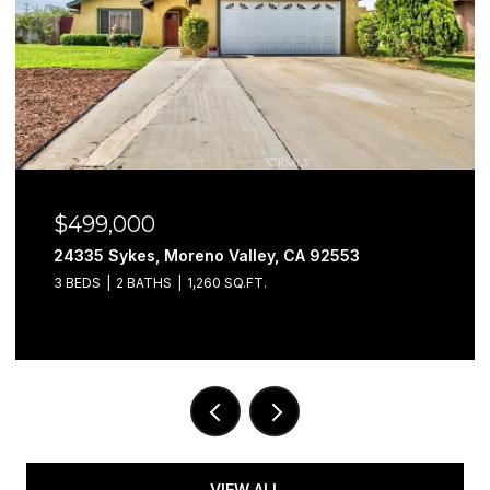
$499,000
24335 Sykes, Moreno Valley, CA 92553
3 BEDS
2 BATHS
1,260 SQ.FT.
VIEW ALL