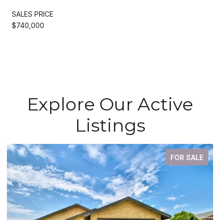
SALES PRICE
$740,000
Explore Our Active
Listings
FOR SALE