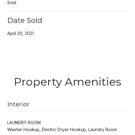
Sold
Date Sold
April 20, 2021
Property Amenities
Interior
LAUNDRY ROOM
Washer Hookup, Electric Dryer Hookup, Laundry Room