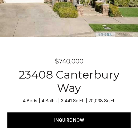
$740,000
23408 Canterbury
Way
4 Beds
4 Baths
3,441 Sq.Ft.
20,038 Sq.Ft.
INQUIRE NOW