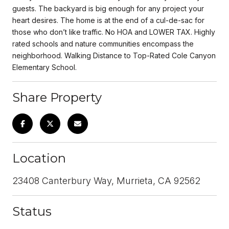
guests. The backyard is big enough for any project your
heart desires. The home is at the end of a cul-de-sac for
those who don’t like traffic. No HOA and LOWER TAX. Highly
rated schools and nature communities encompass the
neighborhood. Walking Distance to Top-Rated Cole Canyon
Elementary School.
Share Property
Location
23408 Canterbury Way, Murrieta, CA 92562
Status