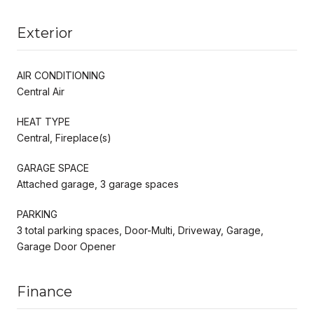
Exterior
AIR CONDITIONING
Central Air
HEAT TYPE
Central, Fireplace(s)
GARAGE SPACE
Attached garage, 3 garage spaces
PARKING
3 total parking spaces, Door-Multi, Driveway, Garage,
Garage Door Opener
Finance