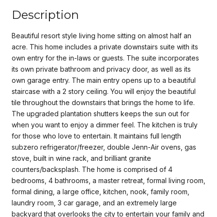
Description
Beautiful resort style living home sitting on almost half an
acre. This home includes a private downstairs suite with its
own entry for the in-laws or guests. The suite incorporates
its own private bathroom and privacy door, as well as its
own garage entry. The main entry opens up to a beautiful
staircase with a 2 story ceiling. You will enjoy the beautiful
tile throughout the downstairs that brings the home to life.
The upgraded plantation shutters keeps the sun out for
when you want to enjoy a dimmer feel. The kitchen is truly
for those who love to entertain. It maintains full length
subzero refrigerator/freezer, double Jenn-Air ovens, gas
stove, built in wine rack, and brilliant granite
counters/backsplash. The home is comprised of 4
bedrooms, 4 bathrooms, a master retreat, formal living room,
formal dining, a large office, kitchen, nook, family room,
laundry room, 3 car garage, and an extremely large
backyard that overlooks the city to entertain your family and