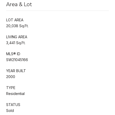
Area & Lot
LOT AREA
20,038 Sq.Ft.
LIVING AREA
3,441 Sq.Ft.
MLS® ID
SW21045166
YEAR BUILT
2000
TYPE
Residential
STATUS
Sold