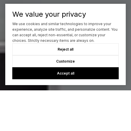
We value your privacy
We use cookies and similar technologies to improve your
experience, analyze site traffic, and personalize content. You
can accept all, reject non-essential, or customize your
choices. Strictly necessary items are always on.
Reject all
Customize
Accept all