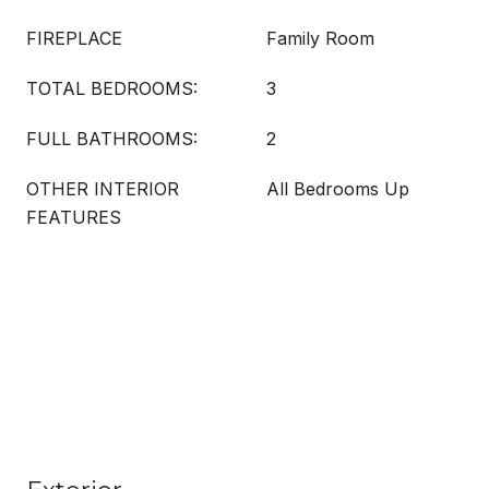
FIREPLACE
Family Room
TOTAL BEDROOMS:
3
FULL BATHROOMS:
2
OTHER INTERIOR
All Bedrooms Up
FEATURES