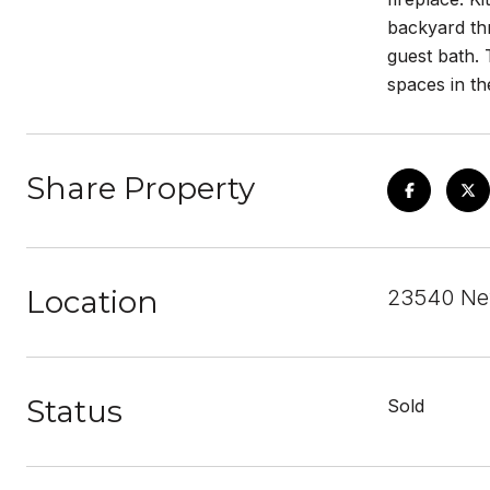
backyard th
guest bath. 
spaces in th
Share Property
Location
23540 New
Status
Sold