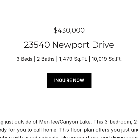
$430,000
23540 Newport Drive
3 Beds
2 Baths
1,479 Sq.Ft.
10,019 Sq.Ft.
INQUIRE NOW
ng just outside of Menifee/Canyon Lake. This 3-bedroom, 2-
eady for you to call home. This floor-plan offers you just u
itchen with wood cabinets, tile countertops, and dining ro