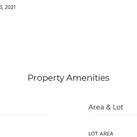
, 2021
Property Amenities
Area & Lot
LOT AREA