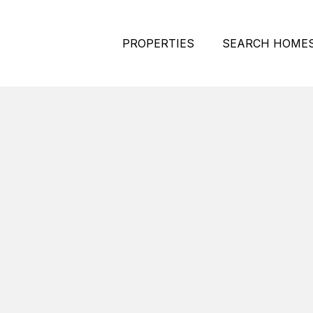
PROPERTIES
SEARCH HOME