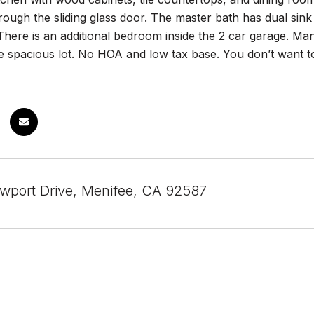
rough the sliding glass door. The master bath has dual si
There is an additional bedroom inside the 2 car garage. Many
e spacious lot. No HOA and low tax base. You don’t want to
port Drive, Menifee, CA 92587