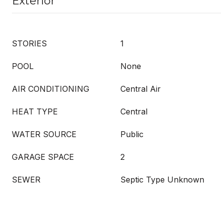
Exterior
STORIES
1
POOL
None
AIR CONDITIONING
Central Air
HEAT TYPE
Central
WATER SOURCE
Public
GARAGE SPACE
2
SEWER
Septic Type Unknown