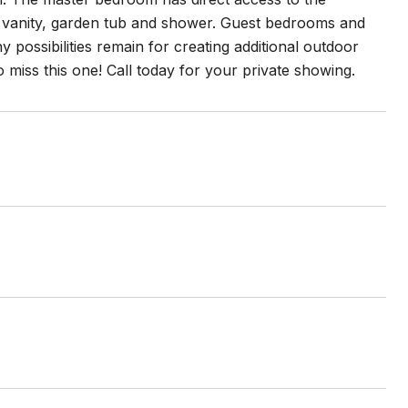
nk vanity, garden tub and shower. Guest bedrooms and
 possibilities remain for creating additional outdoor
 miss this one! Call today for your private showing.