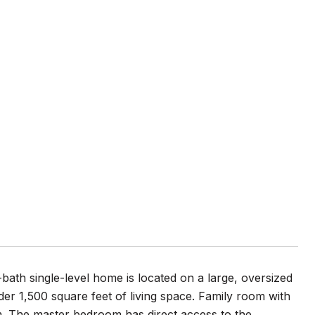
bath single-level home is located on a large, oversized
nder 1,500 square feet of living space. Family room with
om. The master bedroom has direct access to the