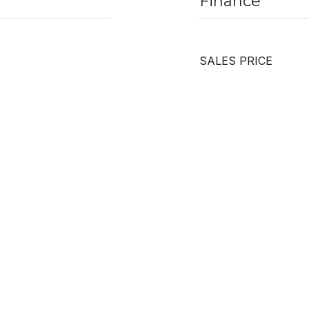
Finance
SALES PRICE