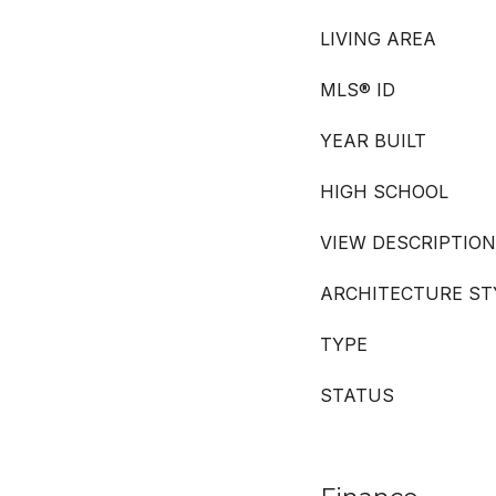
LIVING AREA
MLS® ID
YEAR BUILT
HIGH SCHOOL
VIEW DESCRIPTION
ARCHITECTURE ST
TYPE
STATUS