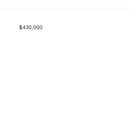
$430,000