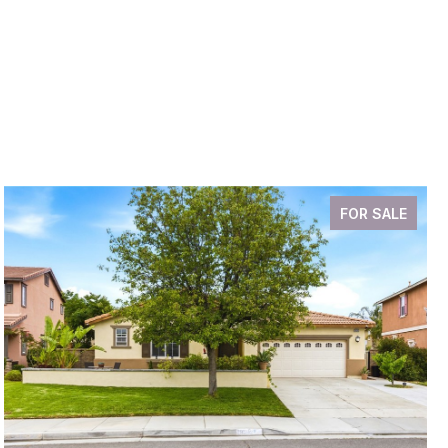
FOR SALE