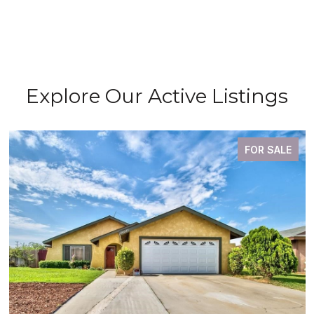
Explore Our Active Listings
FOR SALE