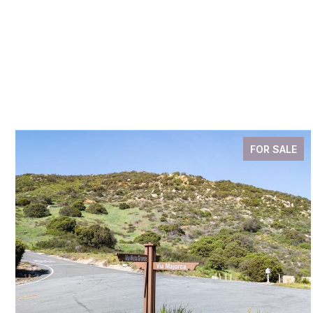
FOR SALE