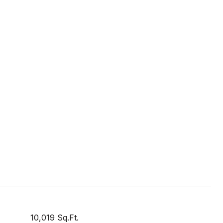
10,019 Sq.Ft.