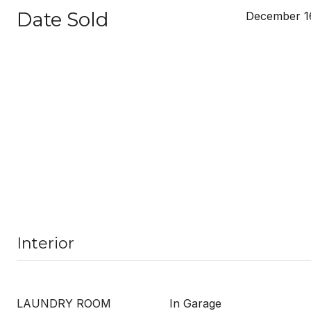
Date Sold
December 16
Interior
LAUNDRY ROOM
In Garage