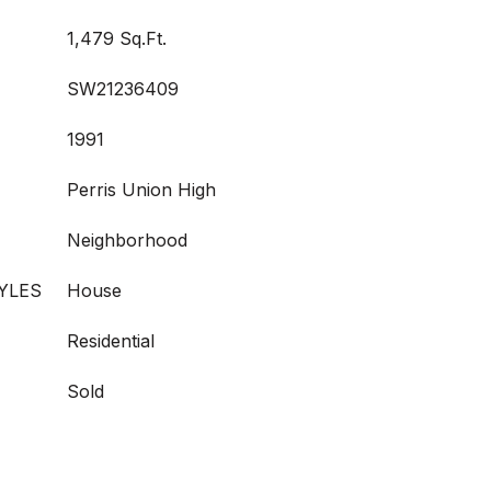
1,479 Sq.Ft.
SW21236409
1991
Perris Union High
Neighborhood
YLES
House
Residential
Sold