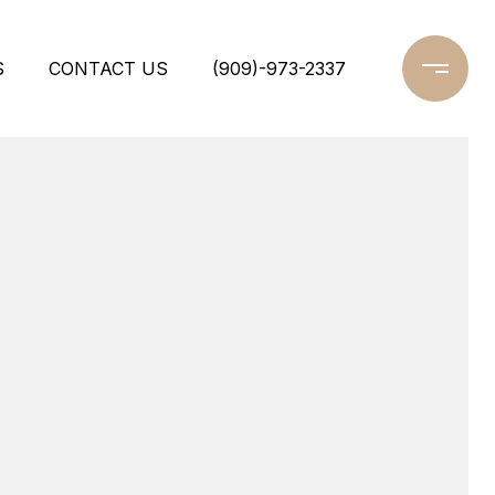
S
CONTACT US
(909)-973-2337