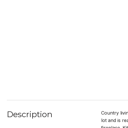
Description
Country livi
lot and is r
fireplace. K