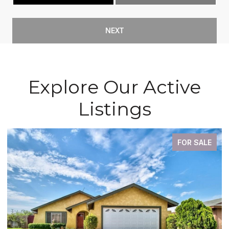
NEXT
Explore Our Active
Listings
E
FOR SALE