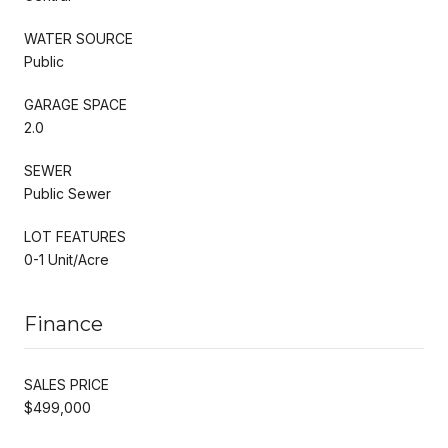
WATER SOURCE
Public
GARAGE SPACE
2.0
SEWER
Public Sewer
LOT FEATURES
0-1 Unit/Acre
Finance
SALES PRICE
$499,000