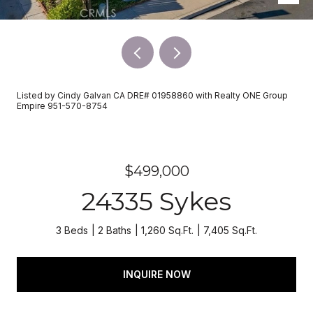
Listed by Cindy Galvan CA DRE# 01958860 with Realty ONE Group
Empire 951-570-8754
$499,000
24335 Sykes
3 Beds
2 Baths
1,260 Sq.Ft.
7,405 Sq.Ft.
INQUIRE NOW