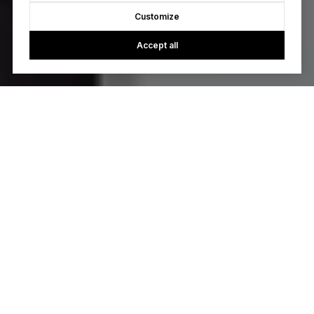
Customize
Accept all