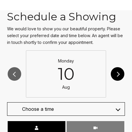
Schedule a Showing
We would love to show you our beautiful property. Please
select your preferred date and time below. An agent will be
in touch shortly to confirm your appointment.
Monday
10
Aug
Choose a time
Meeting Type