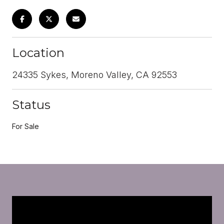
Location
24335 Sykes, Moreno Valley, CA 92553
Status
For Sale