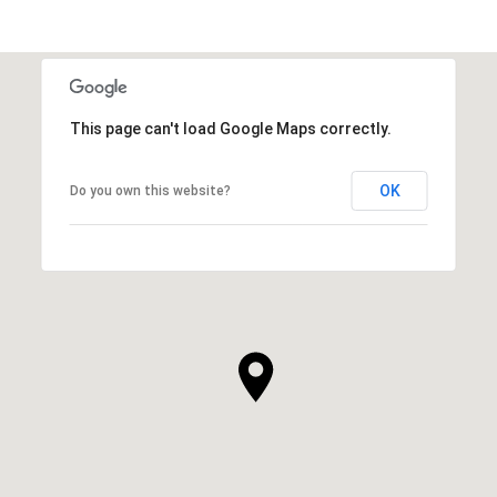
This page can't load Google Maps correctly.
OK
Do you own this website?