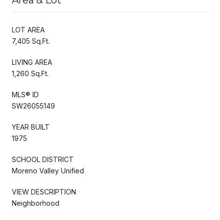
LOT AREA
7,405 Sq.Ft.
LIVING AREA
1,260 Sq.Ft.
MLS® ID
SW26055149
YEAR BUILT
1975
SCHOOL DISTRICT
Moreno Valley Unified
VIEW DESCRIPTION
Neighborhood