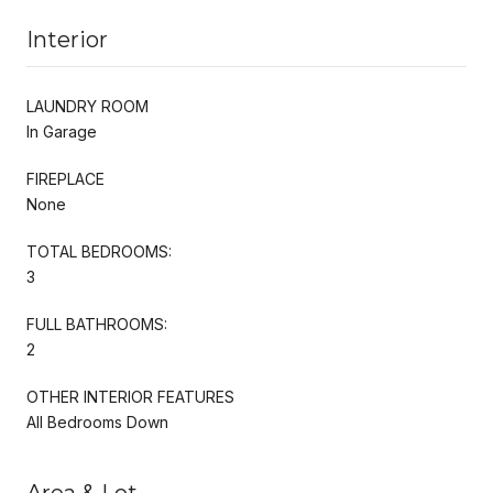
Interior
LAUNDRY ROOM
In Garage
FIREPLACE
None
TOTAL BEDROOMS:
3
FULL BATHROOMS:
2
OTHER INTERIOR FEATURES
All Bedrooms Down
Area & Lot