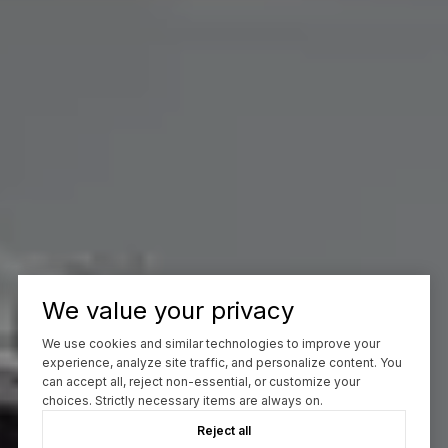
We value your privacy
We use cookies and similar technologies to improve your
experience, analyze site traffic, and personalize content. You
can accept all, reject non-essential, or customize your
choices. Strictly necessary items are always on.
Reject all