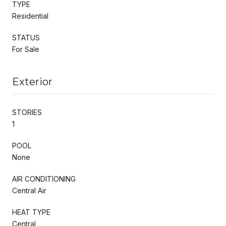
TYPE
Residential
STATUS
For Sale
Exterior
STORIES
1
POOL
None
AIR CONDITIONING
Central Air
HEAT TYPE
Central