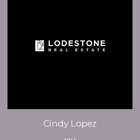
Cindy Lopez