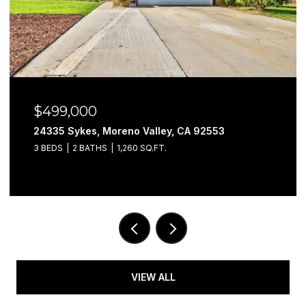
$579,999
29302 Fall River, Menifee, CA 92584
3 BEDS
3 BATHS
1,901 SQ.FT.
VIEW ALL