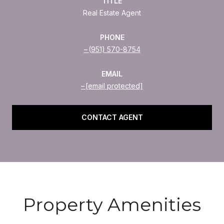
TITLE
Real Estate Agent
PHONE
(951) 570-8754
EMAIL
[email protected]
CONTACT AGENT
Property Amenities