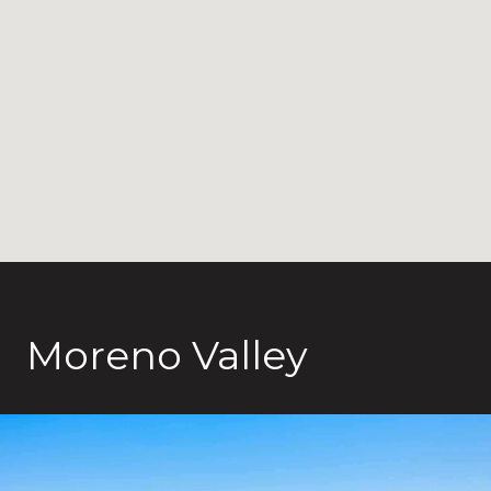
Moreno Valley