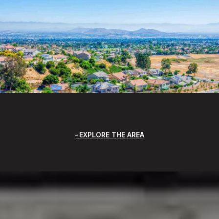
EXPLORE THE AREA