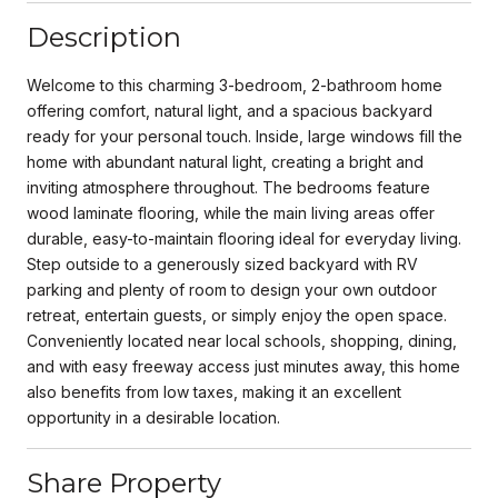
Description
Welcome to this charming 3-bedroom, 2-bathroom home
offering comfort, natural light, and a spacious backyard
ready for your personal touch. Inside, large windows fill the
home with abundant natural light, creating a bright and
inviting atmosphere throughout. The bedrooms feature
wood laminate flooring, while the main living areas offer
durable, easy-to-maintain flooring ideal for everyday living.
Step outside to a generously sized backyard with RV
parking and plenty of room to design your own outdoor
retreat, entertain guests, or simply enjoy the open space.
Conveniently located near local schools, shopping, dining,
and with easy freeway access just minutes away, this home
also benefits from low taxes, making it an excellent
opportunity in a desirable location.
Share Property