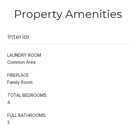
Property Amenities
Interior
LAUNDRY ROOM
Common Area
FIREPLACE
Family Room
TOTAL BEDROOMS:
4
FULL BATHROOMS:
2