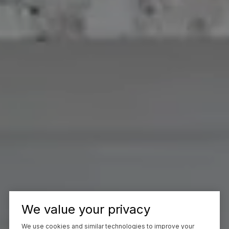
We value your privacy
We use cookies and similar technologies to improve your