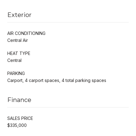
Exterior
AIR CONDITIONING
Central Air
HEAT TYPE
Central
PARKING
Carport, 4 carport spaces, 4 total parking spaces
Finance
SALES PRICE
$335,000