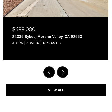
$499,000
24335 Sykes, Moreno Valley, CA 92553
3 BEDS
2 BATHS
1,260 SQ.FT.
VIEW ALL