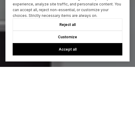
experience, analyze site traffic, and personalize content. You
can accept all, reject non-essential, or customize your
choices. Strictly necessary items are always on.
Reject all
Customize
Accept all