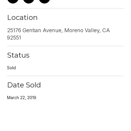
Location
25176 Gentian Avenue, Moreno Valley, CA
92551
Status
Sold
Date Sold
March 22, 2019