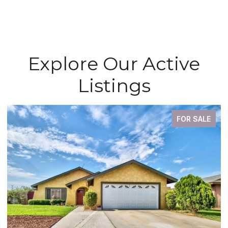
Explore Our Active
Listings
FOR SALE