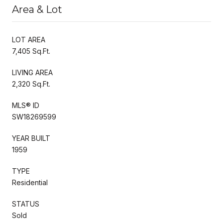
Area & Lot
LOT AREA
7,405 Sq.Ft.
LIVING AREA
2,320 Sq.Ft.
MLS® ID
SW18269599
YEAR BUILT
1959
TYPE
Residential
STATUS
Sold