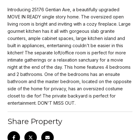
Introducing 25176 Gentian Ave, a beautifully upgraded
MOVE IN READY single story home. The oversized open
living room is bright and inviting with a cozy fireplace. Large
gourmet kitchen has it all with gorgeous slab granite
counters, ample cabinet spaces, large kitchen island and
built in appliances, entertaining couldn't be easier in this
kitchen! The separate loft/office room is perfect for more
intimate gatherings or a relaxation sanctuary for a movie
night at the end of the day. This home features 4 bedrooms
and 2 bathrooms. One of the bedrooms has an ensuite
bathroom and the master bedroom, located on the opposite
side of the home for privacy, has an oversized costume
closet to die for! The private backyard is perfect for
entertainment. DON'T MISS OUT.
Share Property