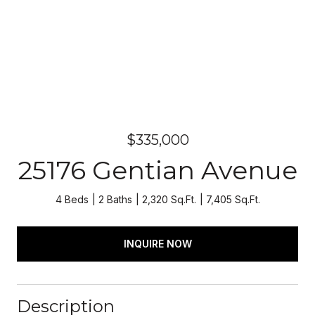
$335,000
25176 Gentian Avenue
4 Beds
2 Baths
2,320 Sq.Ft.
7,405 Sq.Ft.
INQUIRE NOW
Description