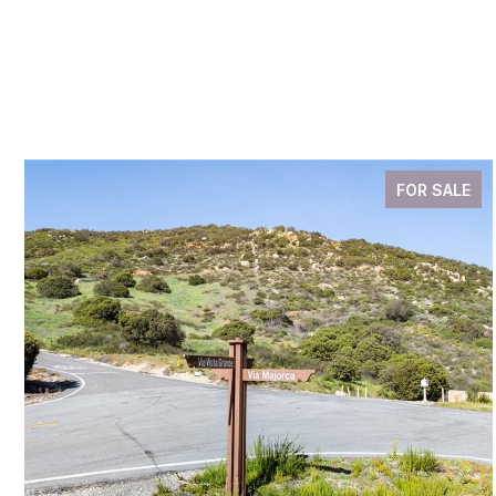
FOR SALE