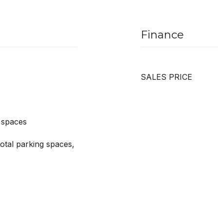
Finance
SALES PRICE
 spaces
otal parking spaces,