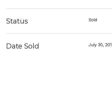
Status
Sold
Date Sold
July 30, 20