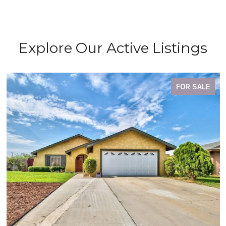
Explore Our Active Listings
FOR SALE