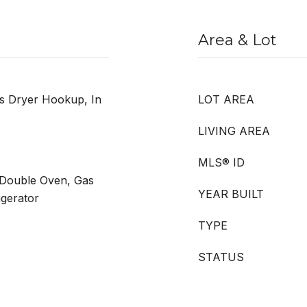
Area & Lot
as Dryer Hookup, In
LOT AREA
LIVING AREA
MLS® ID
 Double Oven, Gas
YEAR BUILT
gerator
TYPE
STATUS