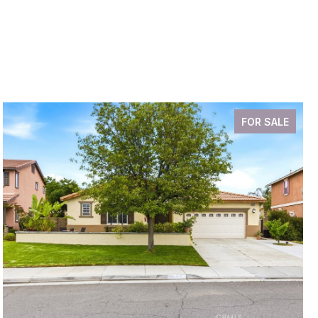
FOR SALE