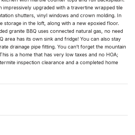
 impressively upgraded with a travertine wrapped tile
ntation shutters, vinyl windows and crown molding. In
storage in the loft, along with a new epoxied floor.
aded granite BBQ uses connected natural gas, no need
BQ area has its own sink and fridge! You can also stay
e drainage pipe fitting. You can’t forget the mountain
 This is a home that has very low taxes and no HOA;
nt termite inspection clearance and a completed home