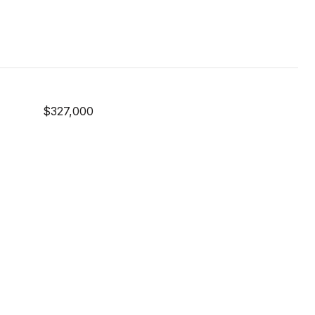
$327,000