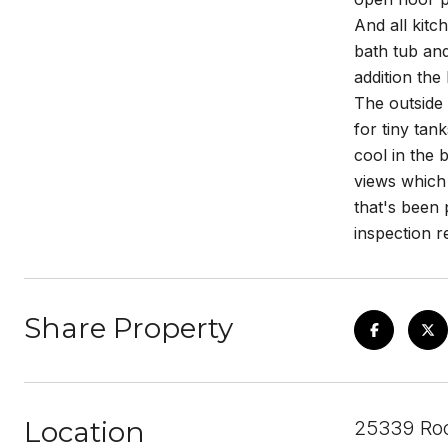
And all kitc
bath tub and
addition the
The outside
for tiny tan
cool in the 
views which 
that's been 
inspection r
Share Property
Location
25339 Roc