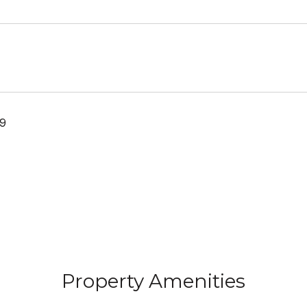
19
Property Amenities