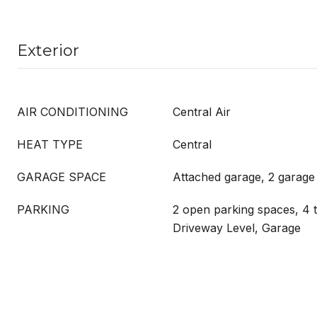
Exterior
AIR CONDITIONING
Central Air
HEAT TYPE
Central
GARAGE SPACE
Attached garage, 2 garage
PARKING
2 open parking spaces, 4 t
Driveway Level, Garage