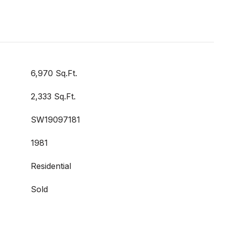
6,970 Sq.Ft.
2,333 Sq.Ft.
SW19097181
1981
Residential
Sold