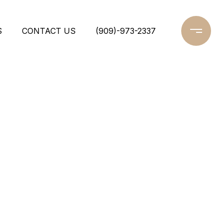
S
CONTACT US
(909)-973-2337