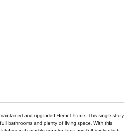
l maintained and upgraded Hemet home. This single story
ll bathrooms and plenty of living space. With this
kitchen with marble counter tops and full backsplash.