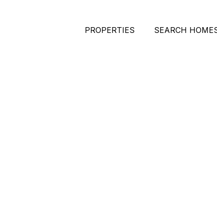
PROPERTIES
SEARCH HOME