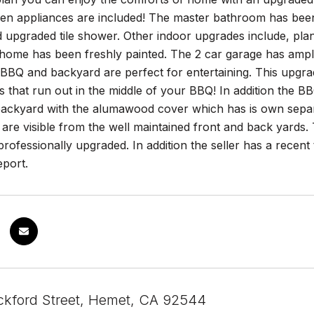
hen appliances are included! The master bathroom has been
 upgraded tile shower. Other indoor upgrades include, pla
 home has been freshly painted. The 2 car garage has ample 
 BBQ and backyard are perfect for entertaining. This upgr
ks that run out in the middle of your BBQ! In addition the B
backyard with the alumawood cover which has is own separat
are visible from the well maintained front and back yards.
professionally upgraded. In addition the seller has a rece
eport.
kford Street, Hemet, CA 92544