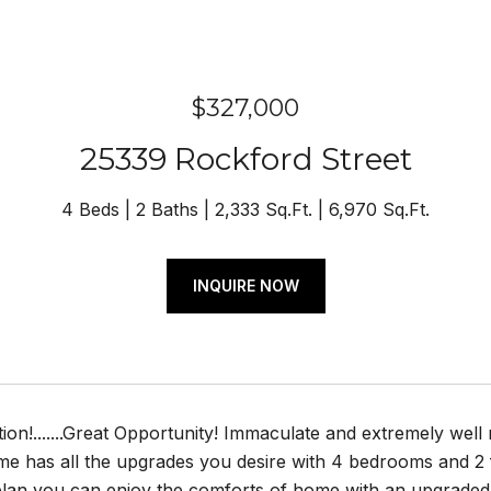
$327,000
25339 Rockford Street
4 Beds
2 Baths
2,333 Sq.Ft.
6,970 Sq.Ft.
INQUIRE NOW
ion!.......Great Opportunity! Immaculate and extremely wel
e has all the upgrades you desire with 4 bedrooms and 2 fu
plan you can enjoy the comforts of home with an upgraded 