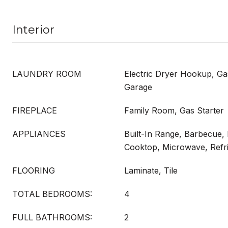
Interior
LAUNDRY ROOM
Electric Dryer Hookup, G
Garage
FIREPLACE
Family Room, Gas Starter
APPLIANCES
Built-In Range, Barbecue,
Cooktop, Microwave, Refri
FLOORING
Laminate, Tile
TOTAL BEDROOMS:
4
FULL BATHROOMS:
2