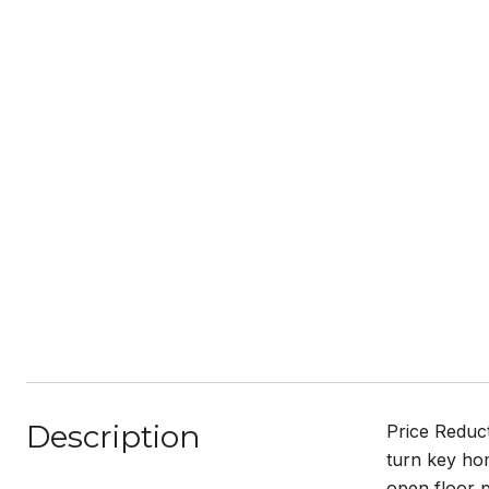
Description
Price Reduct
turn key hom
open floor 