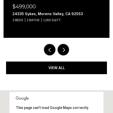
$499,000
24335 Sykes, Moreno Valley, CA 92553
3 BEDS
2 BATHS
1,260 SQ.FT.
VIEW ALL
This page can't load Google Maps correctly.