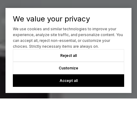
We value your privacy
We use cookies and similar technologies to improve your
experience, analyze site traffic, and personalize content. You
can accept all, reject non-essential, or customize your
choices. Strictly necessary items are always on.
Reject all
Customize
Accept all