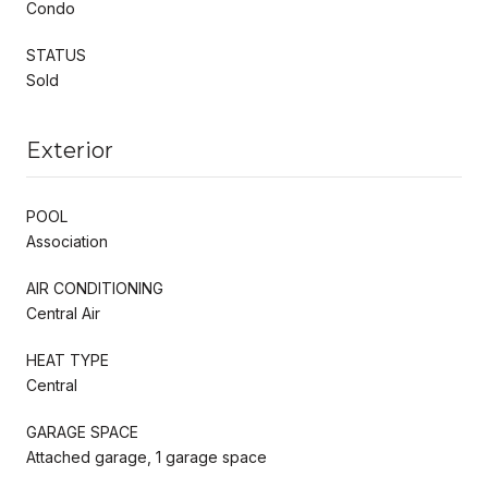
Condo
STATUS
Sold
Exterior
POOL
Association
AIR CONDITIONING
Central Air
HEAT TYPE
Central
GARAGE SPACE
Attached garage, 1 garage space