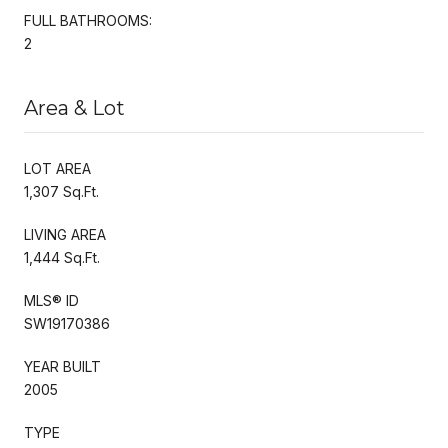
FULL BATHROOMS:
2
Area & Lot
LOT AREA
1,307 Sq.Ft.
LIVING AREA
1,444 Sq.Ft.
MLS® ID
SW19170386
YEAR BUILT
2005
TYPE