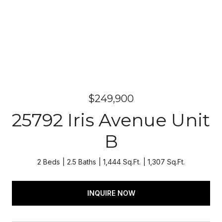
$249,900
25792 Iris Avenue Unit
B
2 Beds
2.5 Baths
1,444 Sq.Ft.
1,307 Sq.Ft.
INQUIRE NOW