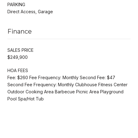
PARKING
Direct Access, Garage
Finance
SALES PRICE
$249,900
HOA FEES
Fee: $260 Fee Frequency: Monthly Second Fee: $47
Second Fee Frequency: Monthly Clubhouse Fitness Center
Outdoor Cooking Area Barbecue Picnic Area Playground
Pool Spa/Hot Tub