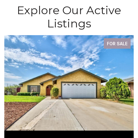
Explore Our Active
Listings
FOR SALE