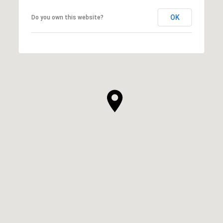
OK
Do you own this website?