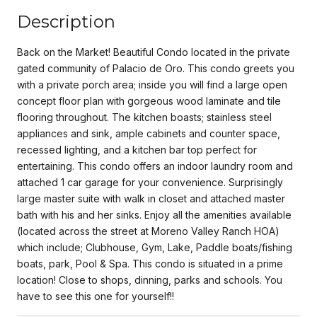
Description
Back on the Market! Beautiful Condo located in the private
gated community of Palacio de Oro. This condo greets you
with a private porch area; inside you will find a large open
concept floor plan with gorgeous wood laminate and tile
flooring throughout. The kitchen boasts; stainless steel
appliances and sink, ample cabinets and counter space,
recessed lighting, and a kitchen bar top perfect for
entertaining. This condo offers an indoor laundry room and
attached 1 car garage for your convenience. Surprisingly
large master suite with walk in closet and attached master
bath with his and her sinks. Enjoy all the amenities available
(located across the street at Moreno Valley Ranch HOA)
which include; Clubhouse, Gym, Lake, Paddle boats/fishing
boats, park, Pool & Spa. This condo is situated in a prime
location! Close to shops, dinning, parks and schools. You
have to see this one for yourself!!