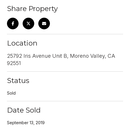
Share Property
Location
25792 Iris Avenue Unit B, Moreno Valley, CA
92551
Status
Sold
Date Sold
September 13, 2019