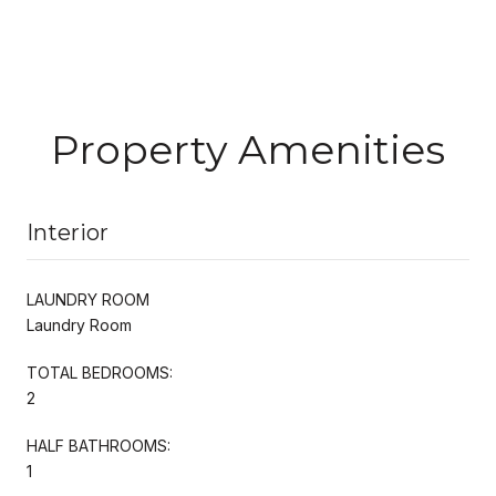
Property Amenities
Interior
LAUNDRY ROOM
Laundry Room
TOTAL BEDROOMS:
2
HALF BATHROOMS:
1