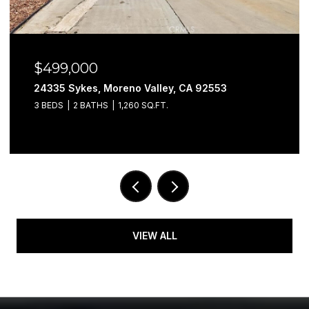
$499,000
24335 Sykes, Moreno Valley, CA 92553
3 BEDS
2 BATHS
1,260 SQ.FT.
VIEW ALL