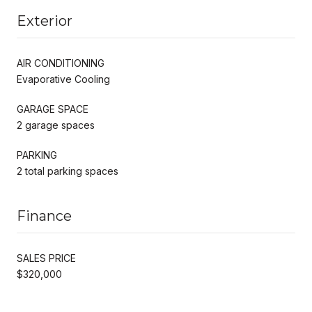
Exterior
AIR CONDITIONING
Evaporative Cooling
GARAGE SPACE
2 garage spaces
PARKING
2 total parking spaces
Finance
SALES PRICE
$320,000