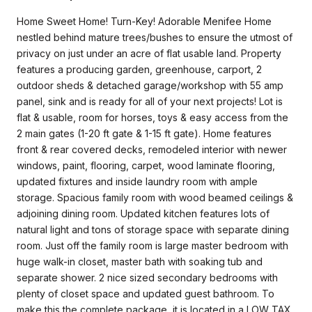
Home Sweet Home! Turn-Key! Adorable Menifee Home
nestled behind mature trees/bushes to ensure the utmost of
privacy on just under an acre of flat usable land. Property
features a producing garden, greenhouse, carport, 2
outdoor sheds & detached garage/workshop with 55 amp
panel, sink and is ready for all of your next projects! Lot is
flat & usable, room for horses, toys & easy access from the
2 main gates (1-20 ft gate & 1-15 ft gate). Home features
front & rear covered decks, remodeled interior with newer
windows, paint, flooring, carpet, wood laminate flooring,
updated fixtures and inside laundry room with ample
storage. Spacious family room with wood beamed ceilings &
adjoining dining room. Updated kitchen features lots of
natural light and tons of storage space with separate dining
room. Just off the family room is large master bedroom with
huge walk-in closet, master bath with soaking tub and
separate shower. 2 nice sized secondary bedrooms with
plenty of closet space and updated guest bathroom. To
make this the complete package, it is located in a LOW TAX