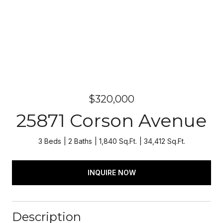
$320,000
25871 Corson Avenue
3 Beds
2 Baths
1,840 Sq.Ft.
34,412 Sq.Ft.
INQUIRE NOW
Description