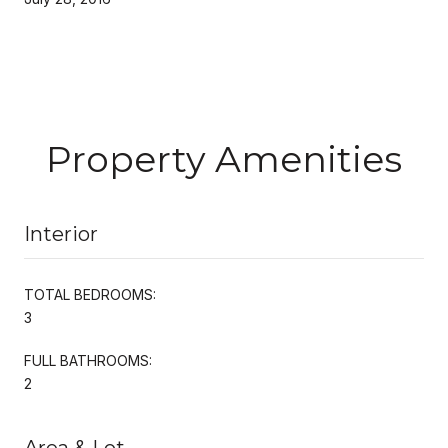
Property Amenities
Interior
TOTAL BEDROOMS:
3
FULL BATHROOMS:
2
Area & Lot