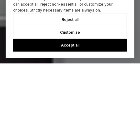
can accept all, reject non-essential, or customize your
choices. Strictly necessary items are always on.
Reject all
Customize
Accept all