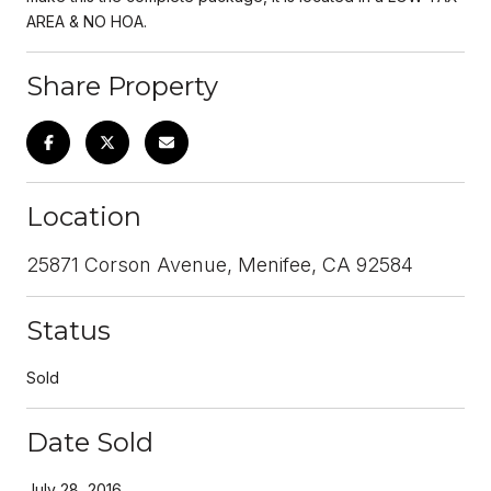
AREA & NO HOA.
Share Property
Location
25871 Corson Avenue, Menifee, CA 92584
Status
Sold
Date Sold
July 28, 2016