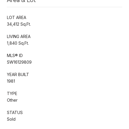
LOT AREA
34,412 Sq.Ft.
LIVING AREA
1,840 Sq.Ft.
MLS® ID
SW16129809
YEAR BUILT
1981
TYPE
Other
STATUS
Sold