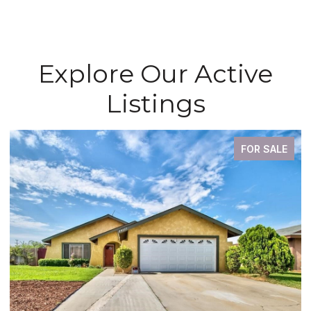
Explore Our Active
Listings
FOR SALE