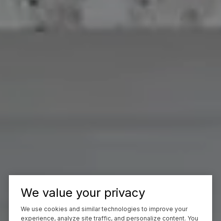
We value your privacy
We use cookies and similar technologies to improve your
experience, analyze site traffic, and personalize content. You