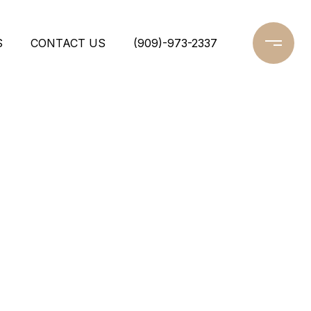
S
CONTACT US
(909)-973-2337