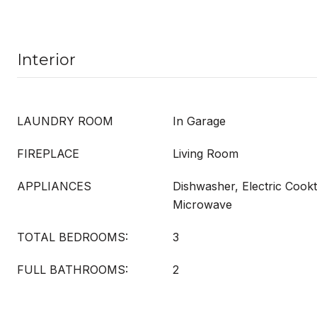
Interior
LAUNDRY ROOM
In Garage
FIREPLACE
Living Room
APPLIANCES
Dishwasher, Electric Cookt
Microwave
TOTAL BEDROOMS:
3
FULL BATHROOMS:
2