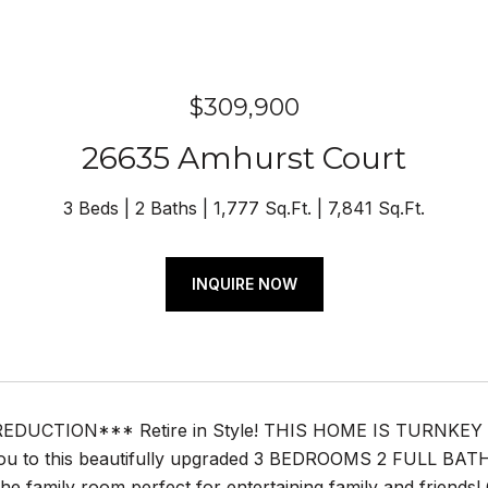
$309,900
26635 Amhurst Court
3 Beds
2 Baths
1,777 Sq.Ft.
7,841 Sq.Ft.
INQUIRE NOW
EDUCTION*** Retire in Style! THIS HOME IS TURNKE
u to this beautifully upgraded 3 BEDROOMS 2 FULL BATHS, 1
 the family room perfect for entertaining family and frien