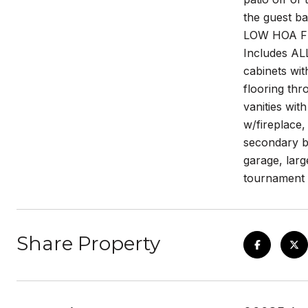
the guest 
LOW HOA FEE
Includes AL
cabinets wit
flooring thr
vanities wi
w/fireplace,
secondary bd
garage, larg
tournament 
Share Property