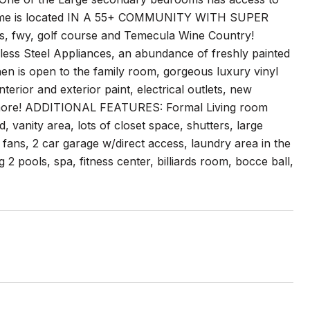
ome is located IN A 55+ COMMUNITY WITH SUPER
 fwy, golf course and Temecula Wine Country!
less Steel Appliances, an abundance of freshly painted
hen is open to the family room, gorgeous luxury vinyl
terior and exterior paint, electrical outlets, new
ch more! ADDITIONAL FEATURES: Formal Living room
vanity area, lots of closet space, shutters, large
fans, 2 car garage w/direct access, laundry area in the
 2 pools, spa, fitness center, billiards room, bocce ball,