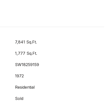
7,841 Sq.Ft.
1,777 Sq.Ft.
SW18259159
1972
Residential
Sold