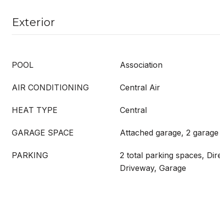
Exterior
POOL
Association
AIR CONDITIONING
Central Air
HEAT TYPE
Central
GARAGE SPACE
Attached garage, 2 garage
PARKING
2 total parking spaces, Dir
Driveway, Garage