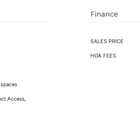
Finance
SALES PRICE
HOA FEES
 spaces
ect Access,