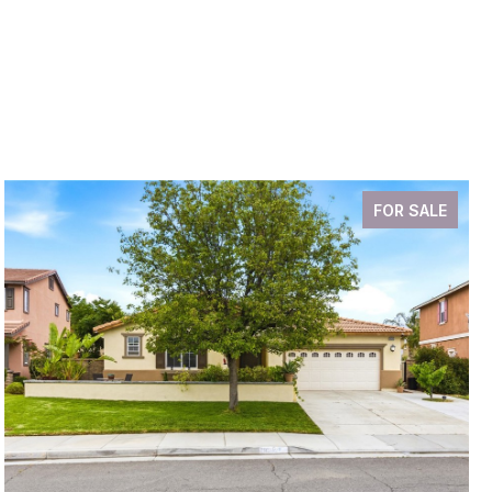
FOR SALE