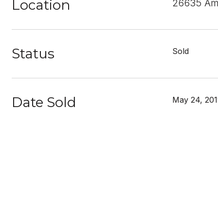
Location
26635 Amh
Status
Sold
Date Sold
May 24, 20