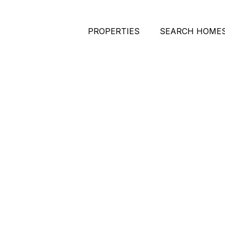
PROPERTIES
SEARCH HOME