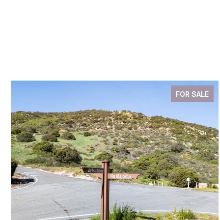
FOR SALE