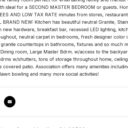
bath ideal for a SECOND MASTER BEDROOM or guests. H
S AND LOW TAX RATE minutes from stores, restaurants,
L BRAND NEW: Kitchen has beautiful neutral Granite, Stain
h new hardware, breakfast bar, recessed LED lighting, kitc
oughout, neutral carpet in bedrooms, fresh designer color in
th granite countertops in bathrooms, fixtures and so mu
 Dining room, Large Master Bdrm. w/access to the backyard, 
rms w/shutters, tons of storage throughout home, ceiling 
e covered patio. Association offers many amenities including
lawn bowling and many more social activities!