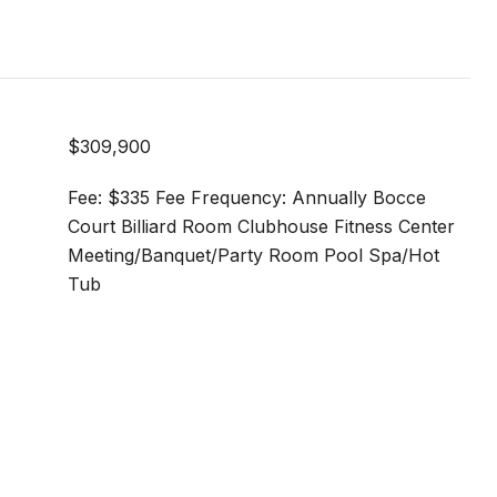
$309,900
Fee: $335 Fee Frequency: Annually Bocce
Court Billiard Room Clubhouse Fitness Center
Meeting/Banquet/Party Room Pool Spa/Hot
Tub