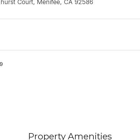
urst Court, Menifee, CA 92586
19
Property Amenities