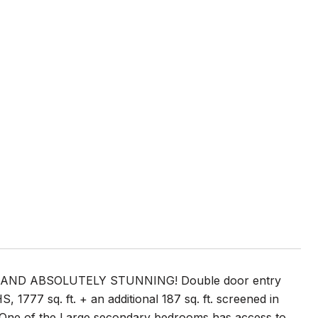
Y AND ABSOLUTELY STUNNING! Double door entry
777 sq. ft. + an additional 187 sq. ft. screened in
ds! One of the Large secondary bedrooms has access to