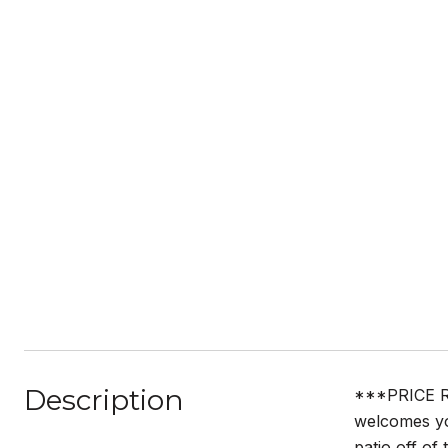
Description
***PRICE R
welcomes yo
patio off of