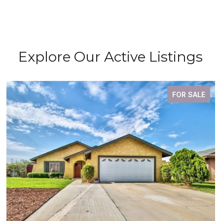
Explore Our Active Listings
FOR SALE