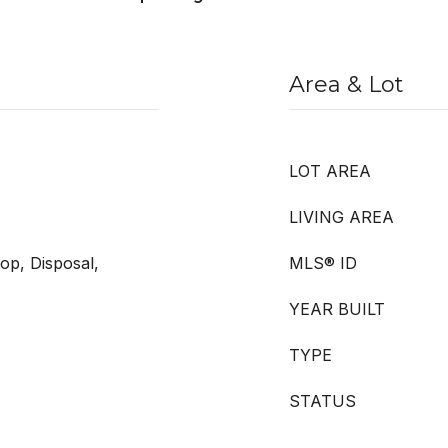
Area & Lot
LOT AREA
LIVING AREA
op, Disposal,
MLS® ID
YEAR BUILT
TYPE
STATUS