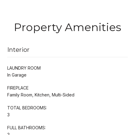
Property Amenities
Interior
LAUNDRY ROOM
In Garage
FIREPLACE
Family Room, Kitchen, Multi-Sided
TOTAL BEDROOMS:
3
FULL BATHROOMS:
2