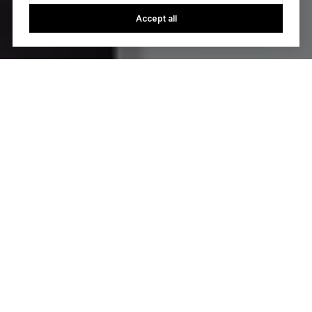
Accept all