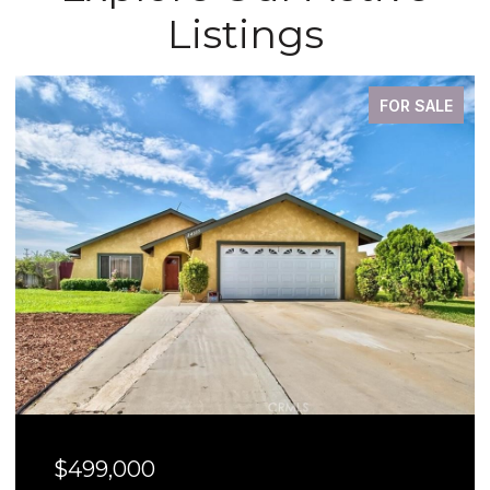
Listings
FOR SALE
$499,000