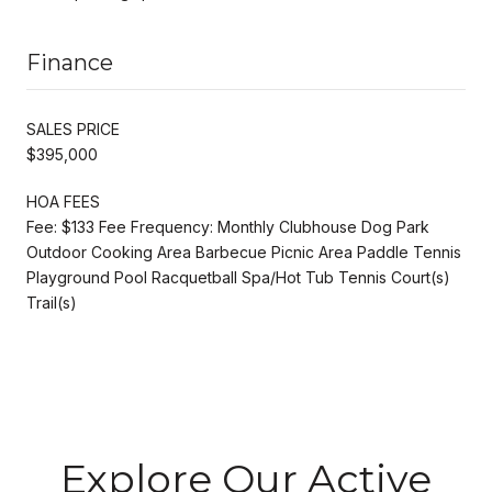
Finance
SALES PRICE
$395,000
HOA FEES
Fee: $133 Fee Frequency: Monthly Clubhouse Dog Park
Outdoor Cooking Area Barbecue Picnic Area Paddle Tennis
Playground Pool Racquetball Spa/Hot Tub Tennis Court(s)
Trail(s)
Explore Our Active