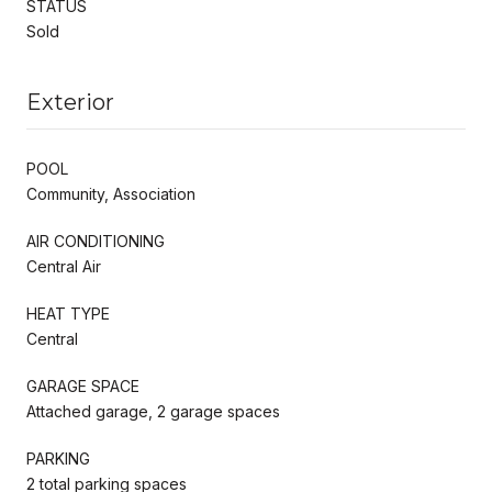
STATUS
Sold
Exterior
POOL
Community, Association
AIR CONDITIONING
Central Air
HEAT TYPE
Central
GARAGE SPACE
Attached garage, 2 garage spaces
PARKING
2 total parking spaces