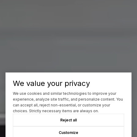
We value your privacy
We use cookies and similar technologies to improve your
experience, analyze site traffic, and personalize content. You
can accept all, reject non-essential, or customize your
choices. Strictly necessary items are always on.
Reject all
Customize