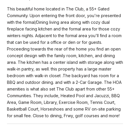
This beautiful home located in The Club, a 55+ Gated
Community. Upon entering the front door, you're presented
with the formal/Dining living area along with cozy dual
fireplace facing kitchen and the formal area for those cozy
winters nights. Adjacent to the formal area you'll find a room
that can be used for a office or den or for guests.
Proceeding towards the rear of the home you find an open
concept design with the family room, kitchen, and dining
area. The kitchen has a center island with storage along with
walk-in pantry, as well. this property has a large master
bedroom with walk-in closet .The backyard has room for a
BBQ and outdoor dining. and with a 2-Car Garage. The HOA
amenities is what also set The Club apart from other 55+
Communities. They include, Heated Pool and Jacuzzi, BBQ
Area, Game Room, Library, Exercise Room, Tennis Court,
Basketball Court, Horseshoes and some RV on-site parking
for small fee. Close to dining, Frwy, golf courses and more!