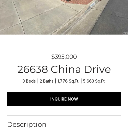
$395,000
26638 China Drive
3 Beds
2 Baths
1,776 Sq.Ft.
5,663 Sq.Ft.
INQUIRE NOW
Description