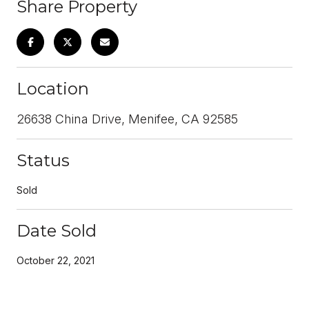
Share Property
Location
26638 China Drive, Menifee, CA 92585
Status
Sold
Date Sold
October 22, 2021