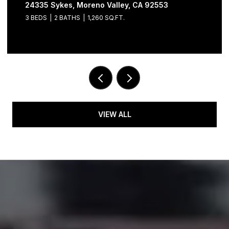
24335 Sykes, Moreno Valley, CA 92553
3 BEDS
2 BATHS
1,260 SQ.FT.
VIEW ALL