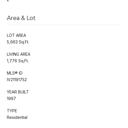
Area & Lot
LOT AREA
5,663 Sq.Ft.
LIVING AREA
1,776 Sq.Ft.
MLS® ID
IV21191752
YEAR BUILT
1997
TYPE
Residential