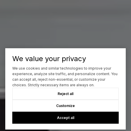
We value your privacy
We use cookies and similar technologies to improve your
experience, analyze site traffic, and personalize content. You
can accept all, reject non-essential, or customize your
choices. Strictly necessary items are always on.
Reject all
Customize
Accept all