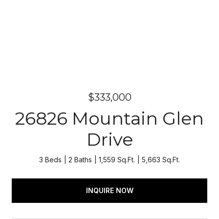
$333,000
26826 Mountain Glen
Drive
3 Beds
2 Baths
1,559 Sq.Ft.
5,663 Sq.Ft.
INQUIRE NOW