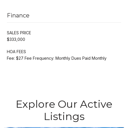
Finance
SALES PRICE
$333,000
HOA FEES
Fee: $27 Fee Frequency: Monthly Dues Paid Monthly
Explore Our Active
Listings