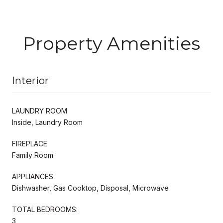
Property Amenities
Interior
LAUNDRY ROOM
Inside, Laundry Room
FIREPLACE
Family Room
APPLIANCES
Dishwasher, Gas Cooktop, Disposal, Microwave
TOTAL BEDROOMS:
3