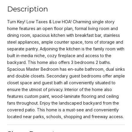
Description
Turn Key! Low Taxes & Low HOA! Charming single story
home features an open floor plan, formal living room and
dining room, spacious kitchen with breakfast bar, stainless
steel appliances, ample counter space, tons of storage and
separate pantry. Adjoining the kitchen is the family room with
built in-media niche, cozy fireplace and access to the
backyard. This home also offers 3 bedrooms 2 baths.
Spacious Master Bedroom has en-suite bathroom, dual sinks
and double closets. Secondary guest bedrooms offer ample
closet space and guest bath all conveniently situated to
ensure the utmost of privacy. Interior of the home also
features custom paint, wood-laminate flooring and ceiling
fans throughout. Enjoy the landscaped backyard from the
covered patio. This home is a must-see and conveniently
located near parks, schools, shopping and freeway access.