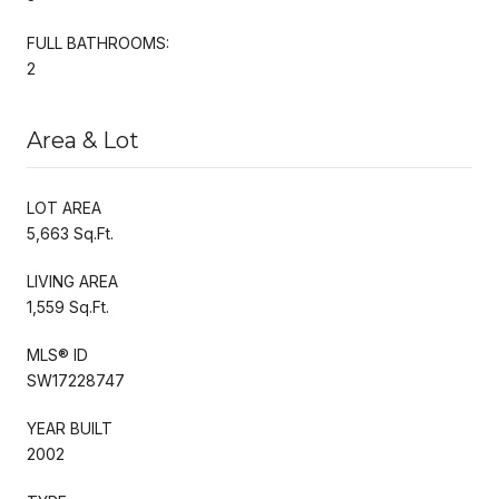
FULL BATHROOMS:
2
Area & Lot
LOT AREA
5,663 Sq.Ft.
LIVING AREA
1,559 Sq.Ft.
MLS® ID
SW17228747
YEAR BUILT
2002