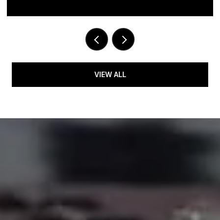
VIEW ALL