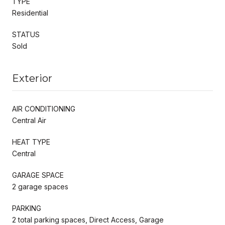
TYPE
Residential
STATUS
Sold
Exterior
AIR CONDITIONING
Central Air
HEAT TYPE
Central
GARAGE SPACE
2 garage spaces
PARKING
2 total parking spaces, Direct Access, Garage