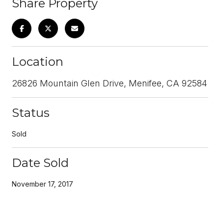
Share Property
Location
26826 Mountain Glen Drive, Menifee, CA 92584
Status
Sold
Date Sold
November 17, 2017