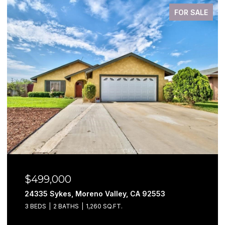
FOR SALE
$499,000
24335 Sykes, Moreno Valley, CA 92553
3 BEDS
2 BATHS
1,260 SQ.FT.