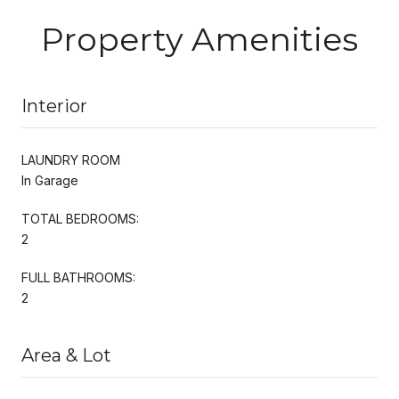
Property Amenities
Interior
LAUNDRY ROOM
In Garage
TOTAL BEDROOMS:
2
FULL BATHROOMS:
2
Area & Lot