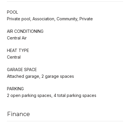
POOL
Private pool, Association, Community, Private
AIR CONDITIONING
Central Air
HEAT TYPE
Central
GARAGE SPACE
Attached garage, 2 garage spaces
PARKING
2 open parking spaces, 4 total parking spaces
Finance