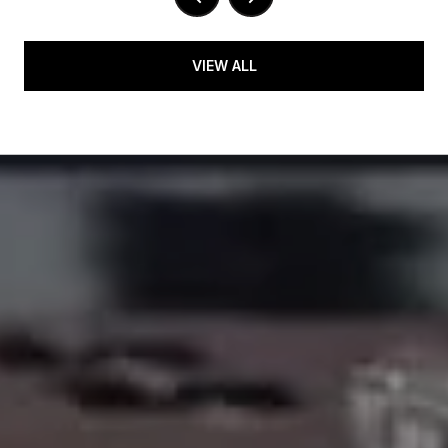
VIEW ALL