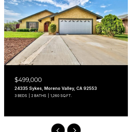
$499,000
24335 Sykes, Moreno Valley, CA 92553
3 BEDS
2 BATHS
1,260 SQ.FT.