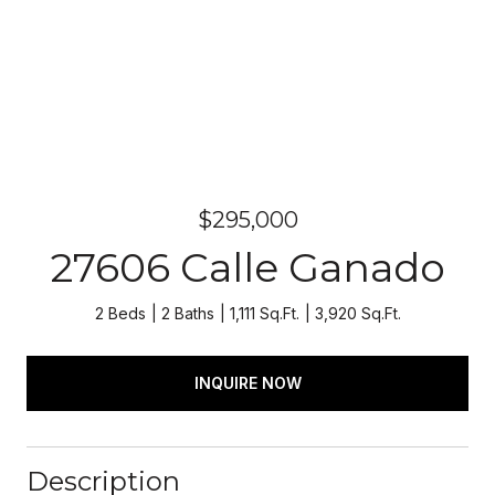
$295,000
27606 Calle Ganado
2 Beds
2 Baths
1,111 Sq.Ft.
3,920 Sq.Ft.
INQUIRE NOW
Description