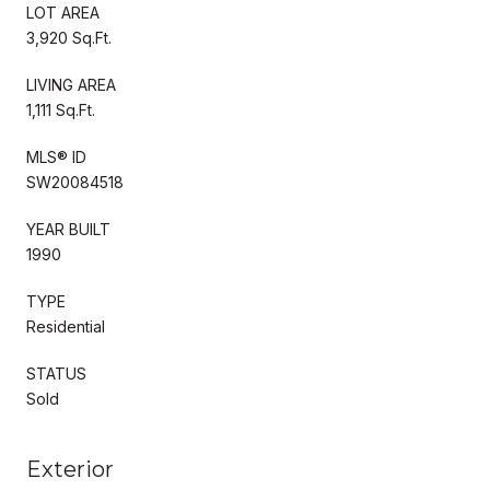
LOT AREA
3,920 Sq.Ft.
LIVING AREA
1,111 Sq.Ft.
MLS® ID
SW20084518
YEAR BUILT
1990
TYPE
Residential
STATUS
Sold
Exterior