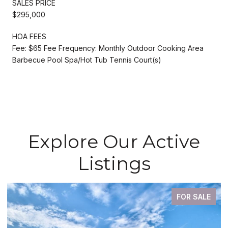
SALES PRICE
$295,000
HOA FEES
Fee: $65 Fee Frequency: Monthly Outdoor Cooking Area
Barbecue Pool Spa/Hot Tub Tennis Court(s)
Explore Our Active
Listings
FOR SALE