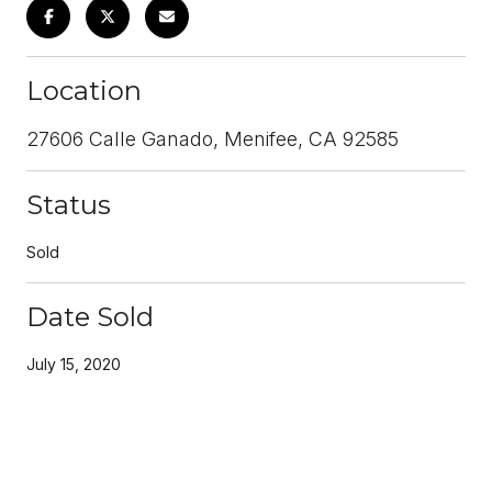
Location
27606 Calle Ganado, Menifee, CA 92585
Status
Sold
Date Sold
July 15, 2020