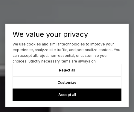
We value your privacy
We use cookies and similar technologies to improve your
experience, analyze site traffic, and personalize content. You
can accept all, reject non-essential, or customize your
choices. Strictly necessary items are always on.
Reject all
Customize
Accept all