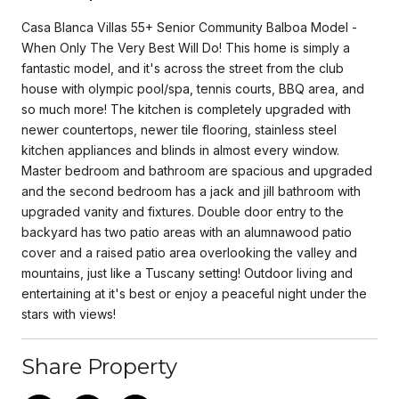
Casa Blanca Villas 55+ Senior Community Balboa Model -
When Only The Very Best Will Do! This home is simply a
fantastic model, and it's across the street from the club
house with olympic pool/spa, tennis courts, BBQ area, and
so much more! The kitchen is completely upgraded with
newer countertops, newer tile flooring, stainless steel
kitchen appliances and blinds in almost every window.
Master bedroom and bathroom are spacious and upgraded
and the second bedroom has a jack and jill bathroom with
upgraded vanity and fixtures. Double door entry to the
backyard has two patio areas with an alumnawood patio
cover and a raised patio area overlooking the valley and
mountains, just like a Tuscany setting! Outdoor living and
entertaining at it's best or enjoy a peaceful night under the
stars with views!
Share Property