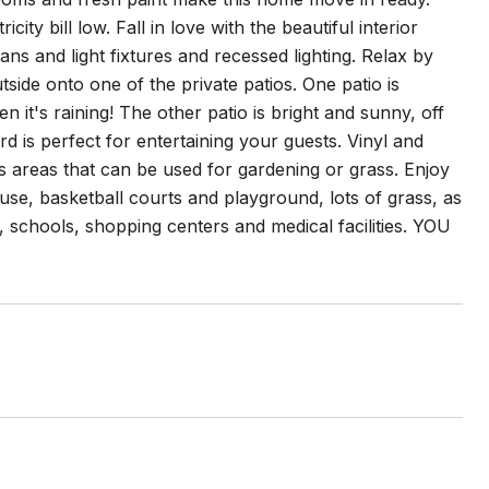
ty bill low. Fall in love with the beautiful interior
ns and light fixtures and recessed lighting. Relax by
tside onto one of the private patios. One patio is
it's raining! The other patio is bright and sunny, off
 is perfect for entertaining your guests. Vinyl and
us areas that can be used for gardening or grass. Enjoy
ouse, basketball courts and playground, lots of grass, as
, schools, shopping centers and medical facilities. YOU