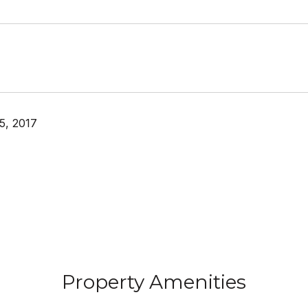
5, 2017
Property Amenities