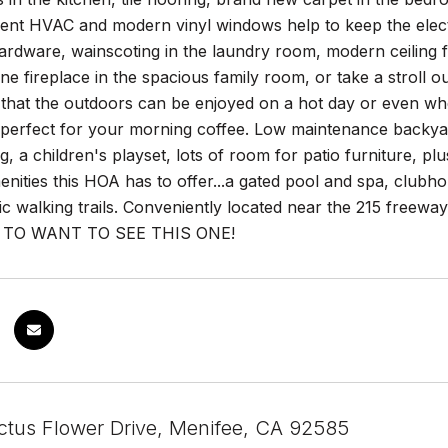
ient HVAC and modern vinyl windows help to keep the electrici
rdware, wainscoting in the laundry room, modern ceiling fa
ne fireplace in the spacious family room, or take a stroll ou
that the outdoors can be enjoyed on a hot day or even when 
 perfect for your morning coffee. Low maintenance backyard
, a children's playset, lots of room for patio furniture, pl
menities this HOA has to offer...a gated pool and spa, clubh
ic walking trails. Conveniently located near the 215 freeway
 TO WANT TO SEE THIS ONE!
tus Flower Drive, Menifee, CA 92585