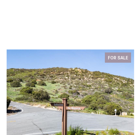
FOR SALE