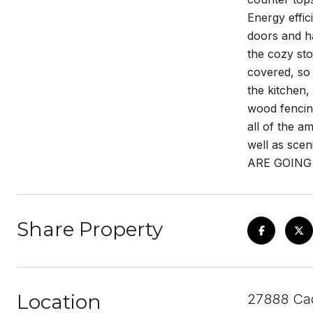
Energy effic
doors and ha
the cozy sto
covered, so 
the kitchen,
wood fencing
all of the a
well as scen
ARE GOING
Share Property
Location
27888 Cac