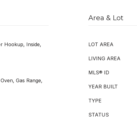
Area & Lot
 Hookup, Inside,
LOT AREA
LIVING AREA
MLS® ID
s Oven, Gas Range,
YEAR BUILT
TYPE
STATUS