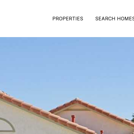
PROPERTIES
SEARCH HOME