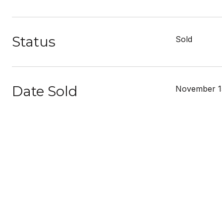
Status
Sold
Date Sold
November 1