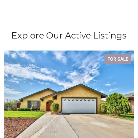
Explore Our Active Listings
FOR SALE