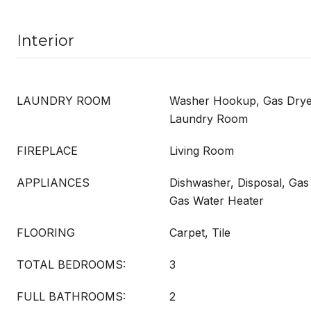
Interior
LAUNDRY ROOM
Washer Hookup, Gas Dryer
Laundry Room
FIREPLACE
Living Room
APPLIANCES
Dishwasher, Disposal, Ga
Gas Water Heater
FLOORING
Carpet, Tile
TOTAL BEDROOMS:
3
FULL BATHROOMS:
2