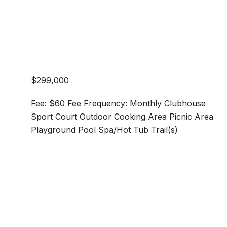
$299,000
Fee: $60 Fee Frequency: Monthly Clubhouse
Sport Court Outdoor Cooking Area Picnic Area
Playground Pool Spa/Hot Tub Trail(s)