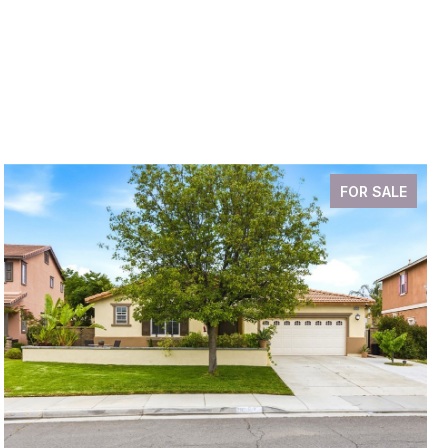
FOR SALE