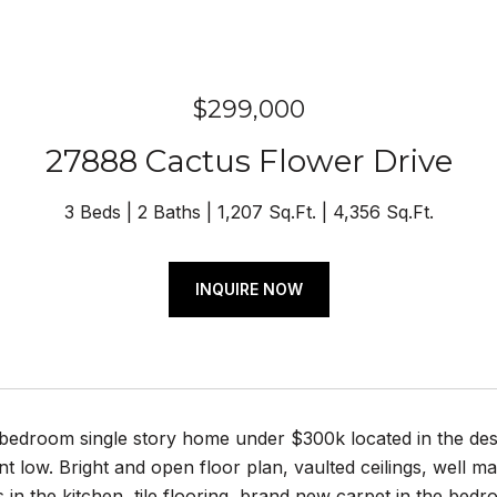
$299,000
27888 Cactus Flower Drive
3 Beds
2 Baths
1,207 Sq.Ft.
4,356 Sq.Ft.
INQUIRE NOW
bedroom single story home under $300k located in the des
 low. Bright and open floor plan, vaulted ceilings, well ma
 in the kitchen, tile flooring, brand new carpet in the be