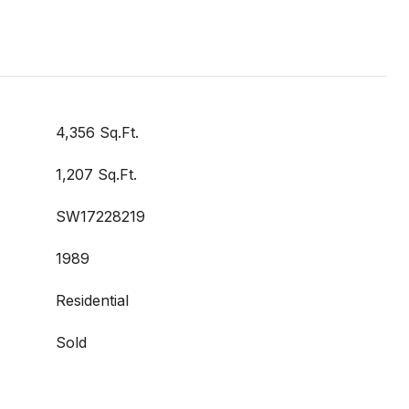
4,356 Sq.Ft.
1,207 Sq.Ft.
SW17228219
1989
Residential
Sold