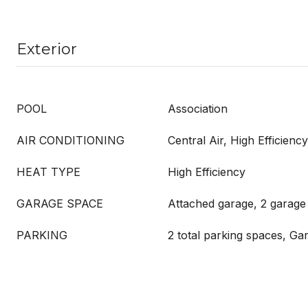
Exterior
POOL
Association
AIR CONDITIONING
Central Air, High Efficiency
HEAT TYPE
High Efficiency
GARAGE SPACE
Attached garage, 2 garage
PARKING
2 total parking spaces, Ga