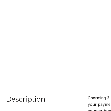
Description
Charming 3 
your payment
counter tops