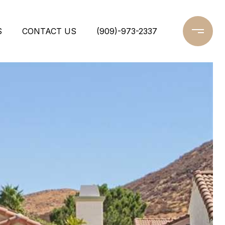
S
CONTACT US
(909)-973-2337