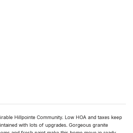
irable Hillpointe Community. Low HOA and taxes keep
intained with lots of upgrades. Gorgeous granite
drooms and fresh paint make this home move in ready.