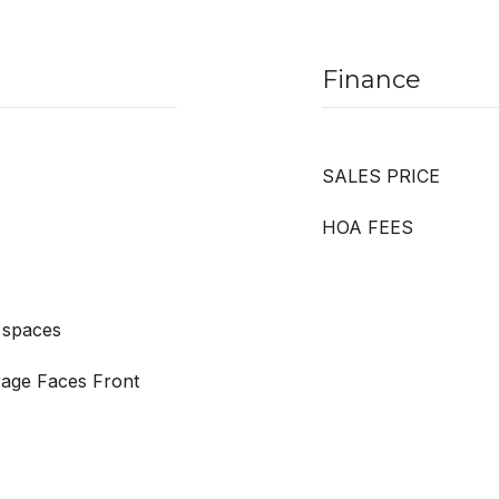
Finance
SALES PRICE
HOA FEES
 spaces
rage Faces Front