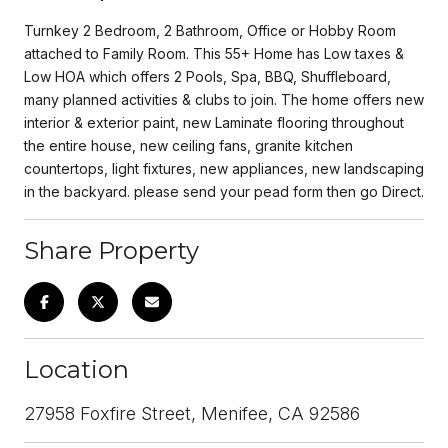
Turnkey 2 Bedroom, 2 Bathroom, Office or Hobby Room
attached to Family Room. This 55+ Home has Low taxes &
Low HOA which offers 2 Pools, Spa, BBQ, Shuffleboard,
many planned activities & clubs to join. The home offers new
interior & exterior paint, new Laminate flooring throughout
the entire house, new ceiling fans, granite kitchen
countertops, light fixtures, new appliances, new landscaping
in the backyard. please send your pead form then go Direct.
Share Property
Location
27958 Foxfire Street, Menifee, CA 92586