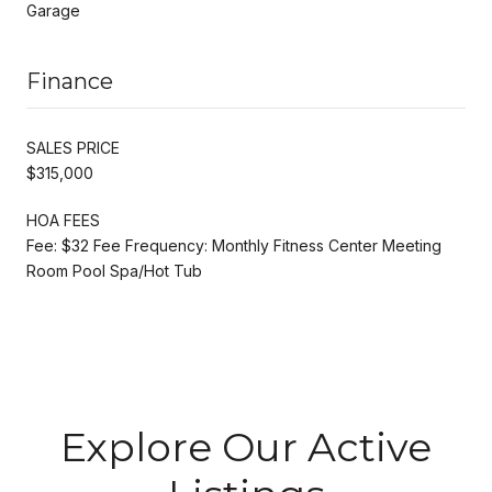
Garage
Finance
SALES PRICE
$315,000
HOA FEES
Fee: $32 Fee Frequency: Monthly Fitness Center Meeting
Room Pool Spa/Hot Tub
Explore Our Active