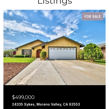
Listings
FOR SALE
$499,000
24335 Sykes, Moreno Valley, CA 92553