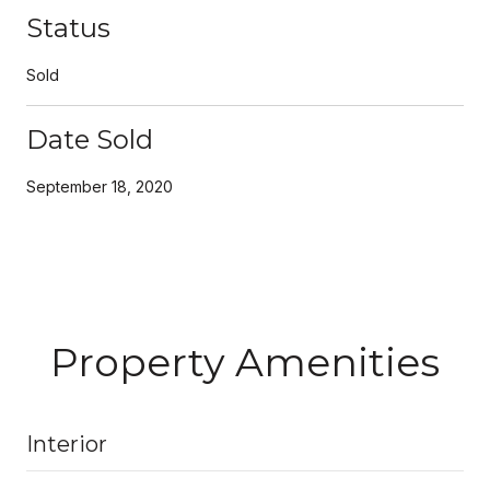
Status
Sold
Date Sold
September 18, 2020
Property Amenities
Interior