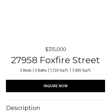
$315,000
27958 Foxfire Street
2 Beds
2 Baths
1,723 Sq.Ft.
7,405 Sq.Ft.
INQUIRE NOW
Description