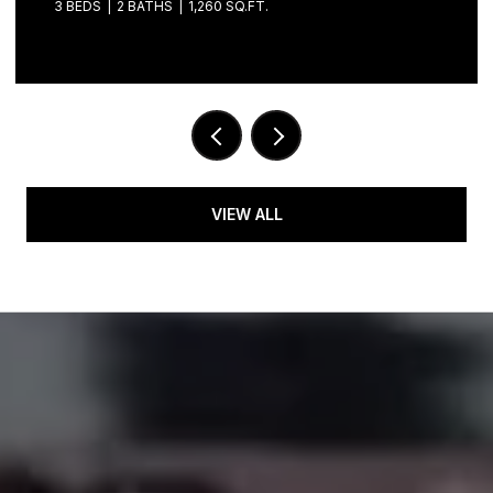
3 BEDS
2 BATHS
1,260 SQ.FT.
VIEW ALL