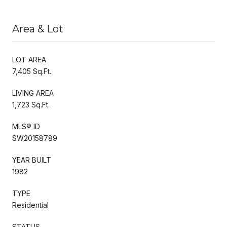
Area & Lot
LOT AREA
7,405 Sq.Ft.
LIVING AREA
1,723 Sq.Ft.
MLS® ID
SW20158789
YEAR BUILT
1982
TYPE
Residential
STATUS