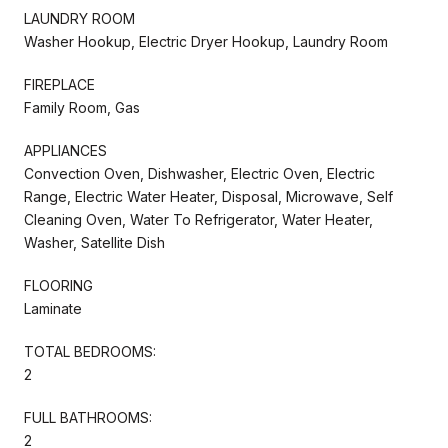
LAUNDRY ROOM
Washer Hookup, Electric Dryer Hookup, Laundry Room
FIREPLACE
Family Room, Gas
APPLIANCES
Convection Oven, Dishwasher, Electric Oven, Electric
Range, Electric Water Heater, Disposal, Microwave, Self
Cleaning Oven, Water To Refrigerator, Water Heater,
Washer, Satellite Dish
FLOORING
Laminate
TOTAL BEDROOMS:
2
FULL BATHROOMS:
2