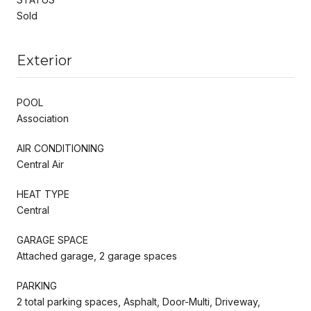
Sold
Exterior
POOL
Association
AIR CONDITIONING
Central Air
HEAT TYPE
Central
GARAGE SPACE
Attached garage, 2 garage spaces
PARKING
2 total parking spaces, Asphalt, Door-Multi, Driveway,