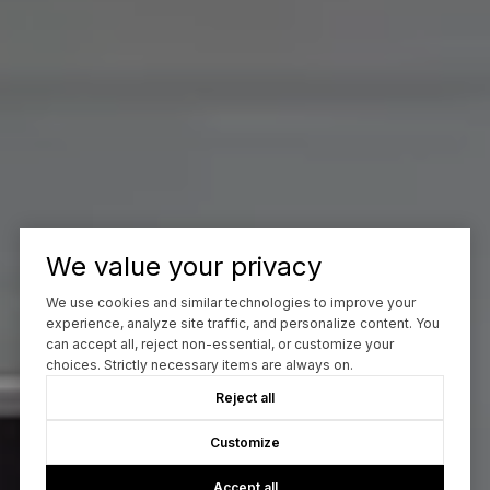
We value your privacy
We use cookies and similar technologies to improve your
experience, analyze site traffic, and personalize content. You
can accept all, reject non-essential, or customize your
choices. Strictly necessary items are always on.
Reject all
Customize
Accept all