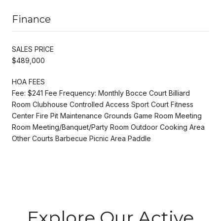
Finance
SALES PRICE
$489,000
HOA FEES
Fee: $241 Fee Frequency: Monthly Bocce Court Billiard
Room Clubhouse Controlled Access Sport Court Fitness
Center Fire Pit Maintenance Grounds Game Room Meeting
Room Meeting/Banquet/Party Room Outdoor Cooking Area
Other Courts Barbecue Picnic Area Paddle
Explore Our Active