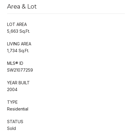
Area & Lot
LOT AREA
5,663 Sq.Ft.
LIVING AREA
1,734 Sq.Ft.
MLS® ID
SW21077259
YEAR BUILT
2004
TYPE
Residential
STATUS
Sold