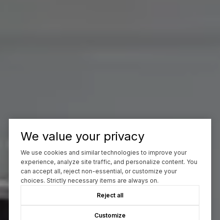
We value your privacy
We use cookies and similar technologies to improve your
experience, analyze site traffic, and personalize content. You
can accept all, reject non-essential, or customize your
choices. Strictly necessary items are always on.
Reject all
Customize