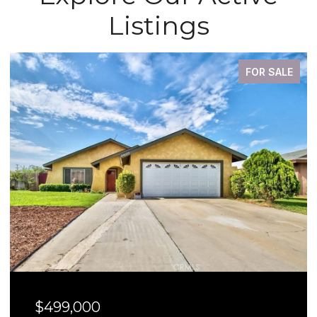
Listings
FOR SALE
$499,000