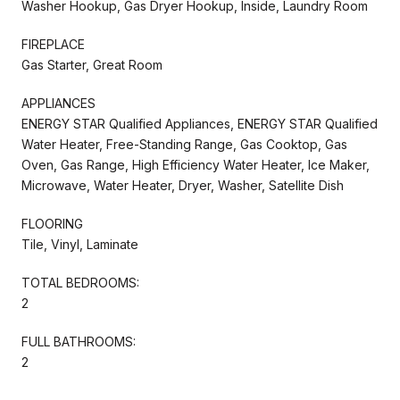
Washer Hookup, Gas Dryer Hookup, Inside, Laundry Room
FIREPLACE
Gas Starter, Great Room
APPLIANCES
ENERGY STAR Qualified Appliances, ENERGY STAR Qualified
Water Heater, Free-Standing Range, Gas Cooktop, Gas
Oven, Gas Range, High Efficiency Water Heater, Ice Maker,
Microwave, Water Heater, Dryer, Washer, Satellite Dish
FLOORING
Tile, Vinyl, Laminate
TOTAL BEDROOMS:
2
FULL BATHROOMS:
2