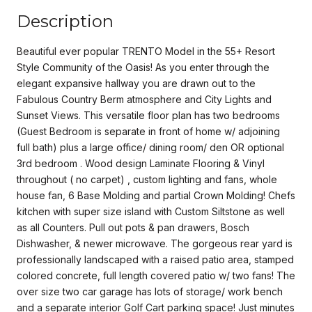
Description
Beautiful ever popular TRENTO Model in the 55+ Resort
Style Community of the Oasis! As you enter through the
elegant expansive hallway you are drawn out to the
Fabulous Country Berm atmosphere and City Lights and
Sunset Views. This versatile floor plan has two bedrooms
(Guest Bedroom is separate in front of home w/ adjoining
full bath) plus a large office/ dining room/ den OR optional
3rd bedroom . Wood design Laminate Flooring & Vinyl
throughout ( no carpet) , custom lighting and fans, whole
house fan, 6 Base Molding and partial Crown Molding! Chefs
kitchen with super size island with Custom Siltstone as well
as all Counters. Pull out pots & pan drawers, Bosch
Dishwasher, & newer microwave. The gorgeous rear yard is
professionally landscaped with a raised patio area, stamped
colored concrete, full length covered patio w/ two fans! The
over size two car garage has lots of storage/ work bench
and a separate interior Golf Cart parking space! Just minutes