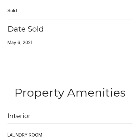
Sold
Date Sold
May 6, 2021
Property Amenities
Interior
LAUNDRY ROOM