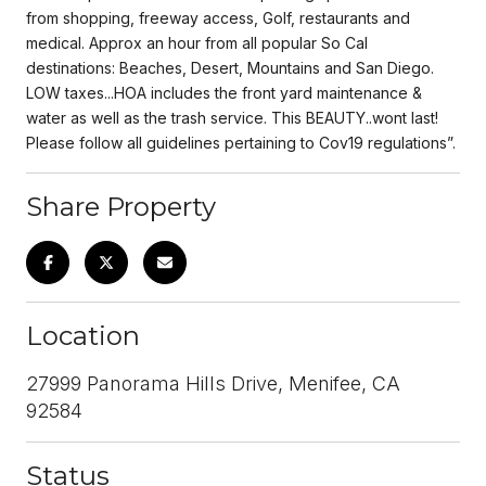
from shopping, freeway access, Golf, restaurants and
medical. Approx an hour from all popular So Cal
destinations: Beaches, Desert, Mountains and San Diego.
LOW taxes...HOA includes the front yard maintenance &
water as well as the trash service. This BEAUTY..wont last!
Please follow all guidelines pertaining to Cov19 regulations”.
Share Property
Location
27999 Panorama Hills Drive, Menifee, CA
92584
Status