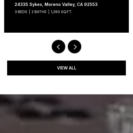
24335 Sykes, Moreno Valley, CA 92553
3 BEDS
2 BATHS
1,260 SQ.FT.
VIEW ALL