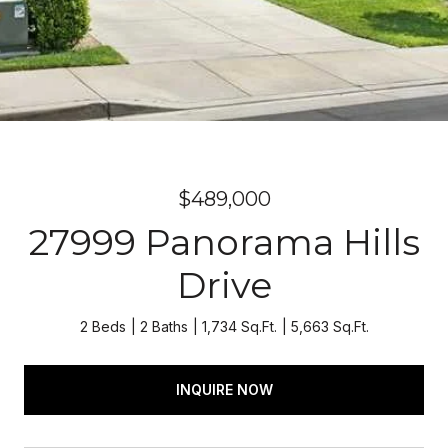
$489,000
27999 Panorama Hills
Drive
2 Beds
2 Baths
1,734 Sq.Ft.
5,663 Sq.Ft.
INQUIRE NOW