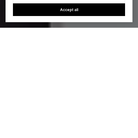
Accept all