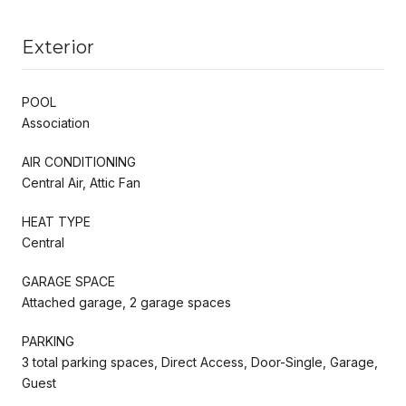
Exterior
POOL
Association
AIR CONDITIONING
Central Air, Attic Fan
HEAT TYPE
Central
GARAGE SPACE
Attached garage, 2 garage spaces
PARKING
3 total parking spaces, Direct Access, Door-Single, Garage,
Guest