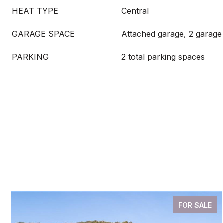
HEAT TYPE
Central
GARAGE SPACE
Attached garage, 2 garage
PARKING
2 total parking spaces
FOR SALE