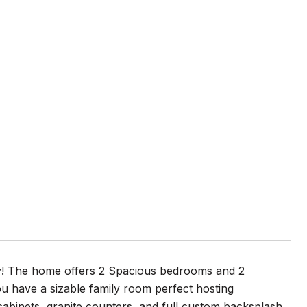
ty! The home offers 2 Spacious bedrooms and 2
ou have a sizable family room perfect hosting
abinets, granite counters, and full custom backsplash.