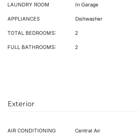
LAUNDRY ROOM
In Garage
APPLIANCES
Dishwasher
TOTAL BEDROOMS:
2
FULL BATHROOMS:
2
Exterior
AIR CONDITIONING
Central Air