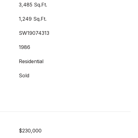
3,485 Sq.Ft.
1,249 Sq.Ft.
SW19074313
1986
Residential
Sold
$230,000