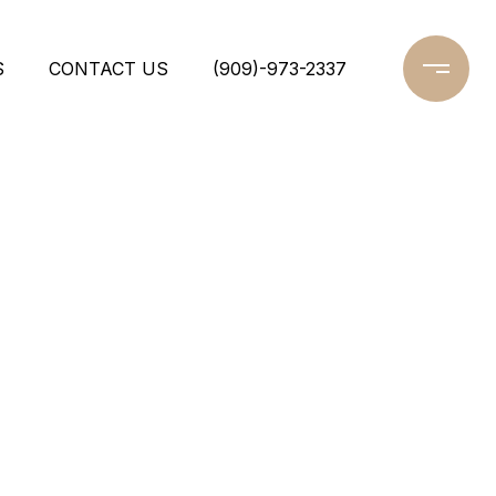
S
CONTACT US
(909)-973-2337