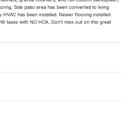
oring. Side patio area has been converted to living
 HVAC has been installed. Newer flooring installed
 taxes with NO HOA. Don’t miss out on this great