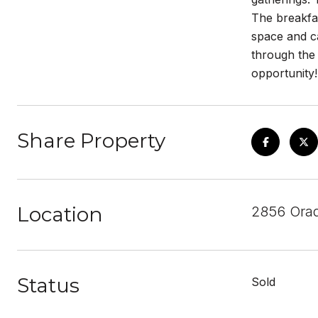
The breakfas
space and ca
through the
opportunity!
Share Property
Location
2856 Ora
Status
Sold