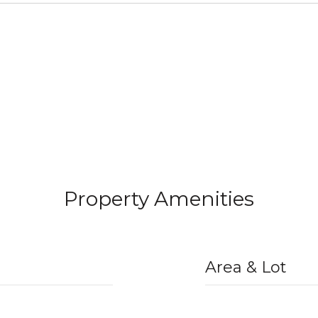
Property Amenities
Area & Lot