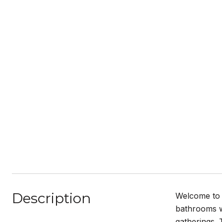
Description
Welcome to 
bathrooms wi
gatherings. 