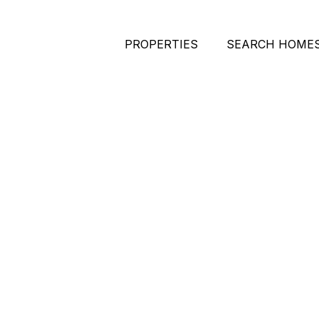
PROPERTIES
SEARCH HOME