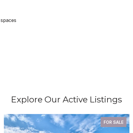
 spaces
Explore Our Active Listings
FOR SALE