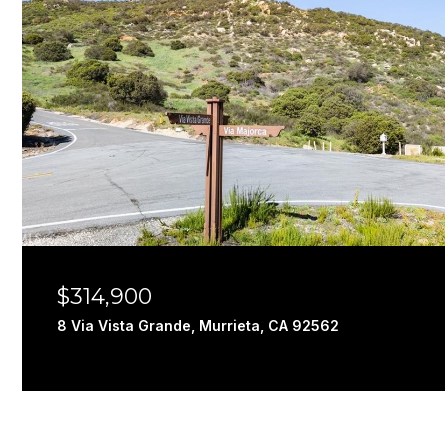
$314,900
8 Via Vista Grande, Murrieta, CA 92562