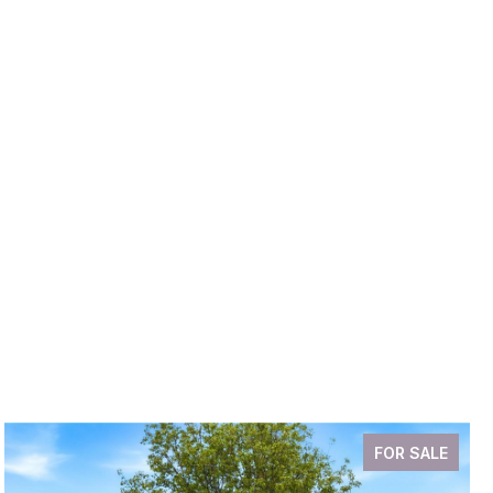
FOR SALE