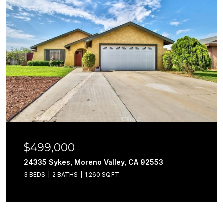
$499,000
24335 Sykes, Moreno Valley, CA 92553
3 BEDS
2 BATHS
1,260 SQ.FT.