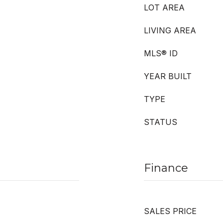
LOT AREA
LIVING AREA
MLS® ID
YEAR BUILT
TYPE
STATUS
Finance
SALES PRICE