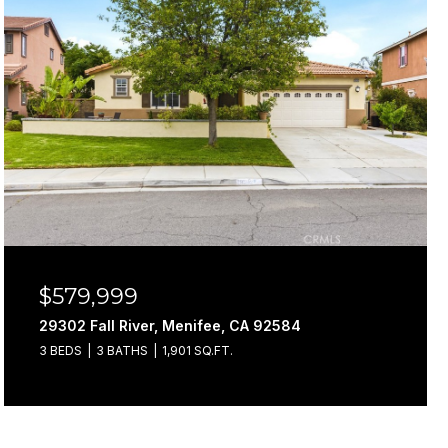
$579,999
29302 Fall River, Menifee, CA 92584
3 BEDS
3 BATHS
1,901 SQ.FT.