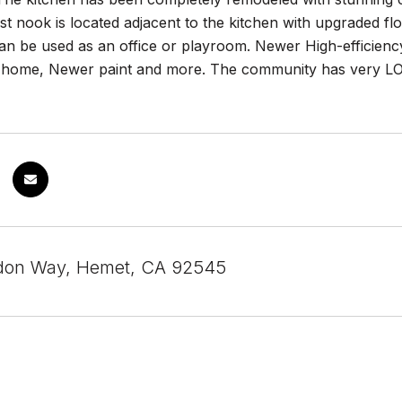
t nook is located adjacent to the kitchen with upgraded flo
n be used as an office or playroom. Newer High-efficiency
 home, Newer paint and more. The community has very LOW
don Way, Hemet, CA 92545