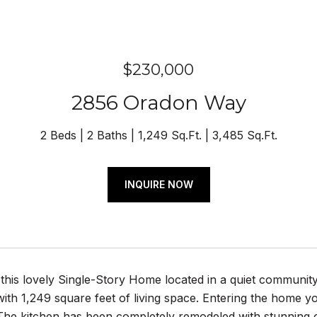
$230,000
2856 Oradon Way
2 Beds
2 Baths
1,249 Sq.Ft.
3,485 Sq.Ft.
INQUIRE NOW
this lovely Single-Story Home located in a quiet communi
th 1,249 square feet of living space. Entering the home y
The kitchen has been completely remodeled with stunning c