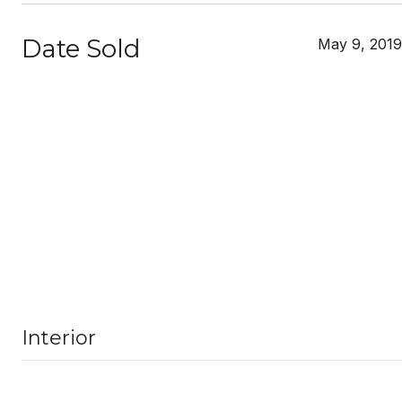
Date Sold
May 9, 2019
Interior