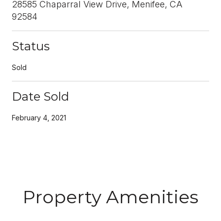
28585 Chaparral View Drive, Menifee, CA
92584
Status
Sold
Date Sold
February 4, 2021
Property Amenities