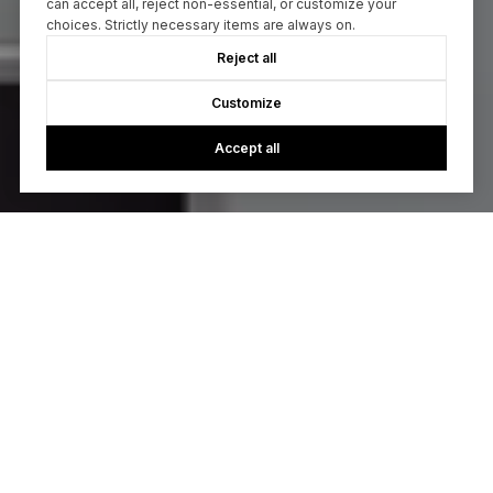
can accept all, reject non-essential, or customize your
choices. Strictly necessary items are always on.
Reject all
Customize
Accept all