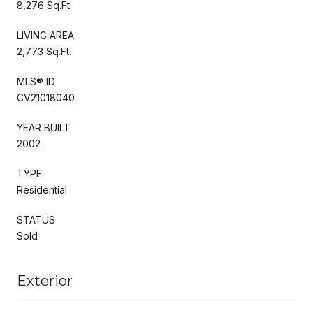
8,276 Sq.Ft.
LIVING AREA
2,773 Sq.Ft.
MLS® ID
CV21018040
YEAR BUILT
2002
TYPE
Residential
STATUS
Sold
Exterior