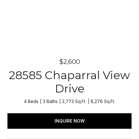
$2,600
28585 Chaparral View
Drive
4 Beds
3 Baths
2,773 Sq.Ft.
8,276 Sq.Ft.
INQUIRE NOW