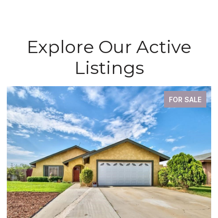
Explore Our Active
Listings
FOR SALE