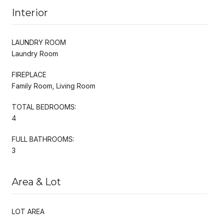
Interior
LAUNDRY ROOM
Laundry Room
FIREPLACE
Family Room, Living Room
TOTAL BEDROOMS:
4
FULL BATHROOMS:
3
Area & Lot
LOT AREA