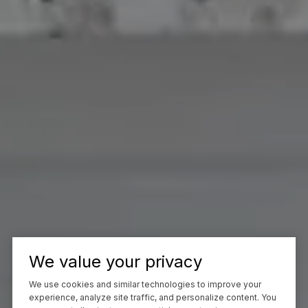
We value your privacy
We use cookies and similar technologies to improve your
experience, analyze site traffic, and personalize content. You