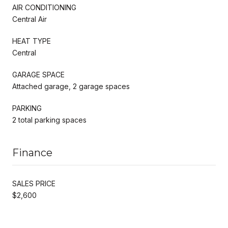
AIR CONDITIONING
Central Air
HEAT TYPE
Central
GARAGE SPACE
Attached garage, 2 garage spaces
PARKING
2 total parking spaces
Finance
SALES PRICE
$2,600