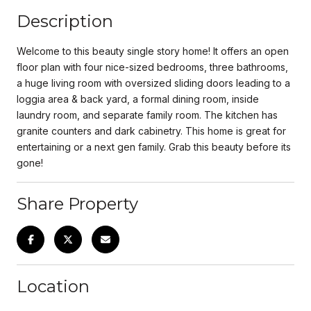
Description
Welcome to this beauty single story home! It offers an open
floor plan with four nice-sized bedrooms, three bathrooms,
a huge living room with oversized sliding doors leading to a
loggia area & back yard, a formal dining room, inside
laundry room, and separate family room. The kitchen has
granite counters and dark cabinetry. This home is great for
entertaining or a next gen family. Grab this beauty before its
gone!
Share Property
Location