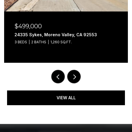
$499,000
24335 Sykes, Moreno Valley, CA 92553
3 BEDS
2 BATHS
1,260 SQ.FT.
VIEW ALL