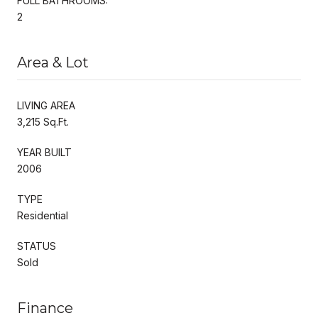
FULL BATHROOMS:
2
Area & Lot
LIVING AREA
3,215 Sq.Ft.
YEAR BUILT
2006
TYPE
Residential
STATUS
Sold
Finance