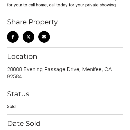
for your to call home, call today for your private showing.
Share Property
Location
28808 Evening Passage Drive, Menifee, CA
92584
Status
Sold
Date Sold