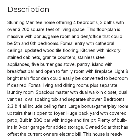
Description
Stunning Menifee home offering 4 bedrooms, 3 baths with
over 3,200 square feet of living space. This floor-plan is
massive with bonus/game room and den/office that could
be 5th and 6th bedrooms. Formal entry with cathedral
ceilings, updated wood tile flooring. Kitchen with hickory
stained cabinets, granite counters, stainless steel
appliances, five burner gas stove, pantry, island with
breakfast bar and open to family room with fireplace. Light &
bright main floor den could easily be converted to bedroom
if desired. Formal living and dining rooms plus separate
laundry room. Spacious master with dual walk-in closet, dual
vanities, oval soaking tub and separate shower. Bedrooms
2,3 & 4 all include ceiling fans. Large bonus/game/play room
upstairs that is open to foyer. Huge back yard with covered
patio, Built in BBQ bar with fridge and fire pit. Plenty of built-
ins in 3-car garage for added storage. Owned Solar that has
offset the current owners electric bill. This house is ready