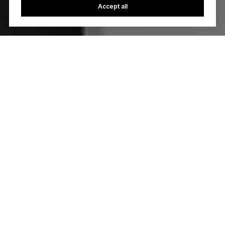
Accept all