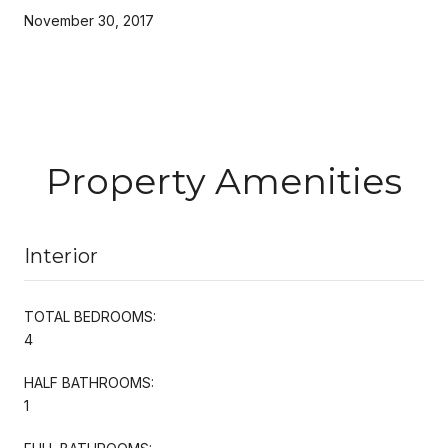
November 30, 2017
Property Amenities
Interior
TOTAL BEDROOMS:
4
HALF BATHROOMS:
1