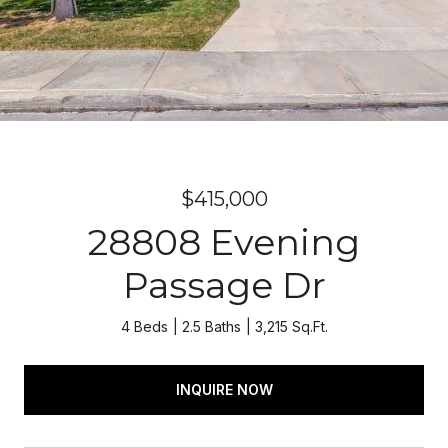
$415,000
28808 Evening
Passage Dr
4 Beds
2.5 Baths
3,215 Sq.Ft.
INQUIRE NOW