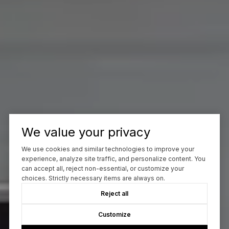
We value your privacy
We use cookies and similar technologies to improve your
experience, analyze site traffic, and personalize content. You
can accept all, reject non-essential, or customize your
choices. Strictly necessary items are always on.
Reject all
Customize