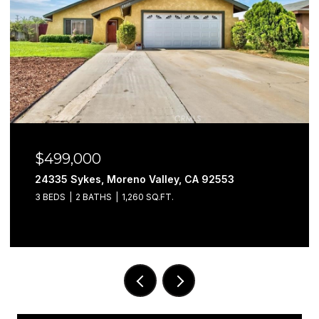
$499,000
24335 Sykes, Moreno Valley, CA 92553
3 BEDS
2 BATHS
1,260 SQ.FT.