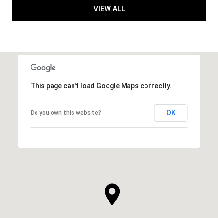
VIEW ALL
This page can't load Google Maps correctly.
OK
Do you own this website?