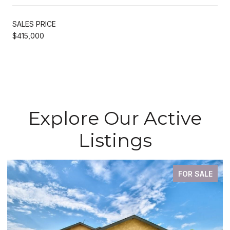
SALES PRICE
$415,000
Explore Our Active
Listings
FOR SALE