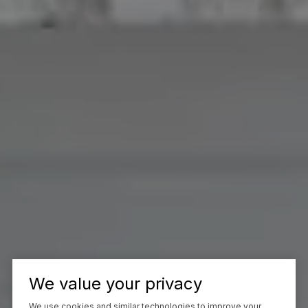
We value your privacy
We use cookies and similar technologies to improve your