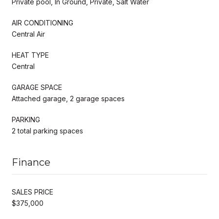
Private pool, In Ground, Private, Salt Water
AIR CONDITIONING
Central Air
HEAT TYPE
Central
GARAGE SPACE
Attached garage, 2 garage spaces
PARKING
2 total parking spaces
Finance
SALES PRICE
$375,000