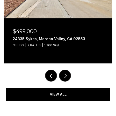
$499,000
24335 Sykes, Moreno Valley, CA 92553
3 BEDS
2 BATHS
1,260 SQ.FT.
VIEW ALL