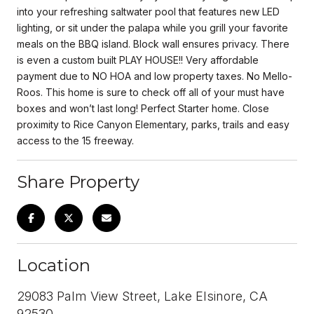
into your refreshing saltwater pool that features new LED
lighting, or sit under the palapa while you grill your favorite
meals on the BBQ island. Block wall ensures privacy. There
is even a custom built PLAY HOUSE!! Very affordable
payment due to NO HOA and low property taxes. No Mello-
Roos. This home is sure to check off all of your must have
boxes and won’t last long! Perfect Starter home. Close
proximity to Rice Canyon Elementary, parks, trails and easy
access to the 15 freeway.
Share Property
Location
29083 Palm View Street, Lake Elsinore, CA
92530