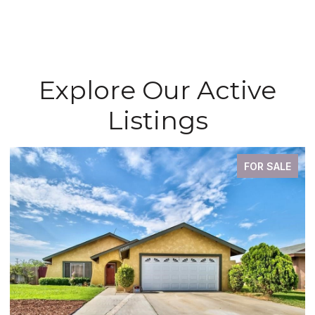
Explore Our Active
Listings
FOR SALE