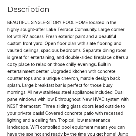
Description
BEAUTIFUL SINGLE-STORY POOL HOME located in the
highly sought-after Lake Terrace Community. Large corner
lot with RV access. Fresh exterior paint and a beautiful
custom front yard. Open floor plan with slate flooring and
vaulted ceilings, spacious bedrooms. Separate dining room
is great for entertaining, and double-sided fireplace offers a
cozy place to relax on those chilly evenings. Built in
entertainment center. Upgraded kitchen with concrete
counter tops and a unique chevron, marble design back
splash. Large breakfast bar is perfect for those busy
mornings. All new stainless steel appliances included. Dual
pane windows with low E throughout. New HVAC system with
NEST thermostat. Three sliding glass doors lead outside to
your private oasis! Covered concrete patio with recessed
lighting and a ceiling fan. Tropical, low maintenance
landscape. WiFi controlled pool equipment means you can
have the spa hot and ready by the time you get home! Jump