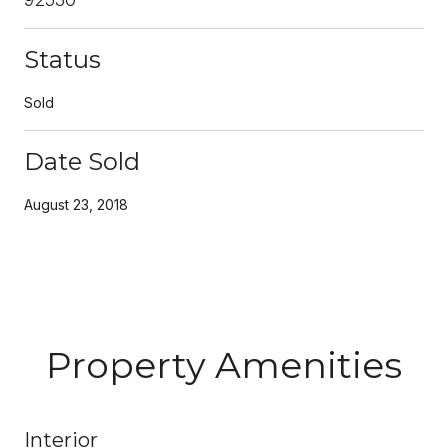
Status
Sold
Date Sold
August 23, 2018
Property Amenities
Interior