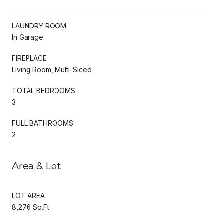
LAUNDRY ROOM
In Garage
FIREPLACE
Living Room, Multi-Sided
TOTAL BEDROOMS:
3
FULL BATHROOMS:
2
Area & Lot
LOT AREA
8,276 Sq.Ft.