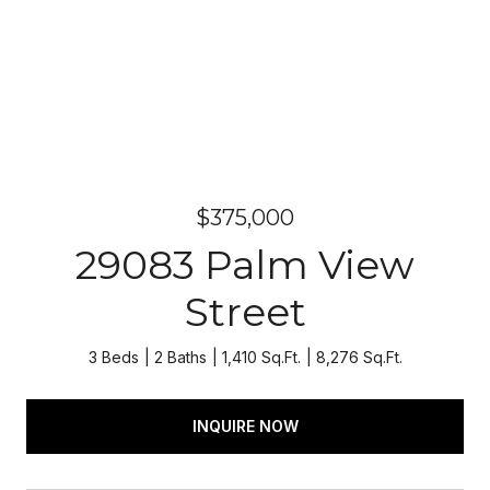
$375,000
29083 Palm View
Street
3 Beds
2 Baths
1,410 Sq.Ft.
8,276 Sq.Ft.
INQUIRE NOW