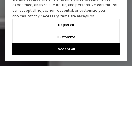
experience, analyze site traffic, and personalize content. You
can accept all, reject non-essential, or customize your
choices. Strictly necessary items are always on.
Reject all
Customize
Accept all