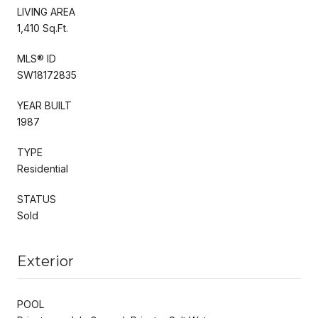
LIVING AREA
1,410 Sq.Ft.
MLS® ID
SW18172835
YEAR BUILT
1987
TYPE
Residential
STATUS
Sold
Exterior
POOL