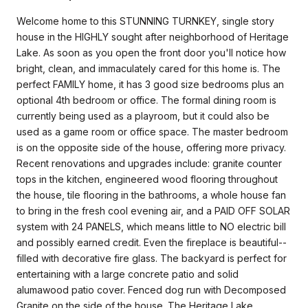
Welcome home to this STUNNING TURNKEY, single story
house in the HIGHLY sought after neighborhood of Heritage
Lake. As soon as you open the front door you'll notice how
bright, clean, and immaculately cared for this home is. The
perfect FAMILY home, it has 3 good size bedrooms plus an
optional 4th bedroom or office. The formal dining room is
currently being used as a playroom, but it could also be
used as a game room or office space. The master bedroom
is on the opposite side of the house, offering more privacy.
Recent renovations and upgrades include: granite counter
tops in the kitchen, engineered wood flooring throughout
the house, tile flooring in the bathrooms, a whole house fan
to bring in the fresh cool evening air, and a PAID OFF SOLAR
system with 24 PANELS, which means little to NO electric bill
and possibly earned credit. Even the fireplace is beautiful--
filled with decorative fire glass. The backyard is perfect for
entertaining with a large concrete patio and solid
alumawood patio cover. Fenced dog run with Decomposed
Granite on the side of the house. The Heritage Lake