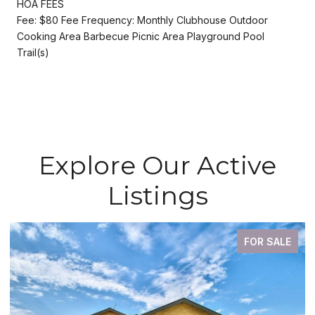
HOA FEES
Fee: $80 Fee Frequency: Monthly Clubhouse Outdoor
Cooking Area Barbecue Picnic Area Playground Pool
Trail(s)
Explore Our Active
Listings
FOR SALE