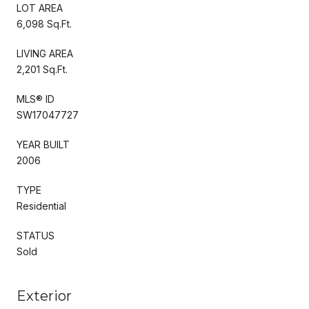
LOT AREA
6,098 Sq.Ft.
LIVING AREA
2,201 Sq.Ft.
MLS® ID
SW17047727
YEAR BUILT
2006
TYPE
Residential
STATUS
Sold
Exterior