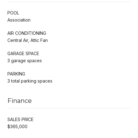
POOL
Association
AIR CONDITIONING
Central Air, Attic Fan
GARAGE SPACE
3 garage spaces
PARKING
3 total parking spaces
Finance
SALES PRICE
$365,000