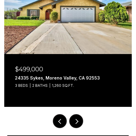
$499,000
24335 Sykes, Moreno Valley, CA 92553
3 BEDS
2 BATHS
1,260 SQ.FT.