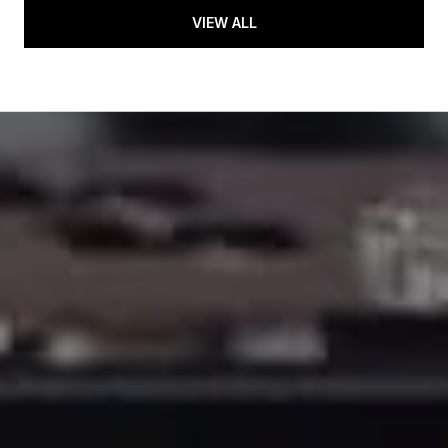
VIEW ALL