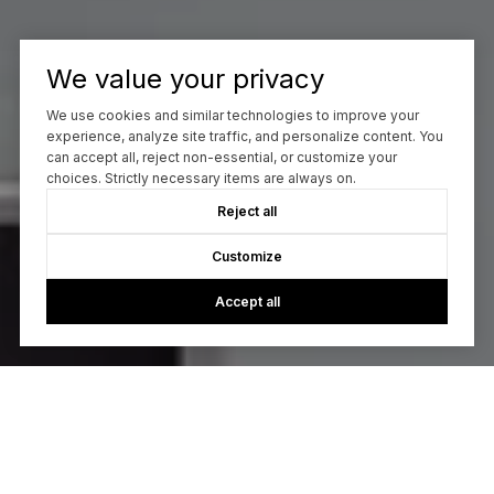
We value your privacy
We use cookies and similar technologies to improve your
experience, analyze site traffic, and personalize content. You
can accept all, reject non-essential, or customize your
choices. Strictly necessary items are always on.
Reject all
Customize
Accept all