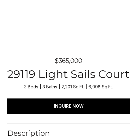
$365,000
29119 Light Sails Court
3 Beds
3 Baths
2,201 Sq.Ft.
6,098 Sq.Ft.
INQUIRE NOW
Description