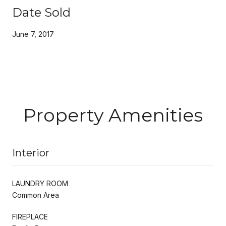
Date Sold
June 7, 2017
Property Amenities
Interior
LAUNDRY ROOM
Common Area
FIREPLACE