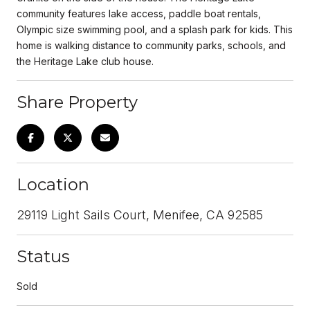
community features lake access, paddle boat rentals,
Olympic size swimming pool, and a splash park for kids. This
home is walking distance to community parks, schools, and
the Heritage Lake club house.
Share Property
Location
29119 Light Sails Court, Menifee, CA 92585
Status
Sold