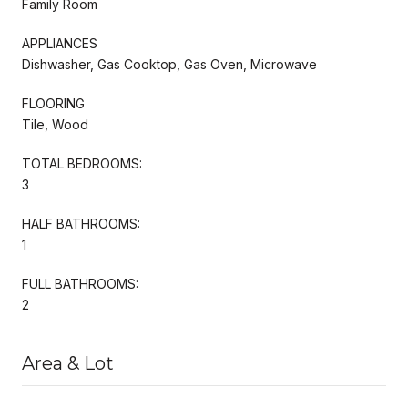
Family Room
APPLIANCES
Dishwasher, Gas Cooktop, Gas Oven, Microwave
FLOORING
Tile, Wood
TOTAL BEDROOMS:
3
HALF BATHROOMS:
1
FULL BATHROOMS:
2
Area & Lot