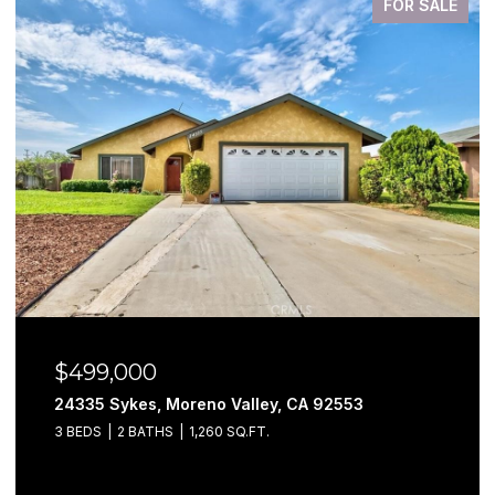
FOR SALE
$499,000
24335 Sykes, Moreno Valley, CA 92553
3 BEDS
2 BATHS
1,260 SQ.FT.