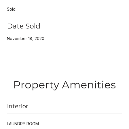
Sold
Date Sold
November 18, 2020
Property Amenities
Interior
LAUNDRY ROOM