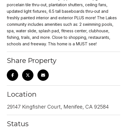
porcelain tile thru-out, plantation shutters, ceiling fans,
updated light fixtures, 6.5 tall baseboards thru-out and
freshly painted interior and exterior PLUS more! The Lakes
community includes amenities such as: 2 swimming pools,
spa, water slide, splash pad, fitness center, clubhouse,
fishing, trails, and more. Close to shopping, restaurants,
schools and freeway. This home is a MUST see!
Share Property
Location
29147 Kingfisher Court, Menifee, CA 92584
Status