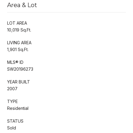
Area & Lot
LOT AREA
10,019 Sq.Ft.
LIVING AREA
1,901 Sq.Ft.
MLS® ID
SW20196273
YEAR BUILT
2007
TYPE
Residential
STATUS
Sold