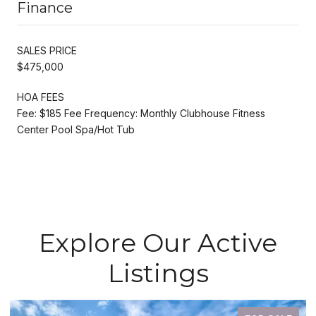
Finance
SALES PRICE
$475,000
HOA FEES
Fee: $185 Fee Frequency: Monthly Clubhouse Fitness
Center Pool Spa/Hot Tub
Explore Our Active
Listings