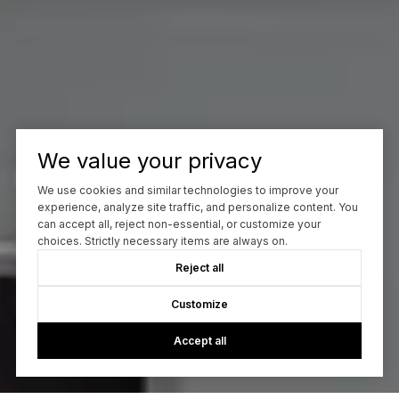
We value your privacy
We use cookies and similar technologies to improve your
experience, analyze site traffic, and personalize content. You
can accept all, reject non-essential, or customize your
choices. Strictly necessary items are always on.
Reject all
Customize
Accept all