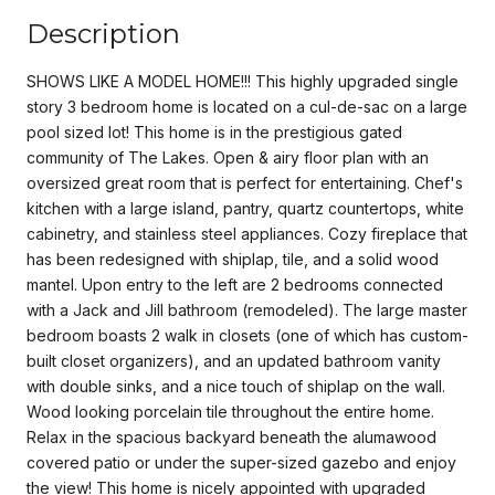
Description
SHOWS LIKE A MODEL HOME!!! This highly upgraded single
story 3 bedroom home is located on a cul-de-sac on a large
pool sized lot! This home is in the prestigious gated
community of The Lakes. Open & airy floor plan with an
oversized great room that is perfect for entertaining. Chef's
kitchen with a large island, pantry, quartz countertops, white
cabinetry, and stainless steel appliances. Cozy fireplace that
has been redesigned with shiplap, tile, and a solid wood
mantel. Upon entry to the left are 2 bedrooms connected
with a Jack and Jill bathroom (remodeled). The large master
bedroom boasts 2 walk in closets (one of which has custom-
built closet organizers), and an updated bathroom vanity
with double sinks, and a nice touch of shiplap on the wall.
Wood looking porcelain tile throughout the entire home.
Relax in the spacious backyard beneath the alumawood
covered patio or under the super-sized gazebo and enjoy
the view! This home is nicely appointed with upgraded