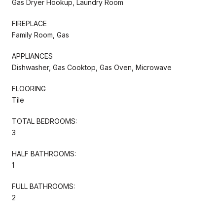
Gas Dryer Hookup, Laundry Room
FIREPLACE
Family Room, Gas
APPLIANCES
Dishwasher, Gas Cooktop, Gas Oven, Microwave
FLOORING
Tile
TOTAL BEDROOMS:
3
HALF BATHROOMS:
1
FULL BATHROOMS:
2