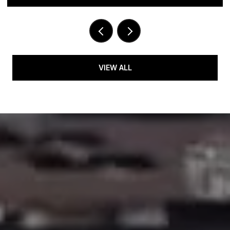
VIEW ALL