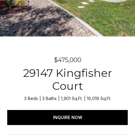
$475,000
29147 Kingfisher
Court
3 Beds
3 Baths
1,901 Sq.Ft.
10,019 Sq.Ft.
INQUIRE NOW