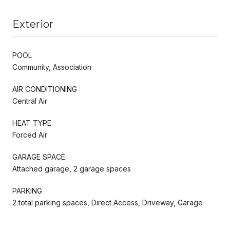
Exterior
POOL
Community, Association
AIR CONDITIONING
Central Air
HEAT TYPE
Forced Air
GARAGE SPACE
Attached garage, 2 garage spaces
PARKING
2 total parking spaces, Direct Access, Driveway, Garage