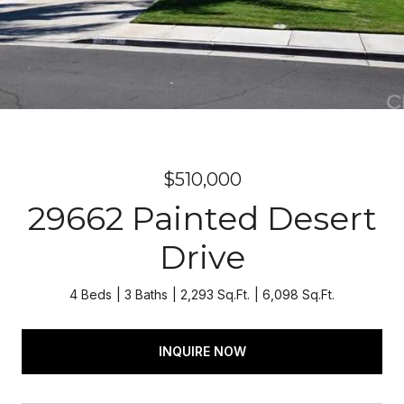
$510,000
29662 Painted Desert
Drive
4 Beds
3 Baths
2,293 Sq.Ft.
6,098 Sq.Ft.
INQUIRE NOW