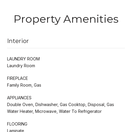
Property Amenities
Interior
LAUNDRY ROOM
Laundry Room
FIREPLACE
Family Room, Gas
APPLIANCES
Double Oven, Dishwasher, Gas Cooktop, Disposal, Gas
Water Heater, Microwave, Water To Refrigerator
FLOORING
Laminate