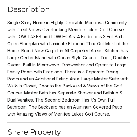
Description
Single Story Home in Highly Desirable Mariposa Community
with Great Views Overlooking Menifee Lakes Golf Course
with LOW TAXES and LOW HOA's. 4 Bedrooms 3 Full Baths.
Open Floorplan with Laminate Flooring Thru-Out Most of the
Home. Brand New Carpet in All Carpeted Areas. Kitchen has
Large Center Island with Corian Style Counter Tops, Double
Ovens, Built In Microwave, Dishwasher and Opens to Large
Family Room with Fireplace. There is a Separate Dining
Room and an Additional Eating Area. Large Master Suite with
Walk-In Closet, Door to the Backyard & Views of the Golf
Course. Master Bath has Separate Shower and Bathtub &
Dual Vanities. The Second Bedroom Has it's Own Full
Bathroom. The Backyard has an Aluminum Covered Patio
with Amazing Views of Menifee Lakes Golf Course.
Share Property