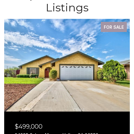
Listings
FOR SALE
$499,000