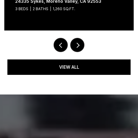
24335 Sykes, Moreno Valley, CA 92553
3 BEDS
2 BATHS
1,260 SQ.FT.
VIEW ALL