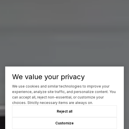
We value your privacy
We use cookies and similar technologies to improve your
experience, analyze site traffic, and personalize content. You
can accept all, reject non-essential, or customize your
choices. Strictly necessary items are always on.
Reject all
Customize