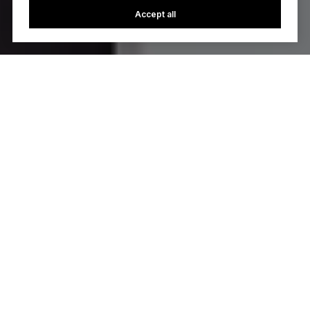
Accept all