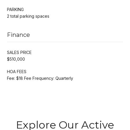
PARKING
2 total parking spaces
Finance
SALES PRICE
$510,000
HOA FEES
Fee: $18 Fee Frequency: Quarterly
Explore Our Active