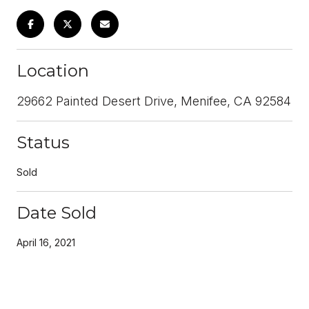
Location
29662 Painted Desert Drive, Menifee, CA 92584
Status
Sold
Date Sold
April 16, 2021