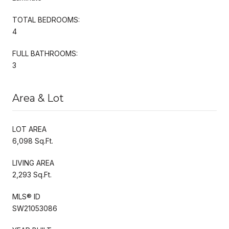
TOTAL BEDROOMS:
4
FULL BATHROOMS:
3
Area & Lot
LOT AREA
6,098 Sq.Ft.
LIVING AREA
2,293 Sq.Ft.
MLS® ID
SW21053086