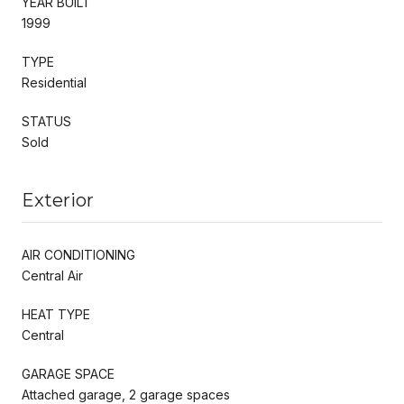
YEAR BUILT
1999
TYPE
Residential
STATUS
Sold
Exterior
AIR CONDITIONING
Central Air
HEAT TYPE
Central
GARAGE SPACE
Attached garage, 2 garage spaces