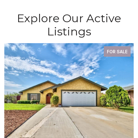
Explore Our Active
Listings
FOR SALE