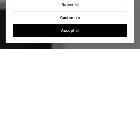
Reject all
Customize
Accept all