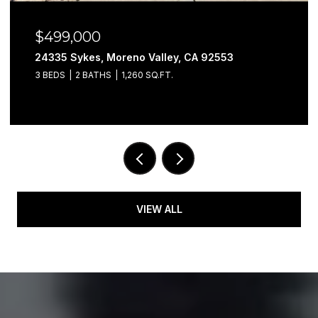
$499,000
24335 Sykes, Moreno Valley, CA 92553
3 BEDS
2 BATHS
1,260 SQ.FT.
VIEW ALL