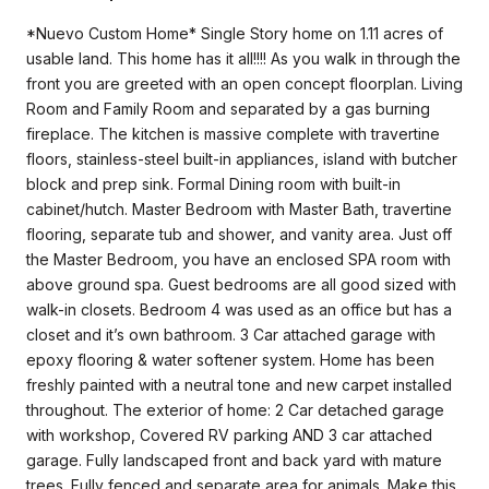
*Nuevo Custom Home* Single Story home on 1.11 acres of
usable land. This home has it all!!!! As you walk in through the
front you are greeted with an open concept floorplan. Living
Room and Family Room and separated by a gas burning
fireplace. The kitchen is massive complete with travertine
floors, stainless-steel built-in appliances, island with butcher
block and prep sink. Formal Dining room with built-in
cabinet/hutch. Master Bedroom with Master Bath, travertine
flooring, separate tub and shower, and vanity area. Just off
the Master Bedroom, you have an enclosed SPA room with
above ground spa. Guest bedrooms are all good sized with
walk-in closets. Bedroom 4 was used as an office but has a
closet and it’s own bathroom. 3 Car attached garage with
epoxy flooring & water softener system. Home has been
freshly painted with a neutral tone and new carpet installed
throughout. The exterior of home: 2 Car detached garage
with workshop, Covered RV parking AND 3 car attached
garage. Fully landscaped front and back yard with mature
trees. Fully fenced and separate area for animals. Make this