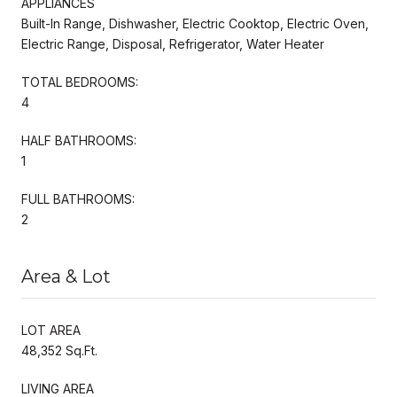
APPLIANCES
Built-In Range, Dishwasher, Electric Cooktop, Electric Oven,
Electric Range, Disposal, Refrigerator, Water Heater
TOTAL BEDROOMS:
4
HALF BATHROOMS:
1
FULL BATHROOMS:
2
Area & Lot
LOT AREA
48,352 Sq.Ft.
LIVING AREA