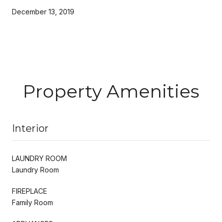
December 13, 2019
Property Amenities
Interior
LAUNDRY ROOM
Laundry Room
FIREPLACE
Family Room