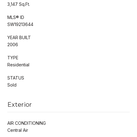
3,147 Sq.Ft.
MLS® ID
SW19213644
YEAR BUILT
2006
TYPE
Residential
STATUS
Sold
Exterior
AIR CONDITIONING
Central Air