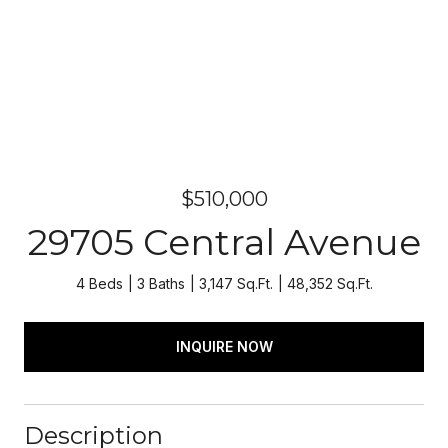
$510,000
29705 Central Avenue
4 Beds
3 Baths
3,147 Sq.Ft.
48,352 Sq.Ft.
INQUIRE NOW
Description