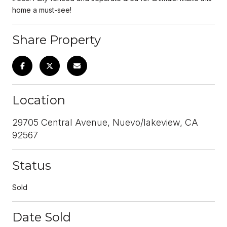
home a must-see!
Share Property
Location
29705 Central Avenue, Nuevo/lakeview, CA
92567
Status
Sold
Date Sold