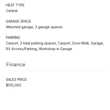
HEAT TYPE
Central
GARAGE SPACE
Attached garage, 3 garage spaces
PARKING
Carport, 3 total parking spaces, Carport, Door-Multi, Garage,
RV Access/Parking, Workshop in Garage
Finance
SALES PRICE
$510,000