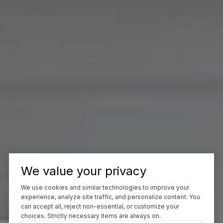
We value your privacy
We use cookies and similar technologies to improve your
experience, analyze site traffic, and personalize content. You
can accept all, reject non-essential, or customize your
choices. Strictly necessary items are always on.