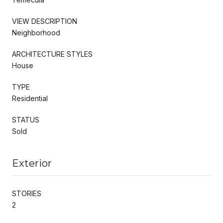
VIEW DESCRIPTION
Neighborhood
ARCHITECTURE STYLES
House
TYPE
Residential
STATUS
Sold
Exterior
STORIES
2