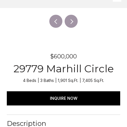
$600,000
29779 Marhill Circle
4 Beds
3 Baths
1,901 Sq.Ft.
7,405 Sq.Ft.
INQUIRE NOW
Description