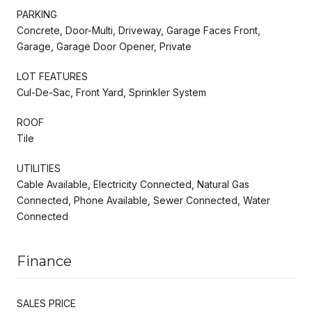
PARKING
Concrete, Door-Multi, Driveway, Garage Faces Front,
Garage, Garage Door Opener, Private
LOT FEATURES
Cul-De-Sac, Front Yard, Sprinkler System
ROOF
Tile
UTILITIES
Cable Available, Electricity Connected, Natural Gas
Connected, Phone Available, Sewer Connected, Water
Connected
Finance
SALES PRICE