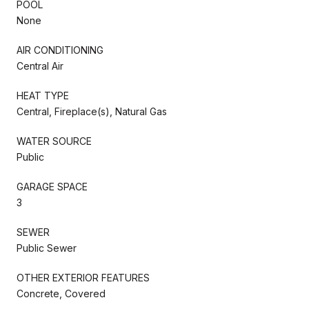
POOL
None
AIR CONDITIONING
Central Air
HEAT TYPE
Central, Fireplace(s), Natural Gas
WATER SOURCE
Public
GARAGE SPACE
3
SEWER
Public Sewer
OTHER EXTERIOR FEATURES
Concrete, Covered