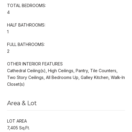
TOTAL BEDROOMS:
4
HALF BATHROOMS:
1
FULL BATHROOMS:
2
OTHER INTERIOR FEATURES
Cathedral Ceiling(s), High Ceilings, Pantry, Tile Counters,
Two Story Ceilings, All Bedrooms Up, Galley Kitchen, Walk-In
Closet(s)
Area & Lot
LOT AREA
7,405 Sq.Ft.