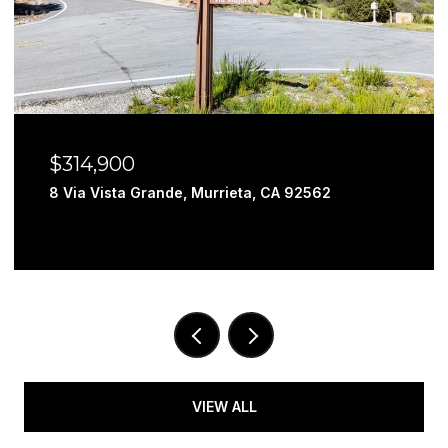
$314,900
8 Via Vista Grande, Murrieta, CA 92562
VIEW ALL