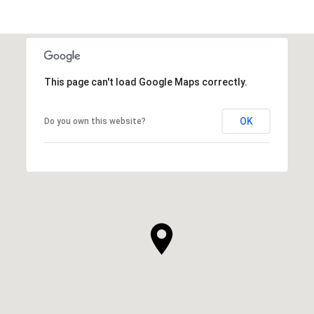
This page can't load Google Maps correctly.
OK
Do you own this website?