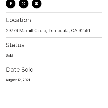
Location
29779 Marhill Circle, Temecula, CA 92591
Status
Sold
Date Sold
August 12, 2021