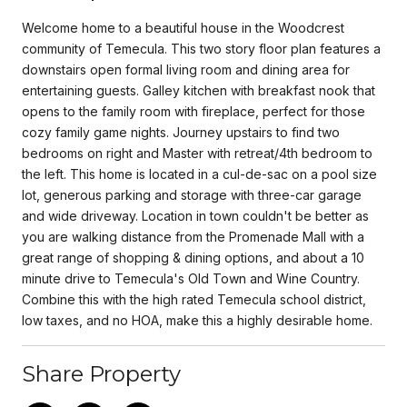
Welcome home to a beautiful house in the Woodcrest
community of Temecula. This two story floor plan features a
downstairs open formal living room and dining area for
entertaining guests. Galley kitchen with breakfast nook that
opens to the family room with fireplace, perfect for those
cozy family game nights. Journey upstairs to find two
bedrooms on right and Master with retreat/4th bedroom to
the left. This home is located in a cul-de-sac on a pool size
lot, generous parking and storage with three-car garage
and wide driveway. Location in town couldn't be better as
you are walking distance from the Promenade Mall with a
great range of shopping & dining options, and about a 10
minute drive to Temecula's Old Town and Wine Country.
Combine this with the high rated Temecula school district,
low taxes, and no HOA, make this a highly desirable home.
Share Property