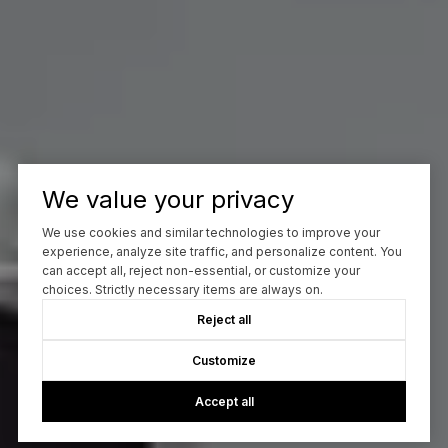
We value your privacy
We use cookies and similar technologies to improve your
experience, analyze site traffic, and personalize content. You
can accept all, reject non-essential, or customize your
choices. Strictly necessary items are always on.
Reject all
Customize
Accept all