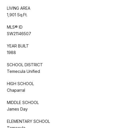
LIVING AREA
1,901 Sq.Ft.
MLS® ID
SW21146507
YEAR BUILT
1988
SCHOOL DISTRICT
Temecula Unified
HIGH SCHOOL
Chaparral
MIDDLE SCHOOL
James Day
ELEMENTARY SCHOOL
Temecula