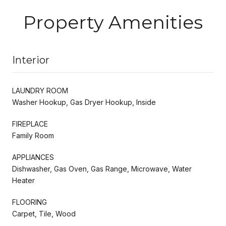
Property Amenities
Interior
LAUNDRY ROOM
Washer Hookup, Gas Dryer Hookup, Inside
FIREPLACE
Family Room
APPLIANCES
Dishwasher, Gas Oven, Gas Range, Microwave, Water
Heater
FLOORING
Carpet, Tile, Wood