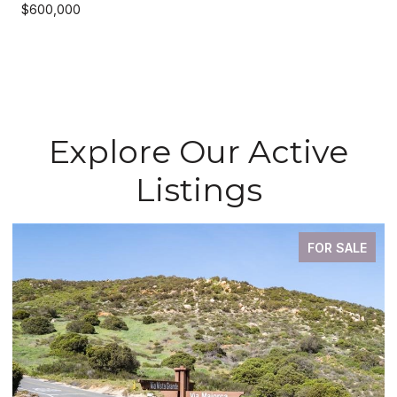
$600,000
Explore Our Active
Listings
FOR SALE