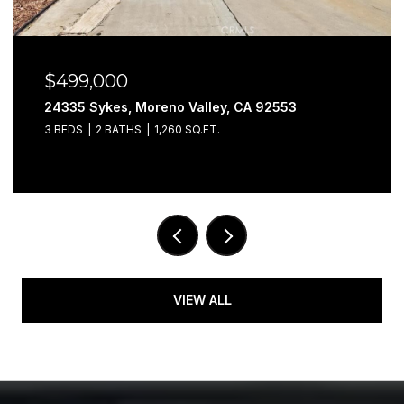
$499,000
24335 Sykes, Moreno Valley, CA 92553
3 BEDS
2 BATHS
1,260 SQ.FT.
VIEW ALL