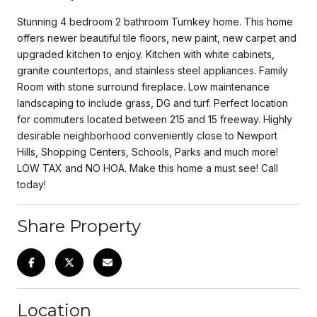
Stunning 4 bedroom 2 bathroom Turnkey home. This home
offers newer beautiful tile floors, new paint, new carpet and
upgraded kitchen to enjoy. Kitchen with white cabinets,
granite countertops, and stainless steel appliances. Family
Room with stone surround fireplace. Low maintenance
landscaping to include grass, DG and turf. Perfect location
for commuters located between 215 and 15 freeway. Highly
desirable neighborhood conveniently close to Newport
Hills, Shopping Centers, Schools, Parks and much more!
LOW TAX and NO HOA. Make this home a must see! Call
today!
Share Property
Location