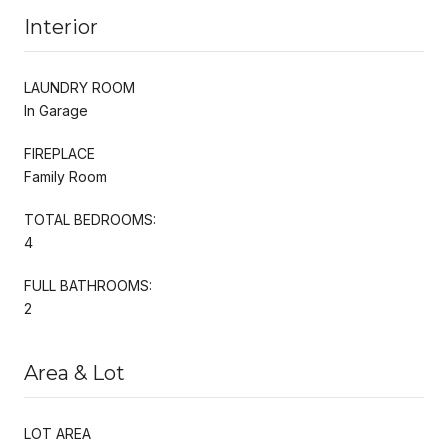
Interior
LAUNDRY ROOM
In Garage
FIREPLACE
Family Room
TOTAL BEDROOMS:
4
FULL BATHROOMS:
2
Area & Lot
LOT AREA