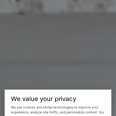
We value your privacy
We use cookies and similar technologies to improve your
experience, analyze site traffic, and personalize content. You