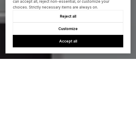
can accept all, reject non-essential, or customize your
choices. Strictly necessary items are always on.
Reject all
Customize
Accept all