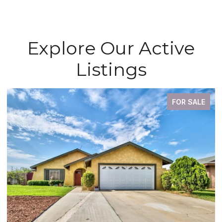
Explore Our Active
Listings
FOR SALE