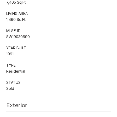
7,405 Sq.Ft.
LIVING AREA
1,460 Sq.Ft.
MLS® ID
SW19030690
YEAR BUILT
1991
TYPE
Residential
STATUS
Sold
Exterior