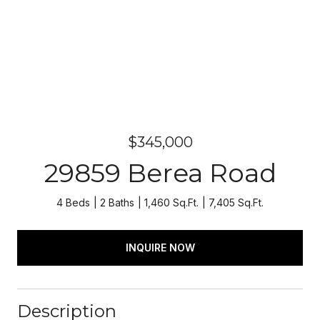
$345,000
29859 Berea Road
4 Beds
2 Baths
1,460 Sq.Ft.
7,405 Sq.Ft.
INQUIRE NOW
Description