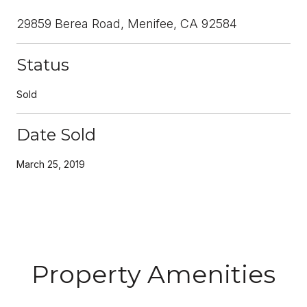
29859 Berea Road, Menifee, CA 92584
Status
Sold
Date Sold
March 25, 2019
Property Amenities