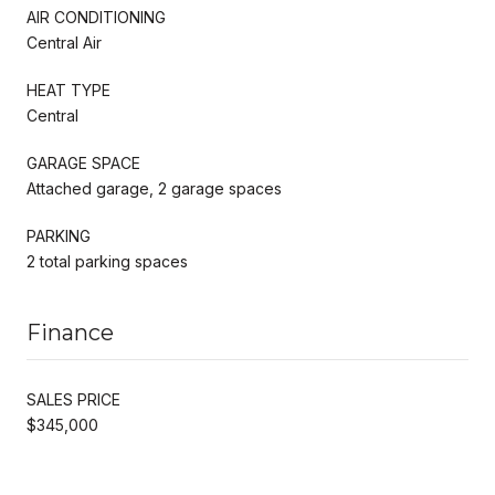
AIR CONDITIONING
Central Air
HEAT TYPE
Central
GARAGE SPACE
Attached garage, 2 garage spaces
PARKING
2 total parking spaces
Finance
SALES PRICE
$345,000