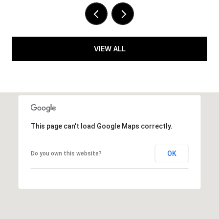
VIEW ALL
This page can't load Google Maps correctly.
OK
Do you own this website?