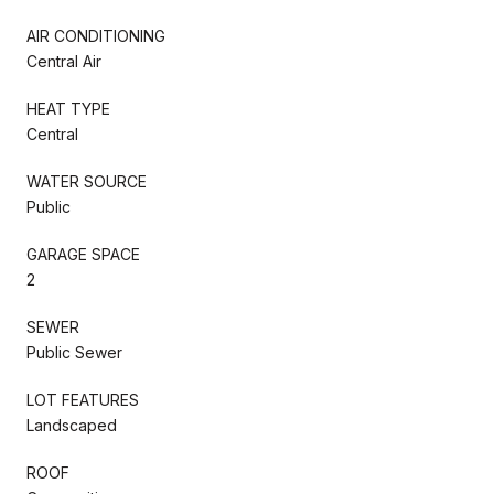
AIR CONDITIONING
Central Air
HEAT TYPE
Central
WATER SOURCE
Public
GARAGE SPACE
2
SEWER
Public Sewer
LOT FEATURES
Landscaped
ROOF