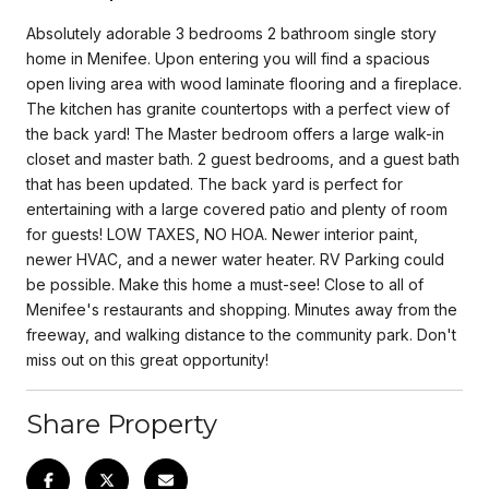
Absolutely adorable 3 bedrooms 2 bathroom single story
home in Menifee. Upon entering you will find a spacious
open living area with wood laminate flooring and a fireplace.
The kitchen has granite countertops with a perfect view of
the back yard! The Master bedroom offers a large walk-in
closet and master bath. 2 guest bedrooms, and a guest bath
that has been updated. The back yard is perfect for
entertaining with a large covered patio and plenty of room
for guests! LOW TAXES, NO HOA. Newer interior paint,
newer HVAC, and a newer water heater. RV Parking could
be possible. Make this home a must-see! Close to all of
Menifee's restaurants and shopping. Minutes away from the
freeway, and walking distance to the community park. Don't
miss out on this great opportunity!
Share Property