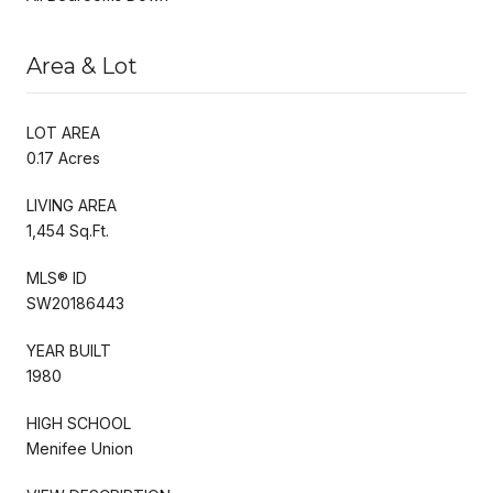
Area & Lot
LOT AREA
0.17 Acres
LIVING AREA
1,454 Sq.Ft.
MLS® ID
SW20186443
YEAR BUILT
1980
HIGH SCHOOL
Menifee Union