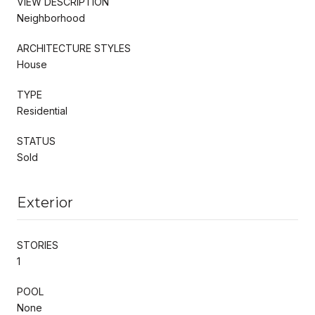
VIEW DESCRIPTION
Neighborhood
ARCHITECTURE STYLES
House
TYPE
Residential
STATUS
Sold
Exterior
STORIES
1
POOL
None