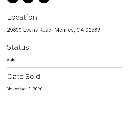
Location
29899 Evans Road, Menifee, CA 92586
Status
Sold
Date Sold
November 3, 2020