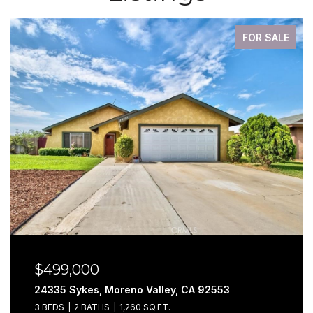
FOR SALE
$499,000
24335 Sykes, Moreno Valley, CA 92553
3 BEDS
2 BATHS
1,260 SQ.FT.