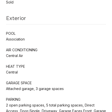
Sold
Exterior
POOL
Association
AIR CONDITIONING
Central Air
HEAT TYPE
Central
GARAGE SPACE
Attached garage, 3 garage spaces
PARKING
2 open parking spaces, 5 total parking spaces, Direct
Access, Door-Single, Driveway, Garage Faces Front, Garage