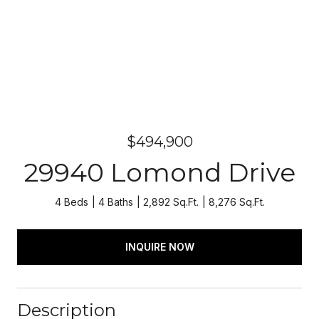
$494,900
29940 Lomond Drive
4 Beds
4 Baths
2,892 Sq.Ft.
8,276 Sq.Ft.
INQUIRE NOW
Description