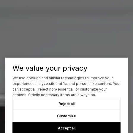
We value your privacy
We use cookies and similar technologies to improve your
experience, analyze site traffic, and personalize content. You
can accept all, reject non-essential, or customize your
choices. Strictly necessary items are always on.
Reject all
Customize
Accept all