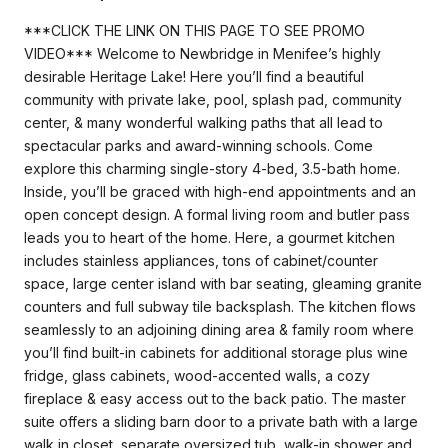
***CLICK THE LINK ON THIS PAGE TO SEE PROMO
VIDEO*** Welcome to Newbridge in Menifee’s highly
desirable Heritage Lake! Here you’ll find a beautiful
community with private lake, pool, splash pad, community
center, & many wonderful walking paths that all lead to
spectacular parks and award-winning schools. Come
explore this charming single-story 4-bed, 3.5-bath home.
Inside, you’ll be graced with high-end appointments and an
open concept design. A formal living room and butler pass
leads you to heart of the home. Here, a gourmet kitchen
includes stainless appliances, tons of cabinet/counter
space, large center island with bar seating, gleaming granite
counters and full subway tile backsplash. The kitchen flows
seamlessly to an adjoining dining area & family room where
you’ll find built-in cabinets for additional storage plus wine
fridge, glass cabinets, wood-accented walls, a cozy
fireplace & easy access out to the back patio. The master
suite offers a sliding barn door to a private bath with a large
walk in closet, separate oversized tub, walk-in shower and