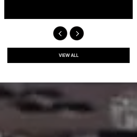
VIEW ALL