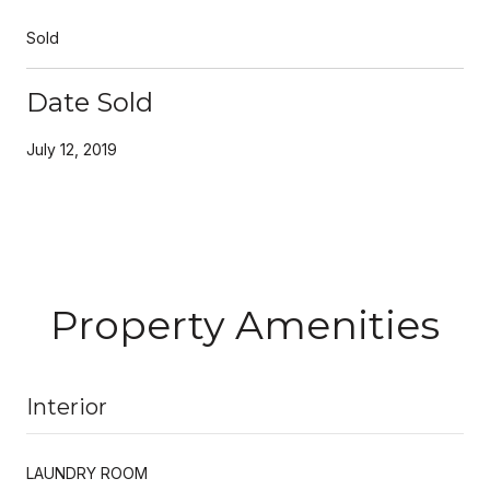
Sold
Date Sold
July 12, 2019
Property Amenities
Interior
LAUNDRY ROOM