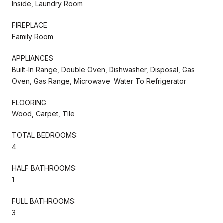
Inside, Laundry Room
FIREPLACE
Family Room
APPLIANCES
Built-In Range, Double Oven, Dishwasher, Disposal, Gas
Oven, Gas Range, Microwave, Water To Refrigerator
FLOORING
Wood, Carpet, Tile
TOTAL BEDROOMS:
4
HALF BATHROOMS:
1
FULL BATHROOMS:
3