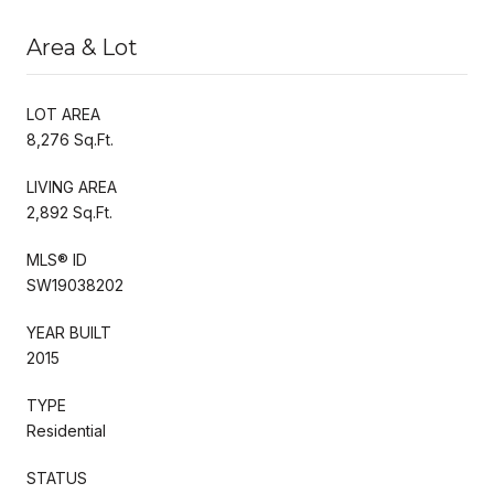
Area & Lot
LOT AREA
8,276 Sq.Ft.
LIVING AREA
2,892 Sq.Ft.
MLS® ID
SW19038202
YEAR BUILT
2015
TYPE
Residential
STATUS