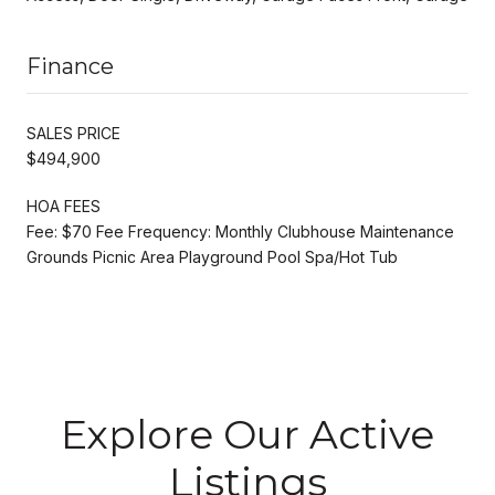
Finance
SALES PRICE
$494,900
HOA FEES
Fee: $70 Fee Frequency: Monthly Clubhouse Maintenance
Grounds Picnic Area Playground Pool Spa/Hot Tub
Explore Our Active
Listings