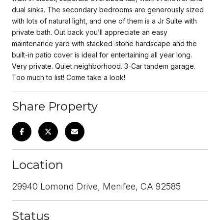
dual sinks. The secondary bedrooms are generously sized
with lots of natural light, and one of them is a Jr Suite with
private bath. Out back you’ll appreciate an easy
maintenance yard with stacked-stone hardscape and the
built-in patio cover is ideal for entertaining all year long.
Very private. Quiet neighborhood. 3-Car tandem garage.
Too much to list! Come take a look!
Share Property
Location
29940 Lomond Drive, Menifee, CA 92585
Status