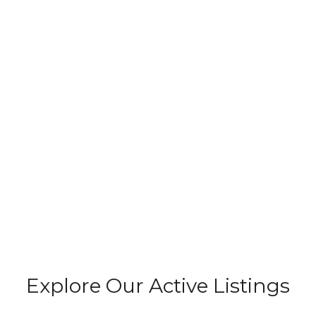
Explore Our Active Listings