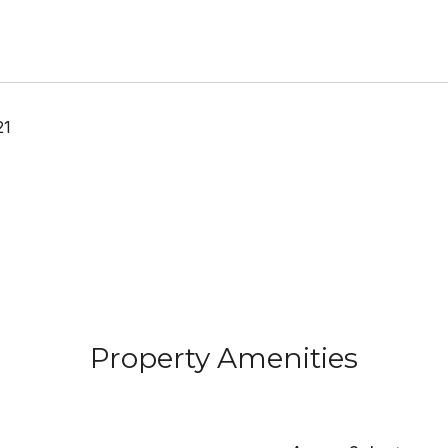
21
Property Amenities