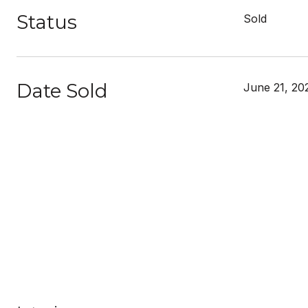
Status
Sold
Date Sold
June 21, 20