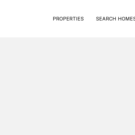
PROPERTIES
SEARCH HOME