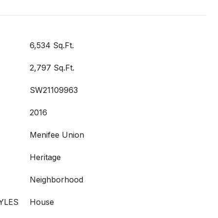
6,534 Sq.Ft.
2,797 Sq.Ft.
SW21109963
2016
Menifee Union
Heritage
Neighborhood
YLES
House