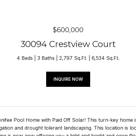
$600,000
30094 Crestview Court
4 Beds
3 Baths
2,797 Sq.Ft.
6,534 Sq.Ft.
INQUIRE NOW
nifee Pool Home with Paid Off Solar! This turn-key home 
igation and drought tolerant landscaping. This location is lo
e is near new offering you a light and bright and open fl