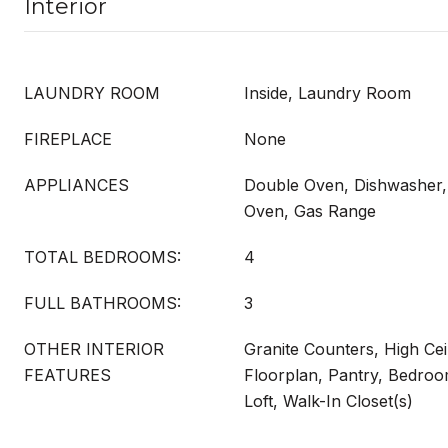
Interior
LAUNDRY ROOM
Inside, Laundry Room
FIREPLACE
None
APPLIANCES
Double Oven, Dishwasher,
Oven, Gas Range
TOTAL BEDROOMS:
4
FULL BATHROOMS:
3
OTHER INTERIOR
Granite Counters, High Cei
FEATURES
Floorplan, Pantry, Bedroo
Loft, Walk-In Closet(s)