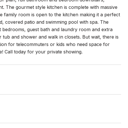
nt. The gourmet style kitchen is complete with massive
 family room is open to the kitchen making it a perfect
ard, covered patio and swimming pool with spa. The
est bedrooms, guest bath and laundry room and extra
 tub and shower and walk in closets. But wait, there is
ption for telecommuters or kids who need space for
 Call today for your private showing.