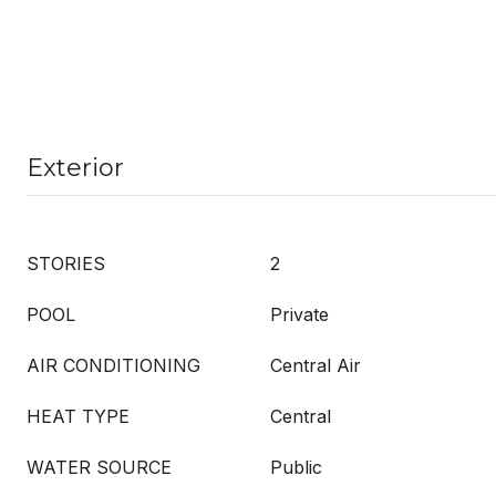
Exterior
STORIES
2
POOL
Private
AIR CONDITIONING
Central Air
HEAT TYPE
Central
WATER SOURCE
Public