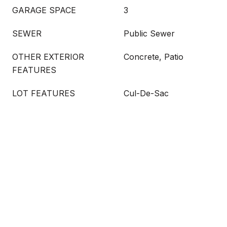
GARAGE SPACE
3
SEWER
Public Sewer
OTHER EXTERIOR
Concrete, Patio
FEATURES
LOT FEATURES
Cul-De-Sac