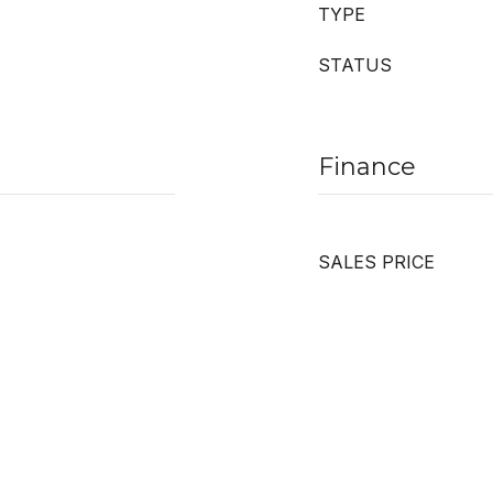
TYPE
STATUS
Finance
SALES PRICE