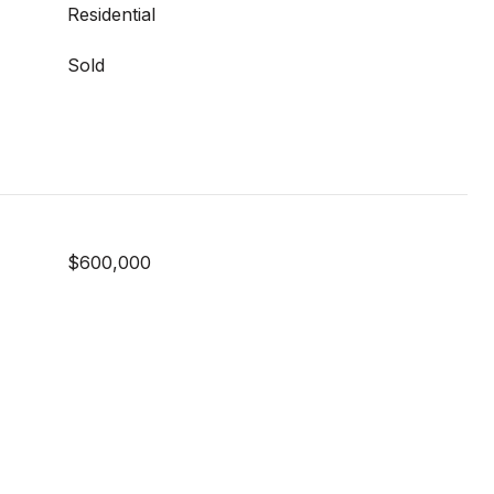
Residential
Sold
$600,000