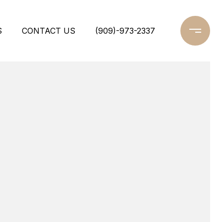
S
CONTACT US
(909)-973-2337