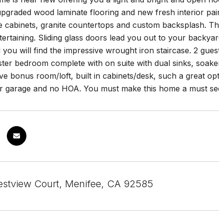
upgraded wood laminate flooring and new fresh interior pai
e cabinets, granite countertops and custom backsplash. The
tertaining. Sliding glass doors lead you out to your backy
 you will find the impressive wrought iron staircase. 2 gu
ter bedroom complete with on suite with dual sinks, soaker
e bonus room/loft, built in cabinets/desk, such a great o
ar garage and no HOA. You must make this home a must see!
stview Court, Menifee, CA 92585