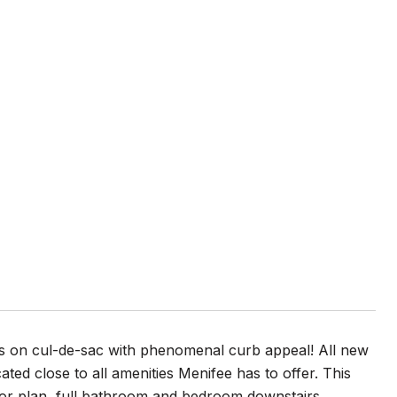
is on cul-de-sac with phenomenal curb appeal! All new
cated close to all amenities Menifee has to offer. This
oor plan, full bathroom and bedroom downstairs,