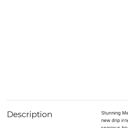
Description
Stunning Me
new drip irr
spacious hom