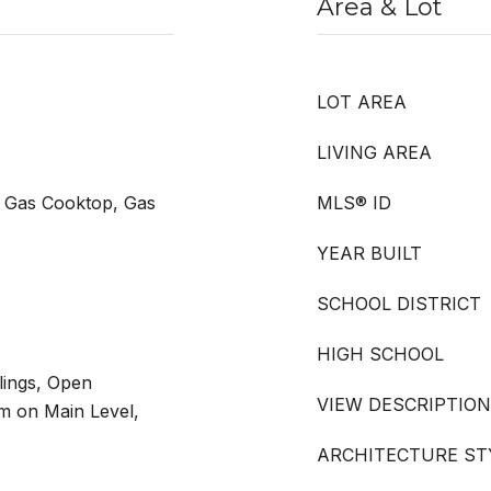
Area & Lot
LOT AREA
LIVING AREA
 Gas Cooktop, Gas
MLS® ID
YEAR BUILT
SCHOOL DISTRICT
HIGH SCHOOL
lings, Open
VIEW DESCRIPTION
m on Main Level,
ARCHITECTURE ST