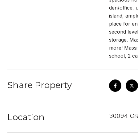
den/office, 
island, ampl
place for en
second level
storage. Mas
more! Massiv
school, 2 c
Share Property
Location
30094 Cre