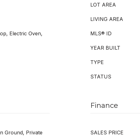
LOT AREA
LIVING AREA
op, Electric Oven,
MLS® ID
YEAR BUILT
TYPE
STATUS
Finance
In Ground, Private
SALES PRICE