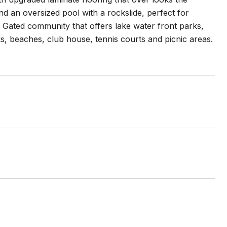
d an oversized pool with a rockslide, perfect for
 Gated community that offers lake water front parks,
ks, beaches, club house, tennis courts and picnic areas.