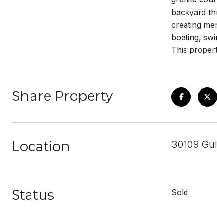
backyard thr
creating me
boating, swi
This propert
Share Property
Location
30109 Gul
Status
Sold