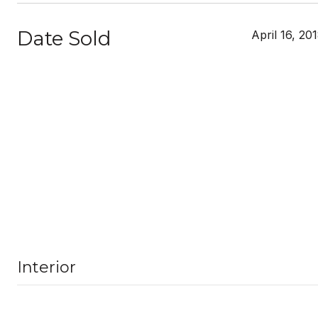
Date Sold
April 16, 20
Interior