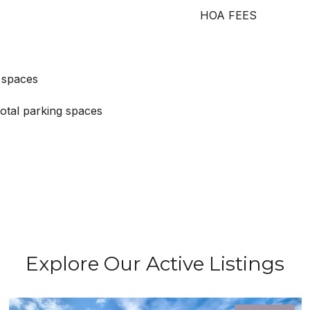
HOA FEES
 spaces
otal parking spaces
Explore Our Active Listings