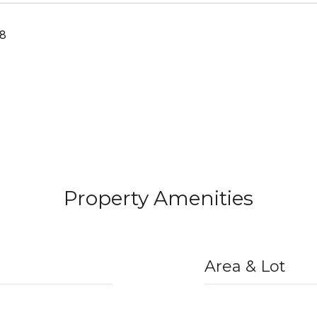
18
Property Amenities
Area & Lot