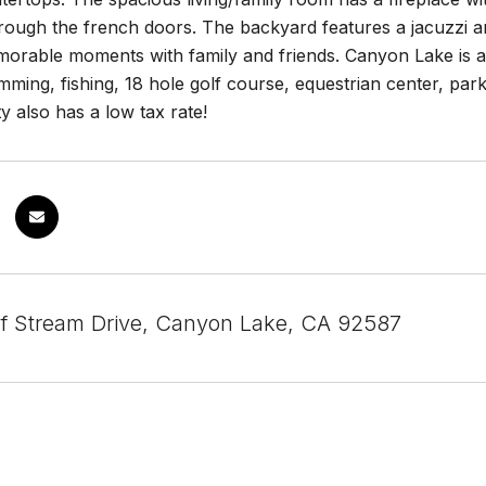
ough the french doors. The backyard features a jacuzzi an
morable moments with family and friends. Canyon Lake is a
mming, fishing, 18 hole golf course, equestrian center, par
y also has a low tax rate!
f Stream Drive, Canyon Lake, CA 92587