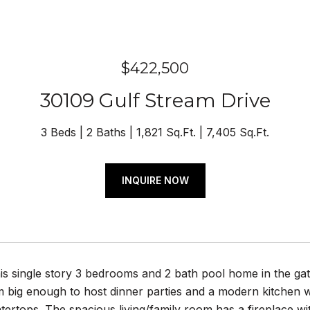
$422,500
30109 Gulf Stream Drive
3 Beds
2 Baths
1,821 Sq.Ft.
7,405 Sq.Ft.
INQUIRE NOW
is single story 3 bedrooms and 2 bath pool home in the 
 big enough to host dinner parties and a modern kitchen wi
tertops. The spacious living/family room has a fireplace wi