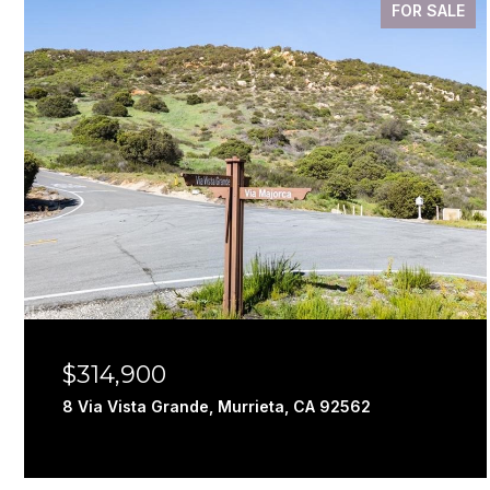
FOR SALE
$314,900
8 Via Vista Grande, Murrieta, CA 92562