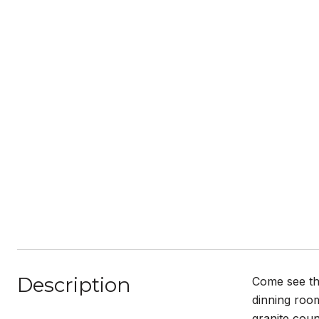
Description
Come see th
dinning room
granite coun