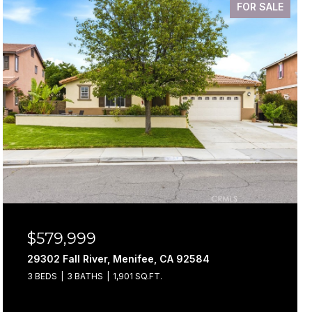
FOR SALE
$579,999
29302 Fall River, Menifee, CA 92584
3 BEDS
3 BATHS
1,901 SQ.FT.