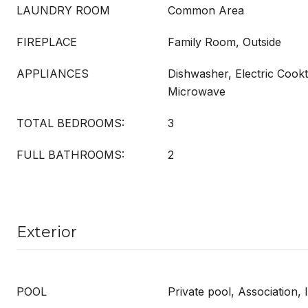
LAUNDRY ROOM
Common Area
FIREPLACE
Family Room, Outside
APPLIANCES
Dishwasher, Electric Cookt
Microwave
TOTAL BEDROOMS:
3
FULL BATHROOMS:
2
Exterior
POOL
Private pool, Association, 